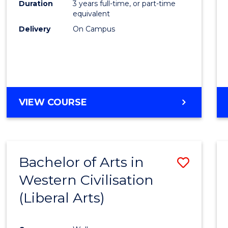
Duration
3 years full-time, or part-time
E
E
E
E
equivalent
"
"
"
"
Delivery
On Campus
VIEW COURSE
Bachelor of Arts in
Save
Western Civilisation
to
(Liberal Arts)
Cours
Favour