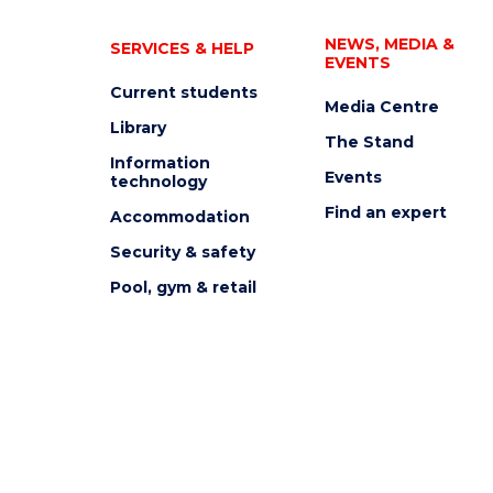
NEWS, MEDIA &
SERVICES & HELP
EVENTS
Current students
Media Centre
Library
The Stand
Information
Events
technology
Find an expert
Accommodation
Security & safety
Pool, gym & retail