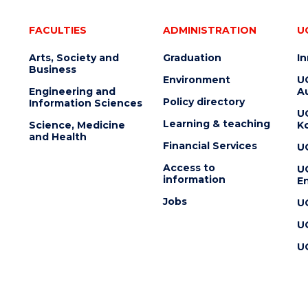
FACULTIES
ADMINISTRATION
U
Arts, Society and
Graduation
I
Business
Environment
U
Engineering and
Au
Policy directory
Information Sciences
U
Learning & teaching
Science, Medicine
K
and Health
Financial Services
U
Access to
U
information
En
Jobs
U
U
U