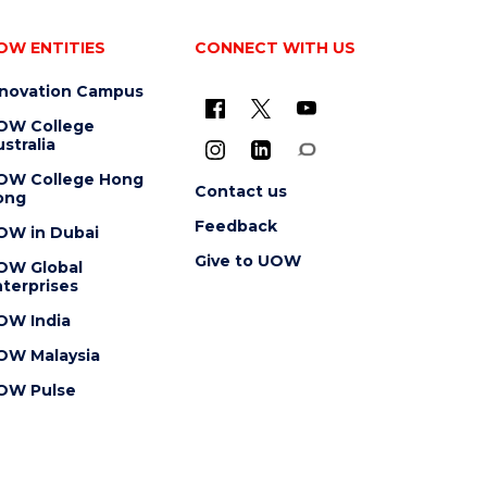
OW ENTITIES
CONNECT WITH US
nnovation Campus
OW College
stralia
OW College Hong
Contact us
ong
Feedback
OW in Dubai
Give to UOW
OW Global
terprises
OW India
OW Malaysia
OW Pulse