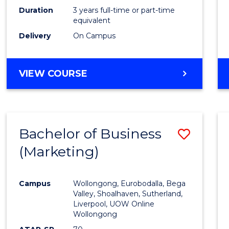
Duration
3 years full-time or part-time
equivalent
Delivery
On Campus
VIEW COURSE
Bachelor of Business
Save
(Marketing)
to
Cours
Campus
Wollongong, Eurobodalla, Bega
Favour
Valley, Shoalhaven, Sutherland,
Liverpool, UOW Online
Wollongong