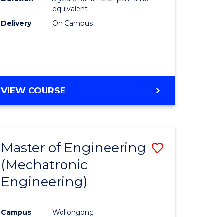
equivalent
Delivery
On Campus
VIEW COURSE
Master of Engineering
Save
(Mechatronic
to
Engineering)
e
Course
ites
Favourite
Campus
Wollongong