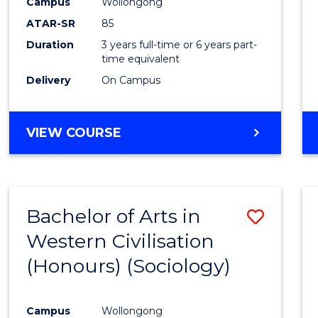
Campus
Wollongong
ATAR-SR
85
Duration
3 years full-time or 6 years part-
time equivalent
Delivery
On Campus
VIEW COURSE
Bachelor of Arts in
Save
Western Civilisation
to
(Honours) (Sociology)
Cours
Favour
Campus
Wollongong