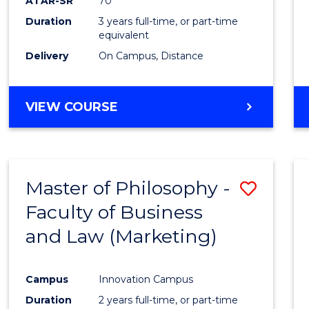
ATAR-SR
70
Duration
3 years full-time, or part-time
equivalent
Delivery
On Campus, Distance
VIEW COURSE
Master of Philosophy -
Save
Faculty of Business
to
and Law (Marketing)
Cours
Favour
Campus
Innovation Campus
Duration
2 years full-time, or part-time