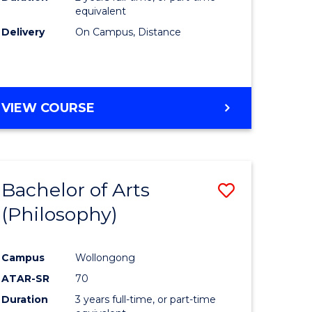
equivalent
Delivery
On Campus, Distance
VIEW COURSE
Bachelor of Arts
Save
(Philosophy)
to
e
Course
Campus
Wollongong
ites
Favourite
ATAR-SR
70
Duration
3 years full-time, or part-time