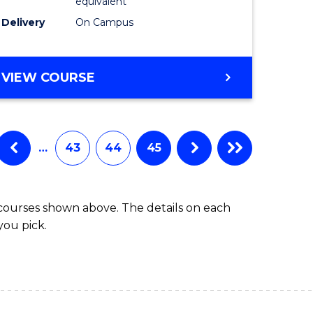
equivalent
Delivery
On Campus
VIEW COURSE
…
43
44
45
 courses shown above. The details on each
you pick.