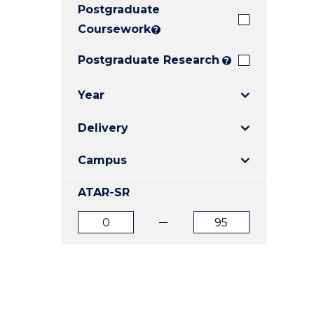
Postgraduate
E
E
E
"
"
"
Coursework
?
Postgraduate Research
?
Year
Delivery
Campus
ATAR-SR
ATAR
ATAR
from
to