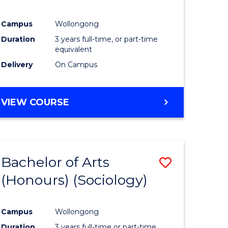
Campus
Wollongong
Duration
3 years full-time, or part-time
equivalent
Delivery
On Campus
VIEW COURSE
Bachelor of Arts
Save
(Honours) (Sociology)
to
e
Course
Campus
Wollongong
ites
Favourite
Duration
3 years full-time or part-time