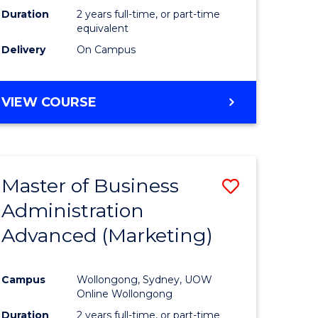
Duration
2 years full-time, or part-time
equivalent
Delivery
On Campus
VIEW COURSE
Master of Business
Save
Administration
to
Advanced (Marketing)
e
Course
ites
Favourite
Campus
Wollongong, Sydney, UOW
Online Wollongong
Duration
2 years full-time, or part-time