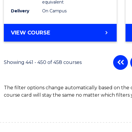
equivalent
Delivery
On Campus
VIEW COURSE
Showing 441 - 450 of 458 courses
The filter options change automatically based on the
course card will stay the same no matter which filters 