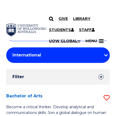
GIVE
LIBRARY
Search
SKIP TO CONTENT
Courses
STUDENTS
STAFF
Search
courses
Searc
UOW GLOBAL
MENU
by
Student
keyword
Filters
Filter
Results
Search
Bachelor of Arts
S
Results
B
Become a critical thinker. Develop analytical and
communications skills. Join a global dialogue on human
of