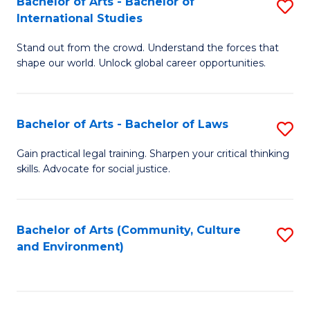
Bachelor of Arts - Bachelor of
S
B
Fa
International Studies
B
of
Stand out from the crowd. Understand the forces that
of
C
shape our world. Unlock global career opportunities.
Ar
a
-
M
Bachelor of Arts - Bachelor of Laws
S
B
to
B
of
C
Gain practical legal training. Sharpen your critical thinking
skills. Advocate for social justice.
of
In
Fa
Ar
S
-
to
Bachelor of Arts (Community, Culture
S
and Environment)
B
C
to
of
Fa
C
L
Fa