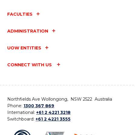
FACULTIES
ADMINISTRATION
UOW ENTITIES
CONNECT WITH US
Northfields Ave Wollongong, NSW 2522 Australia
Phone:
1300 367 869
International:
+61 2 4221 3218
Switchboard:
+61 2 4221 3555