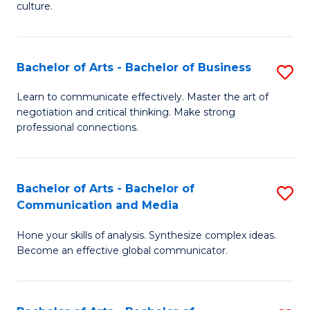
culture.
Ar
to
Bachelor of Arts - Bachelor of Business
S
C
B
Fa
Learn to communicate effectively. Master the art of
negotiation and critical thinking. Make strong
of
professional connections.
Ar
-
Bachelor of Arts - Bachelor of
S
B
Communication and Media
B
of
Hone your skills of analysis. Synthesize complex ideas.
of
B
Become an effective global communicator.
Ar
to
-
C