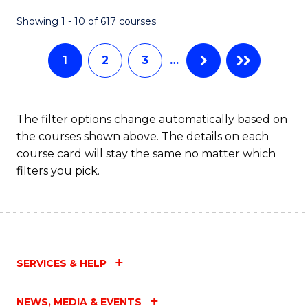
Fa
Showing 1 - 10 of 617 courses
1
2
3
…
The filter options change automatically based on
the courses shown above. The details on each
course card will stay the same no matter which
filters you pick.
SERVICES & HELP
NEWS, MEDIA & EVENTS