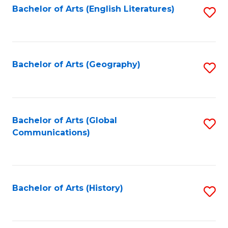
Bachelor of Arts (English Literatures)
S
to
to
C
C
Fa
Fa
Bachelor of Arts (Geography)
S
to
C
Fa
Bachelor of Arts (Global
S
Communications)
to
C
Fa
Bachelor of Arts (History)
S
to
C