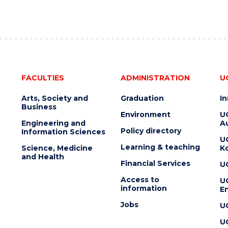
FACULTIES
ADMINISTRATION
U
Arts, Society and
Graduation
I
Business
Environment
U
Engineering and
Au
Policy directory
Information Sciences
U
Learning & teaching
Science, Medicine
K
and Health
Financial Services
U
Access to
U
information
En
Jobs
U
U