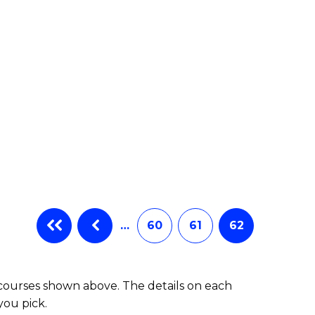
e
ites
…
60
61
62
 courses shown above. The details on each
you pick.