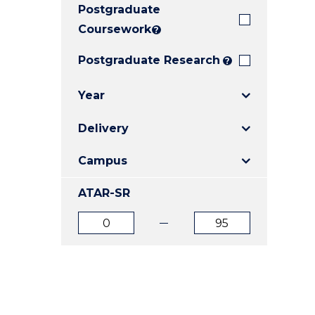
Postgraduate
E
E
E
"
"
"
Coursework
?
Postgraduate Research
?
Year
Delivery
Campus
ATAR-SR
ATAR
ATAR
from
to