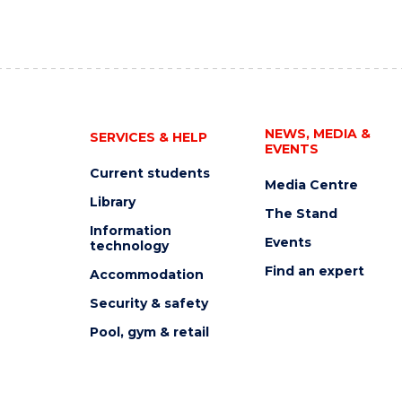
NEWS, MEDIA &
SERVICES & HELP
EVENTS
Current students
Media Centre
Library
The Stand
Information
Events
technology
Find an expert
Accommodation
Security & safety
Pool, gym & retail