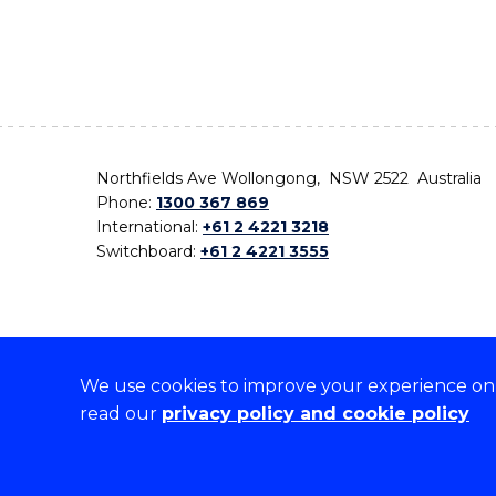
Northfields Ave Wollongong, NSW 2522 Australia
Phone:
1300 367 869
International:
+61 2 4221 3218
Switchboard:
+61 2 4221 3555
We use cookies to improve your experience on o
On the lands that we study, we walk, and we live,
read our
privacy policy and cookie policy
the traditional custodians and cultural knowledge ho