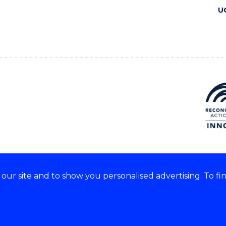
U
ur site and to show you personalised advertising. To fi
 we acknowledge and respect
lders of these lands.
CRICOS Provider No: 00102E
Copyright & disclaimer
|
Pr