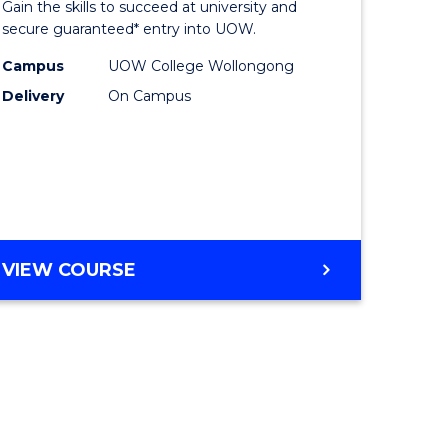
Gain the skills to succeed at university and
ites
Favourite
secure guaranteed* entry into UOW.
Campus
UOW College Wollongong
Delivery
On Campus
VIEW COURSE