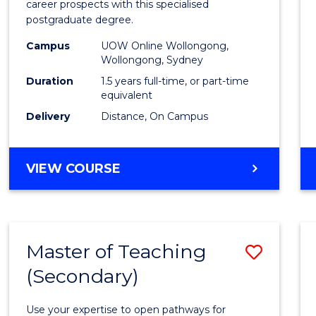
career prospects with this specialised
E
E
E
E
Chain
postgraduate degree.
"
"
"
"
Mana
Campus
UOW Online Wollongong,
Wollongong, Sydney
to
Duration
1.5 years full-time, or part-time
Cours
equivalent
Favour
Delivery
Distance, On Campus
MASTER
VIEW COURSE
OF
SUPPLY
CHAIN
MANAGEMENT
Master of Teaching
Save
(Secondary)
Maste
of
Use your expertise to open pathways for