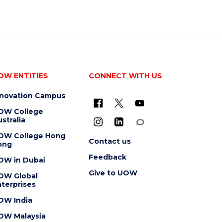
OW ENTITIES
CONNECT WITH US
nnovation Campus
OW College
stralia
OW College Hong
Contact us
ong
Feedback
OW in Dubai
Give to UOW
OW Global
terprises
OW India
OW Malaysia