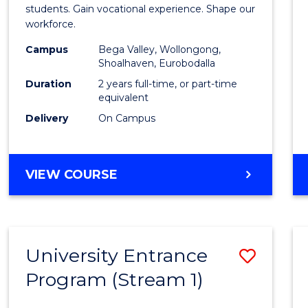
Teach
students. Gain vocational experience. Shape our
workforce.
(Secon
Campus
Bega Valley, Wollongong,
to
Shoalhaven, Eurobodalla
Cours
Duration
2 years full-time, or part-time
equivalent
Favour
Delivery
On Campus
MASTER
VIEW COURSE
OF
TEACHING
(SECONDARY)
University Entrance
Save
Program (Stream 1)
to
Cours