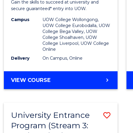
Gain the skills to succeed at university and
Favour
secure guaranteed* entry into UOW.
Campus
UOW College Wollongong,
UOW College Eurobodalla, UOW
College Bega Valley, UOW
College Shoalhaven, UOW
College Liverpool, UOW College
Online
Delivery
On Campus, Online
VIEW COURSE
University Entrance
Save
Program (Stream 3:
to