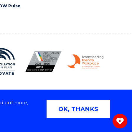
OW Pulse
nd out more,
Copyright © 2026 University of Wollongong
OK, THANKS
 | TEQSA Provider ID: PRV12062 | ABN: 61 060 567
686
0
ivacy & cookie usage
|
Web Accessibility Statement