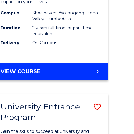
impact on young lives.
(Primary)
Campus
Shoalhaven, Wollongong, Bega
gement
to
Valley, Eurobodalla
Course
Duration
2 years full-time, or part-time
equivalent
e
Favourite
Delivery
On Campus
ites
MASTER
VIEW COURSE
OF
TEACHING
(PRIMARY)
University Entrance
Save
Program
r
Universit
Entrance
Gain the skills to succeed at university and