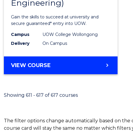
Engineering)
Cours
Favour
Gain the skills to succeed at university and
secure guaranteed* entry into UOW.
Campus
UOW College Wollongong
Delivery
On Campus
VIEW COURSE
Showing 611 - 617 of 617 courses
The filter options change automatically based on the
course card will stay the same no matter which filters 