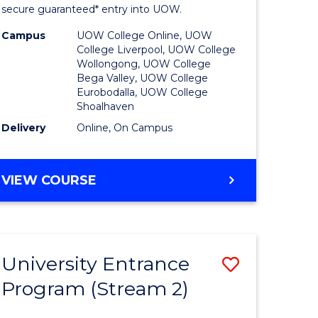
ing
Program
secure guaranteed* entry into UOW.
dary)
to
Campus
UOW College Online, UOW
College Liverpool, UOW College
Course
Wollongong, UOW College
Bega Valley, UOW College
e
Favourite
Eurobodalla, UOW College
Shoalhaven
ites
Delivery
Online, On Campus
UNIVERSITY
VIEW COURSE
ENTRANCE
PROGRAM
University Entrance
Save
Program (Stream 2)
to
e
Course