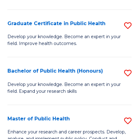
Pu
H
Graduate Certificate in Public Health
S
E
G
Develop your knowledge. Become an expert in your
to
field. Improve health outcomes.
Ce
C
in
Fa
Pu
Bachelor of Public Health (Honours)
S
H
B
Develop your knowledge. Become an expert in your
to
field. Expand your research skills
of
C
Pu
Fa
H
Master of Public Health
S
(
M
Enhance your research and career prospects. Develop,
analyse, and implement public policy. Conduct and