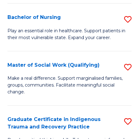
Fa
S
Bachelor of Nursing
S
to
B
C
Play an essential role in healthcare. Support patients in
their most vulnerable state. Expand your career.
of
Fa
N
to
Master of Social Work (Qualifying)
S
C
M
Make a real difference. Support marginalised families,
Fa
groups, communities. Facilitate meaningful social
of
change.
So
W
Graduate Certificate in Indigenous
S
(Q
Trauma and Recovery Practice
G
to