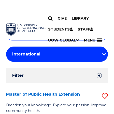
GIVE
LIBRARY
Search
SKIP TO CONTENT
Courses
STUDENTS
STAFF
Search
courses
Searc
UOW GLOBAL
MENU
by
Student
keyword
Filters
Filter
Results
Search
Master of Public Health Extension
S
Results
M
Broaden your knowledge. Explore your passion. Improve
community health.
of