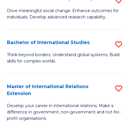
to
B
C
Drive meaningful social change. Enhance outcomes for
individuals. Develop advanced research capability.
of
Fa
So
W
Bachelor of International Studies
S
(
B
Think beyond borders. Understand global systems. Build
to
skills for complex worlds.
of
C
In
Fa
S
Master of International Relations
S
Extension
to
M
C
Develop your career in international relations. Make a
of
difference in government, non-government and not-for-
Fa
In
profit organisations.