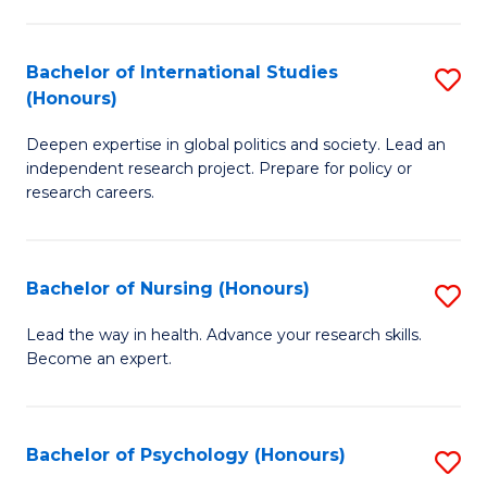
C
Fa
a
Bachelor of International Studies
S
M
(Honours)
B
(
Deepen expertise in global politics and society. Lead an
of
to
independent research project. Prepare for policy or
In
C
research careers.
S
Fa
(
Bachelor of Nursing (Honours)
S
to
B
Lead the way in health. Advance your research skills.
C
Become an expert.
of
Fa
N
(
Bachelor of Psychology (Honours)
S