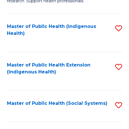
research. Support health professionals.
M
to
a
C
Master of Public Health (Indigenous
S
H
Fa
Health)
to
S
C
(
Fa
(
Master of Public Health Extension
S
Sc
(Indigenous Health)
to
to
C
C
Fa
Fa
Master of Public Health (Social Systems)
S
to
C