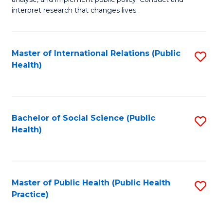
to
of
interpret research that changes lives.
C
Pu
Fa
H
Master of International Relations (Public
S
to
Health)
to
C
C
Fa
Fa
Bachelor of Social Science (Public
S
Health)
to
C
Fa
Master of Public Health (Public Health
S
Practice)
to