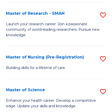
P
-
Master of Research - SMAH
S
S
M
Launch your research career. Join a passionate
to
community of world-leading researchers. Pursue new
of
knowledge.
C
R
Fa
-
Master of Nursing (Pre-Registration)
S
S
M
to
Building skills for a lifetime of care.
of
C
N
Fa
Master of Science
S
(P
M
Enhance your health career. Develop a competitive
Re
edge. Update your skills and knowledge.
of