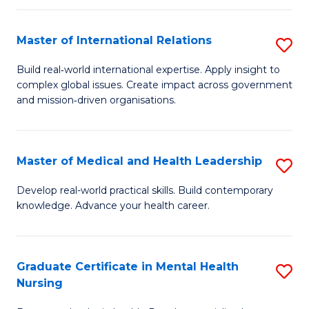
C
Master of International Relations
S
(
M
to
Build real‑world international expertise. Apply insight to
complex global issues. Create impact across government
of
C
and mission‑driven organisations.
In
Fa
Re
Master of Medical and Health Leadership
S
to
M
C
Develop real-world practical skills. Build contemporary
knowledge. Advance your health career.
of
Fa
M
a
Graduate Certificate in Mental Health
S
Nursing
H
G