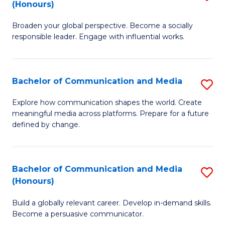
(Honours)
W
B
Ci
Broaden your global perspective. Become a socially
of
responsible leader. Engage with influential works.
to
Ar
C
in
Fa
Bachelor of Communication and Media
S
W
B
Ci
Explore how communication shapes the world. Create
meaningful media across platforms. Prepare for a future
of
(
defined by change.
C
to
a
C
Bachelor of Communication and Media
S
M
Fa
(Honours)
B
to
Build a globally relevant career. Develop in-demand skills.
of
C
Become a persuasive communicator.