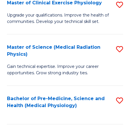
S
Master of Clinical Exercise Physiology
S
to
M
Upgrade your qualifications. Improve the health of
C
communities. Develop your technical skill set.
of
Fa
Cl
Ex
Master of Science (Medical Radiation
S
Physics)
P
M
to
Gain technical expertise. Improve your career
of
opportunities. Grow strong industry ties.
C
S
Fa
(M
Bachelor of Pre-Medicine, Science and
S
R
Health (Medical Physiology)
to
Ph
C
to