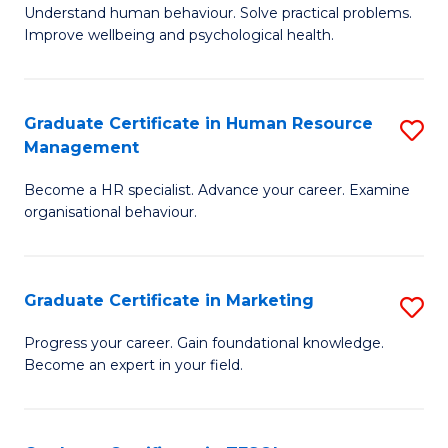
to
B
Understand human behaviour. Solve practical problems.
C
Improve wellbeing and psychological health.
of
Fa
P
(
Graduate Certificate in Human Resource
S
Management
to
G
C
Become a HR specialist. Advance your career. Examine
Ce
organisational behaviour.
Fa
in
H
Graduate Certificate in Marketing
S
R
G
M
Progress your career. Gain foundational knowledge.
Become an expert in your field.
Ce
to
in
C