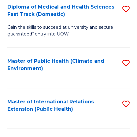
Diploma of Medical and Health Sciences
S
H
Fa
Fast Track (Domestic)
D
S
Gain the skills to succeed at university and secure
of
(
guaranteed* entry into UOW.
M
to
a
C
Master of Public Health (Climate and
S
H
Fa
Environment)
to
S
C
Fa
Fa
T
Master of International Relations
S
(
Extension (Public Health)
to
to
C
C
Fa