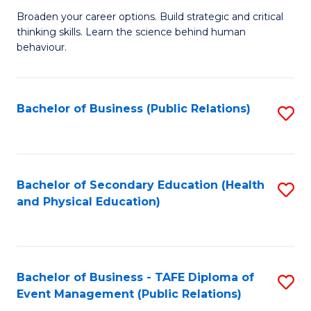
a
Fa
Broaden your career options. Build strategic and critical
of
H
thinking skills. Learn the science behind human
Ar
Fa
behaviour.
(
T
-
to
Bachelor of Business (Public Relations)
S
B
C
to
of
Fa
C
B
Fa
Bachelor of Secondary Education (Health
S
to
and Physical Education)
to
C
C
Fa
Fa
Bachelor of Business - TAFE Diploma of
S
Event Management (Public Relations)
to