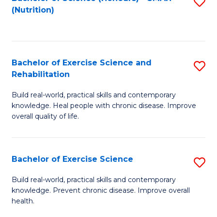
S
(Nutrition)
to
to
C
C
Fa
Fa
Bachelor of Exercise Science and
S
Rehabilitation
B
Build real-world, practical skills and contemporary
of
knowledge. Heal people with chronic disease. Improve
Ex
overall quality of life.
S
a
Bachelor of Exercise Science
S
Re
B
Build real-world, practical skills and contemporary
to
knowledge. Prevent chronic disease. Improve overall
of
health.
C
Ex