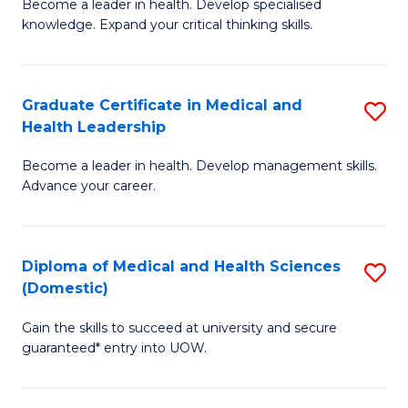
L
Become a leader in health. Develop specialised
Ce
knowledge. Expand your critical thinking skills.
to
in
C
M
Fa
Graduate Certificate in Medical and
S
H
Health Leadership
G
N
Become a leader in health. Develop management skills.
Ce
to
Advance your career.
in
C
M
Fa
Diploma of Medical and Health Sciences
S
a
(Domestic)
D
H
Gain the skills to succeed at university and secure
of
L
guaranteed* entry into UOW.
M
to
a
C