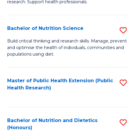
research. Support health professionals.
M
to
a
C
Bachelor of Nutrition Science
S
H
Fa
B
S
Build critical thinking and research skills. Manage, prevent
and optimise the health of individuals, communities and
of
(
populations using diet.
Nu
to
S
C
Master of Public Health Extension (Public
S
to
Fa
Health Research)
to
C
C
Fa
Fa
Bachelor of Nutrition and Dietetics
S
(Honours)
B