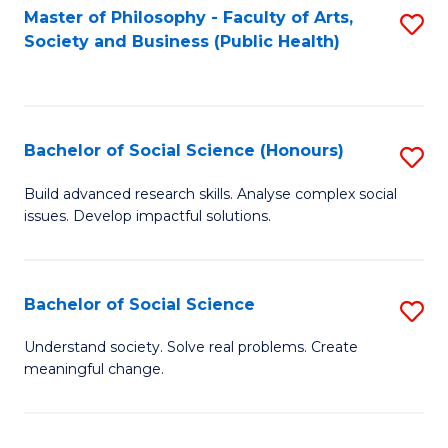
Fa
Master of Philosophy - Faculty of Arts,
S
Society and Business (Public Health)
to
C
Fa
Bachelor of Social Science (Honours)
S
B
Build advanced research skills. Analyse complex social
issues. Develop impactful solutions.
of
So
S
Bachelor of Social Science
S
(
B
Understand society. Solve real problems. Create
to
meaningful change.
of
C
So
Fa