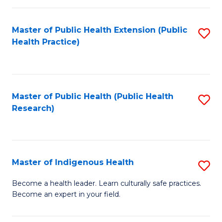
C
Fa
Master of Public Health Extension (Public
S
Health Practice)
to
C
Fa
Master of Public Health (Public Health
S
Research)
to
C
Fa
Master of Indigenous Health
S
M
Become a health leader. Learn culturally safe practices.
Become an expert in your field.
of
I