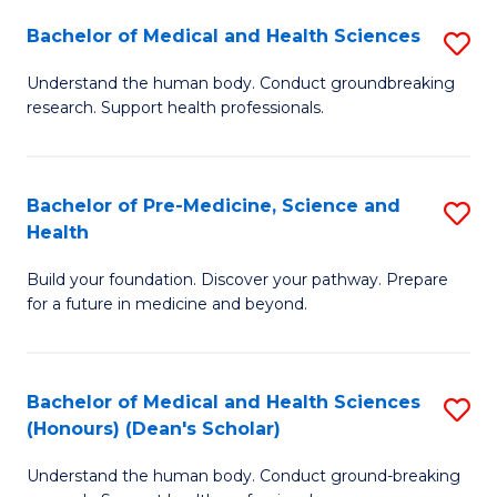
H
Bachelor of Medical and Health Sciences
S
to
B
Understand the human body. Conduct groundbreaking
C
research. Support health professionals.
of
Fa
M
a
Bachelor of Pre-Medicine, Science and
S
Health
H
B
S
Build your foundation. Discover your pathway. Prepare
of
for a future in medicine and beyond.
to
Pr
C
M
Fa
Bachelor of Medical and Health Sciences
S
S
(Honours) (Dean's Scholar)
B
a
Understand the human body. Conduct ground-breaking
of
H