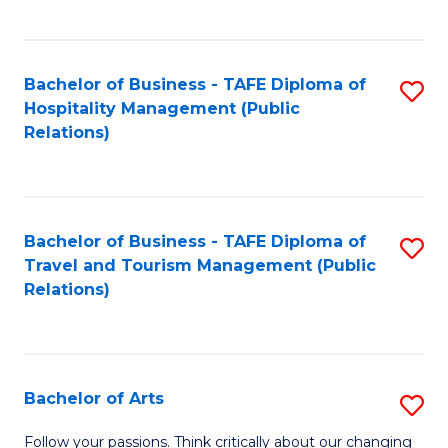
C
Fa
Bachelor of Business - TAFE Diploma of
S
Hospitality Management (Public
to
Relations)
C
Fa
Bachelor of Business - TAFE Diploma of
S
Travel and Tourism Management (Public
to
Relations)
C
Fa
Bachelor of Arts
S
B
Follow your passions. Think critically about our changing