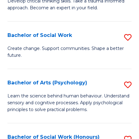
Develop critical thinking skills. Take a trauma informed
Ce
C
approach. Become an expert in your field.
in
Fa
I
Bachelor of Social Work
S
T
B
a
Create change. Support communities. Shape a better
future.
of
R
So
Pr
W
to
Bachelor of Arts (Psychology)
S
to
C
B
Learn the science behind human behaviour. Understand
C
sensory and cognitive processes. Apply psychological
Fa
of
principles to solve practical problems.
Fa
Ar
(
Bachelor of Social Work (Honours)
S