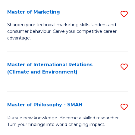
R
Master of Marketing
S
M
M
to
Sharpen your technical marketing skills. Understand
consumer behaviour. Carve your competitive career
of
C
advantage.
M
Fa
to
Master of International Relations
S
C
(Climate and Environment)
to
Fa
C
Fa
Master of Philosophy - SMAH
S
M
Pursue new knowledge. Become a skilled researcher.
Turn your findings into world changing impact.
of