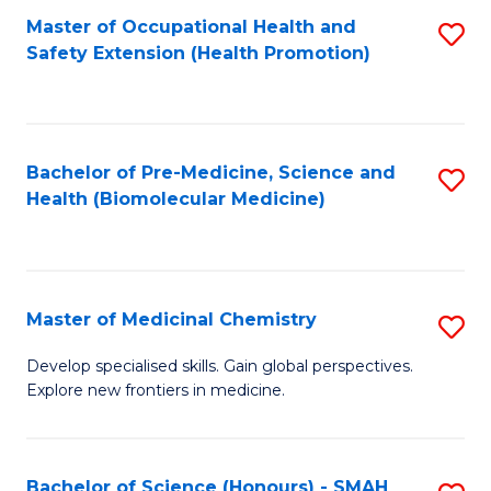
Fa
C
Master of Occupational Health and
S
Fa
Safety Extension (Health Promotion)
to
C
Fa
Bachelor of Pre-Medicine, Science and
S
Health (Biomolecular Medicine)
to
C
Fa
Master of Medicinal Chemistry
S
M
Develop specialised skills. Gain global perspectives.
Explore new frontiers in medicine.
of
M
C
Bachelor of Science (Honours) - SMAH