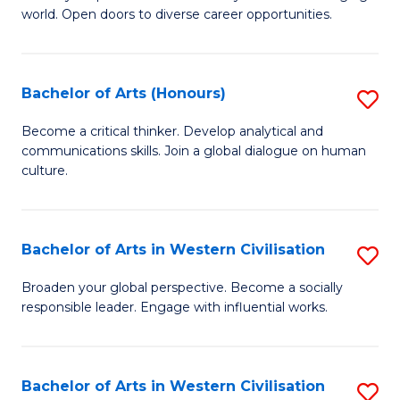
world. Open doors to diverse career opportunities.
of
Ar
to
Bachelor of Arts (Honours)
S
C
B
Become a critical thinker. Develop analytical and
Fa
communications skills. Join a global dialogue on human
of
culture.
Ar
(
Bachelor of Arts in Western Civilisation
S
to
B
C
Broaden your global perspective. Become a socially
responsible leader. Engage with influential works.
of
Fa
Ar
in
Bachelor of Arts in Western Civilisation
S