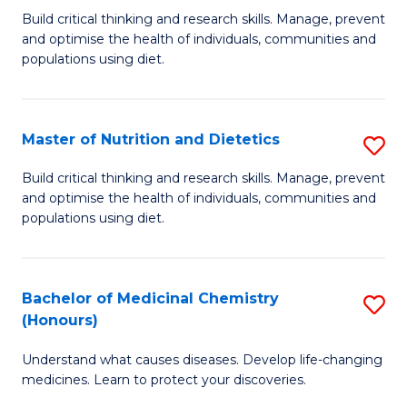
Build critical thinking and research skills. Manage, prevent
of
and optimise the health of individuals, communities and
Nu
populations using diet.
a
Di
Master of Nutrition and Dietetics
S
(
M
Build critical thinking and research skills. Manage, prevent
to
and optimise the health of individuals, communities and
of
populations using diet.
C
Nu
Fa
a
Bachelor of Medicinal Chemistry
S
Di
(Honours)
B
to
Understand what causes diseases. Develop life-changing
of
C
medicines. Learn to protect your discoveries.
M
Fa