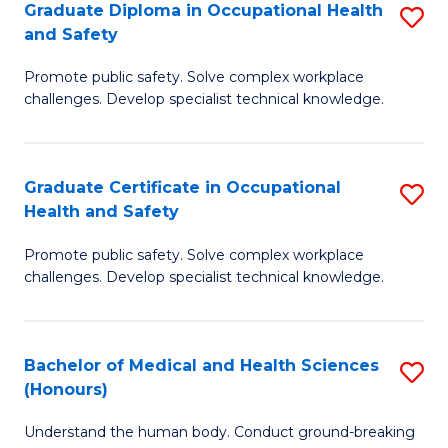
Graduate Diploma in Occupational Health
S
a
and Safety
G
Sa
Promote public safety. Solve complex workplace
D
E
challenges. Develop specialist technical knowledge.
in
to
O
C
Graduate Certificate in Occupational
S
H
Fa
Health and Safety
G
a
Promote public safety. Solve complex workplace
Ce
Sa
challenges. Develop specialist technical knowledge.
in
to
O
C
Bachelor of Medical and Health Sciences
S
H
Fa
(Honours)
B
a
Understand the human body. Conduct ground-breaking
of
Sa