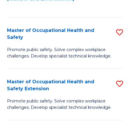
to
C
Fa
Master of Occupational Health and
S
Safety
M
Promote public safety. Solve complex workplace
of
challenges. Develop specialist technical knowledge.
O
H
Master of Occupational Health and
S
a
Safety Extension
M
Sa
Promote public safety. Solve complex workplace
of
to
challenges. Develop specialist technical knowledge.
O
C
H
Fa