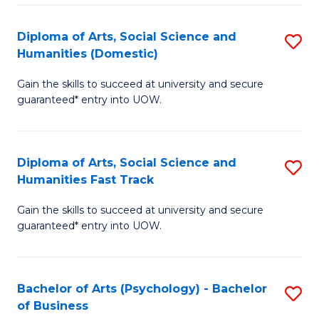
Re
E
Diploma of Arts, Social Science and
S
to
Humanities (Domestic)
D
C
Gain the skills to succeed at university and secure
of
Fa
guaranteed* entry into UOW.
Ar
So
Diploma of Arts, Social Science and
S
S
Humanities Fast Track
D
a
Gain the skills to succeed at university and secure
of
H
guaranteed* entry into UOW.
Ar
(
So
to
Bachelor of Arts (Psychology) - Bachelor
S
S
C
of Business
B