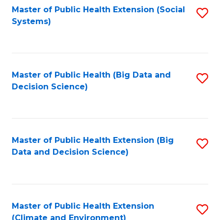
Fa
Master of Public Health Extension (Social
S
Systems)
to
C
Fa
Master of Public Health (Big Data and
S
Decision Science)
to
C
Fa
Master of Public Health Extension (Big
S
Data and Decision Science)
to
C
Fa
Master of Public Health Extension
S
(Climate and Environment)