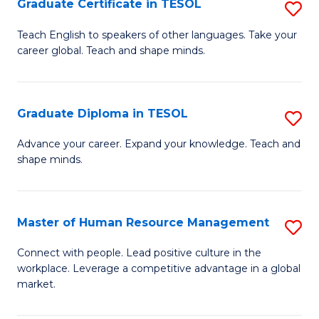
M
Fa
Graduate Certificate in TESOL
S
to
G
Teach English to speakers of other languages. Take your
C
career global. Teach and shape minds.
Ce
Fa
in
T
Graduate Diploma in TESOL
S
to
G
Advance your career. Expand your knowledge. Teach and
C
shape minds.
D
Fa
in
T
Master of Human Resource Management
S
to
M
Connect with people. Lead positive culture in the
C
workplace. Leverage a competitive advantage in a global
of
market.
Fa
H