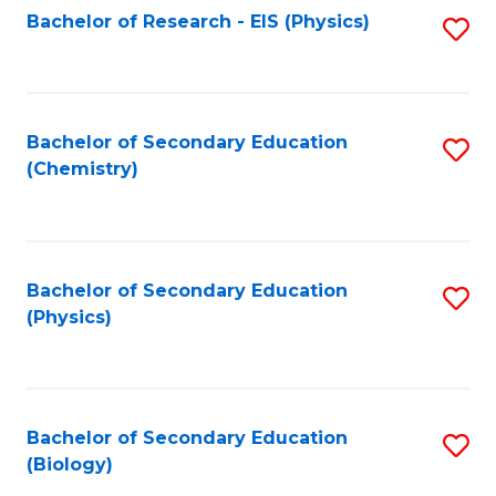
Fa
Bachelor of Research - EIS (Physics)
S
Pr
Fa
to
A
C
to
Fa
Bachelor of Secondary Education
S
C
(Chemistry)
to
Fa
C
Fa
Bachelor of Secondary Education
S
(Physics)
to
C
Fa
Bachelor of Secondary Education
S
(Biology)
to