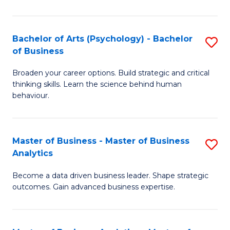
B
-
Bachelor of Arts (Psychology) - Bachelor
S
of Business
B
B
of
Broaden your career options. Build strategic and critical
of
thinking skills. Learn the science behind human
L
Ar
behaviour.
to
(
C
-
Master of Business - Master of Business
S
Fa
B
Analytics
M
of
Become a data driven business leader. Shape strategic
of
B
outcomes. Gain advanced business expertise.
B
to
-
C