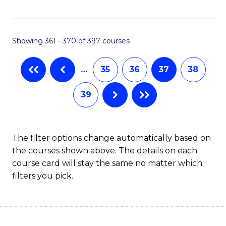
C
Fa
Showing 361 - 370 of 397 courses
…
35
36
37
38
39
The filter options change automatically based on
the courses shown above. The details on each
course card will stay the same no matter which
filters you pick.