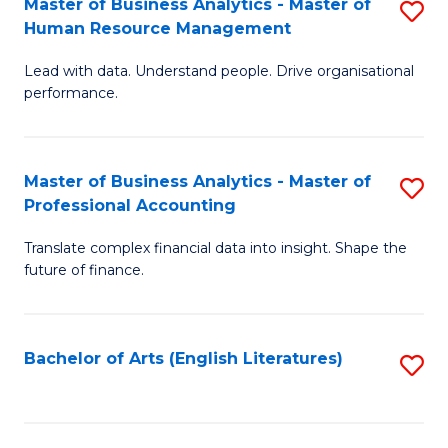
Master of Business Analytics - Master of
S
M
Fa
Human Resource Management
M
of
Lead with data. Understand people. Drive organisational
of
B
performance.
B
An
An
to
Master of Business Analytics - Master of
S
-
C
Professional Accounting
M
M
Fa
Translate complex financial data into insight. Shape the
of
of
future of finance.
B
H
An
R
Bachelor of Arts (English Literatures)
S
-
M
to
M
to
C
of
C