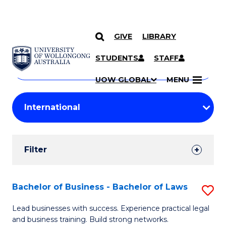
GIVE
LIBRARY
Search
SKIP TO CONTENT
Courses
STUDENTS
STAFF
Search
courses
Searc
UOW GLOBAL
MENU
by
Student
keyword
Filters
Filter
Results
Search
Bachelor of Business - Bachelor of Laws
S
Results
B
Lead businesses with success. Experience practical legal
and business training. Build strong networks.
of