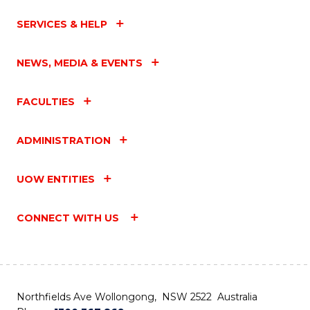
SERVICES & HELP
NEWS, MEDIA & EVENTS
FACULTIES
ADMINISTRATION
UOW ENTITIES
CONNECT WITH US
Northfields Ave Wollongong, NSW 2522 Australia