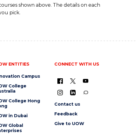
 courses shown above. The details on each
you pick.
OW ENTITIES
CONNECT WITH US
nnovation Campus
OW College
stralia
OW College Hong
Contact us
ong
Feedback
OW in Dubai
Give to UOW
OW Global
terprises