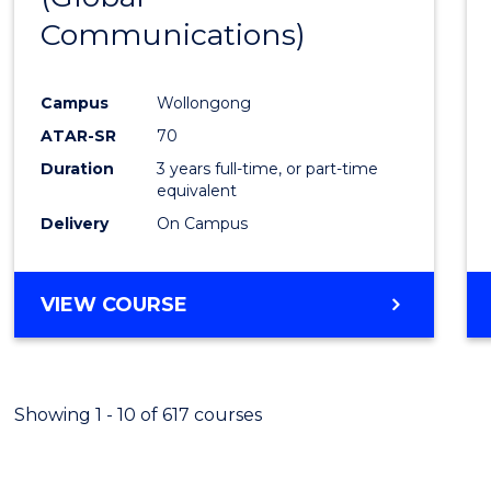
Communications)
Cours
Favour
Campus
Wollongong
ATAR-SR
70
Duration
3 years full-time, or part-time
equivalent
Delivery
On Campus
VIEW COURSE
Showing 1 - 10 of 617 courses