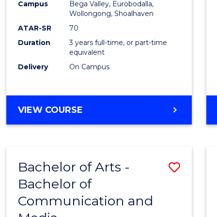
Campus
Bega Valley, Eurobodalla,
E
E
E
E
to
Wollongong, Shoalhaven
"
"
"
"
Cours
ATAR-SR
70
Duration
3 years full-time, or part-time
Favour
equivalent
Delivery
On Campus
BACHELOR
VIEW COURSE
OF
ARTS
Bachelor of Arts -
Save
Bachelor of
Bache
Communication and
of