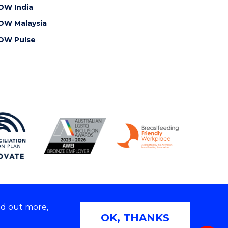
OW India
OW Malaysia
OW Pulse
nd out more,
Copyright © 2026 University of Wollongong
OK, THANKS
 | TEQSA Provider ID: PRV12062 | ABN: 61 060 567