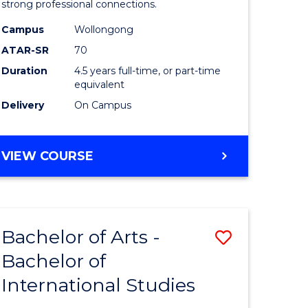
strong professional connections.
-
Campus
Wollongong
e
Bachelor
ATAR-SR
70
ites
of
Duration
4.5 years full-time, or part-time
equivalent
Business
Delivery
On Campus
to
Course
BACHELOR
VIEW COURSE
Favourite
OF
ARTS
-
BACHELOR
Bachelor of Arts -
Save
OF
BUSINESS
Bachelor of
lor
Bachelor
International Studies
of