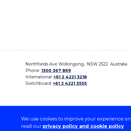
Northfields Ave Wollongong, NSW 2522 Australia
Phone:
1300 367 869
International:
+61 2 4221 3218
Switchboard:
+61 2 4221 3555
We use cookies to improve your experience on o
On the lands that we study, we walk, and we live,
read our
privacy policy and cookie policy
the traditional custodians and cultural knowledge ho