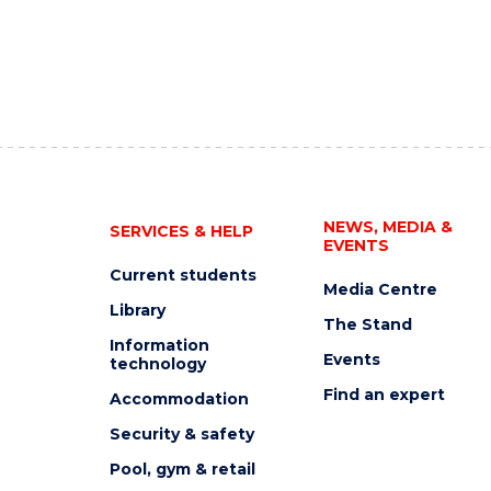
NEWS, MEDIA &
SERVICES & HELP
EVENTS
Current students
Media Centre
Library
The Stand
Information
Events
technology
Find an expert
Accommodation
Security & safety
Pool, gym & retail