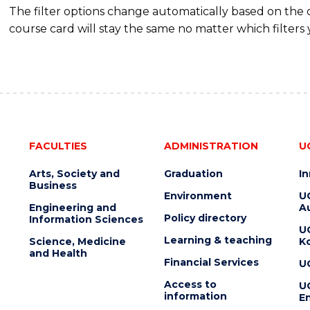
The filter options change automatically based on the
course card will stay the same no matter which filters 
FACULTIES
ADMINISTRATION
U
Arts, Society and
Graduation
I
Business
Environment
U
Engineering and
Au
Policy directory
Information Sciences
U
Learning & teaching
Science, Medicine
K
and Health
Financial Services
U
Access to
U
information
En