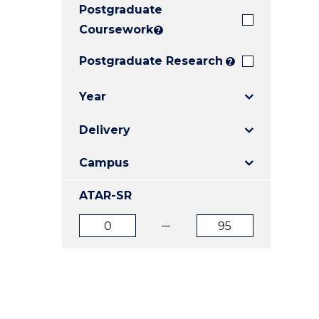
Postgraduate
E
E
E
"
"
"
Coursework
?
Postgraduate Research
?
Year
Delivery
Campus
ATAR-SR
ATAR
ATAR
from
to