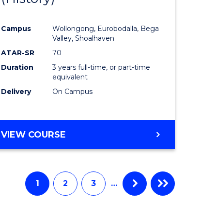
e
Course
Campus
Wollongong, Eurobodalla, Bega
ites
Favourite
Valley, Shoalhaven
ATAR-SR
70
Duration
3 years full-time, or part-time
equivalent
Delivery
On Campus
VIEW COURSE
1
2
3
…