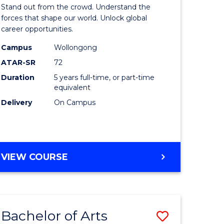
Arts
Stand out from the crowd. Understand the
-
forces that shape our world. Unlock global
career opportunities.
lor
Bachelor
Campus
Wollongong
of
ATAR-SR
72
nication
Internati
Duration
5 years full-time, or part-time
equivalent
Studies
Delivery
On Campus
to
Course
e
Favourite
BACHELOR
VIEW COURSE
ites
OF
ARTS
-
BACHELOR
Bachelor of Arts
Save
OF