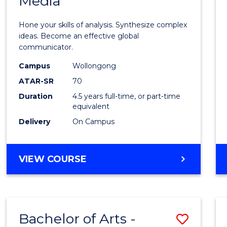
Media
Arts
-
Hone your skills of analysis. Synthesize complex
Bache
ideas. Become an effective global
communicator.
of
Campus
Wollongong
Commu
ATAR-SR
70
and
Duration
4.5 years full-time, or part-time
equivalent
Media
Delivery
On Campus
to
Cours
BACHELOR
VIEW COURSE
Favour
OF
ARTS
-
BACHELOR
Bachelor of Arts -
Save
OF