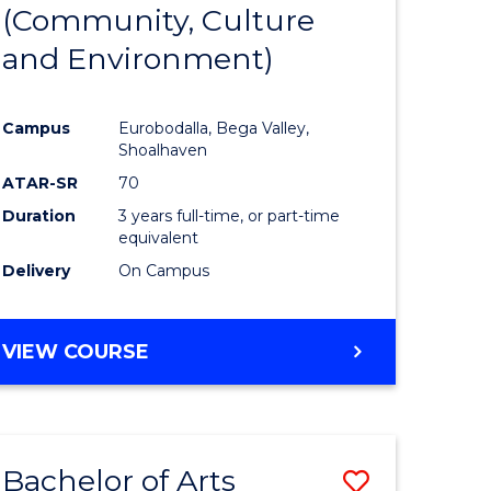
INTERNATIONAL
(Community, Culture
lor
to
STUDIES
and Environment)
Course
Favourite
Campus
Eurobodalla, Bega Valley,
Shoalhaven
lor
ATAR-SR
70
Duration
3 years full-time, or part-time
equivalent
Delivery
On Campus
e
VIEW COURSE
ites
Bachelor of Arts
Save