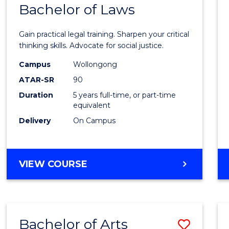
COMMUNICATION
Bachelor of Laws
Bache
AND
of
MEDIA
Gain practical legal training. Sharpen your critical
Arts
thinking skills. Advocate for social justice.
-
Campus
Wollongong
ATAR-SR
90
Bache
Duration
5 years full-time, or part-time
of
equivalent
Laws
Delivery
On Campus
to
Cours
BACHELOR
VIEW COURSE
Favour
OF
ARTS
-
BACHELOR
Bachelor of Arts
Save
OF