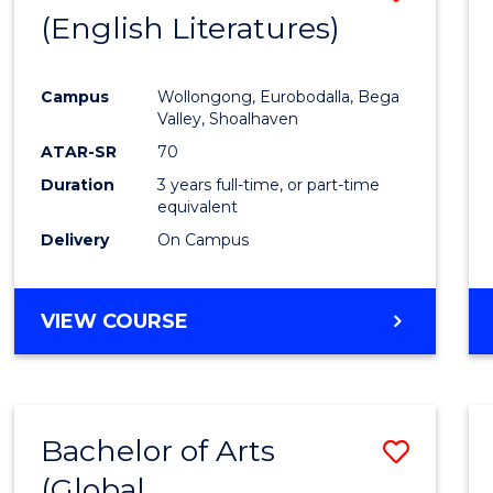
LAWS
(English Literatures)
to
Cours
Campus
Wollongong, Eurobodalla, Bega
Favour
Valley, Shoalhaven
ATAR-SR
70
Duration
3 years full-time, or part-time
equivalent
Delivery
On Campus
VIEW COURSE
Bachelor of Arts
Save
(Global
to