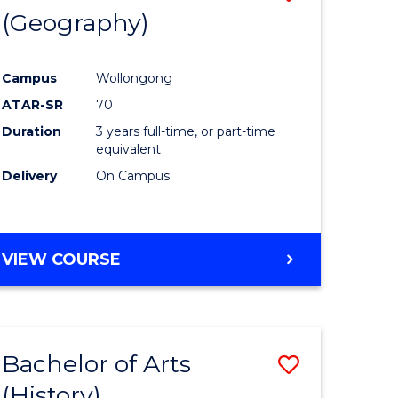
(Geography)
to
e
Course
Campus
Wollongong
ites
Favourite
ATAR-SR
70
Duration
3 years full-time, or part-time
equivalent
Delivery
On Campus
VIEW COURSE
Bachelor of Arts
Save
(History)
to