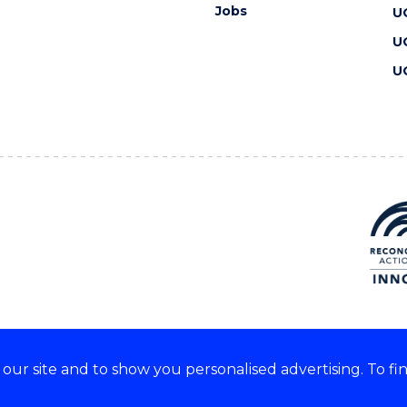
Jobs
U
U
U
ur site and to show you personalised advertising. To fi
 we acknowledge and respect
lders of these lands.
CRICOS Provider No: 00102E