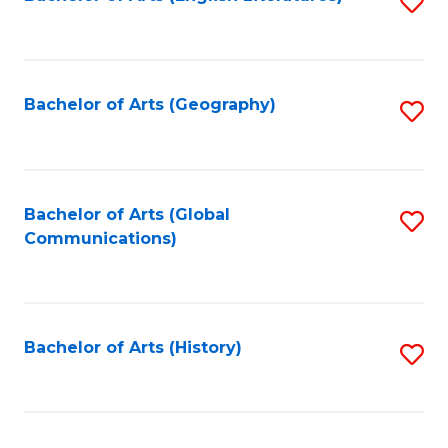
S
to
to
C
C
Fa
Fa
Bachelor of Arts (Geography)
S
to
C
Fa
Bachelor of Arts (Global
S
Communications)
to
C
Fa
Bachelor of Arts (History)
S
to
C