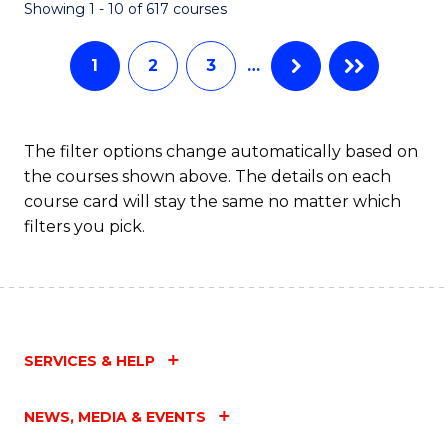
Fa
Showing 1 - 10 of 617 courses
1
2
3
…
The filter options change automatically based on
the courses shown above. The details on each
course card will stay the same no matter which
filters you pick.
SERVICES & HELP
NEWS, MEDIA & EVENTS