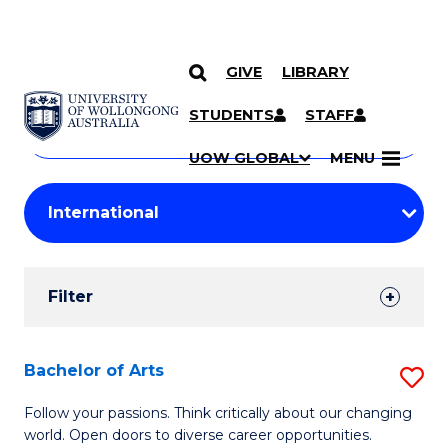
GIVE
LIBRARY
Search
SKIP TO CONTENT
Courses
STUDENTS
STAFF
Search
courses
Searc
UOW GLOBAL
MENU
by
Student
keyword
Filters
Filter
Results
Search
Bachelor of Arts
S
Results
B
Follow your passions. Think critically about our changing
world. Open doors to diverse career opportunities.
of