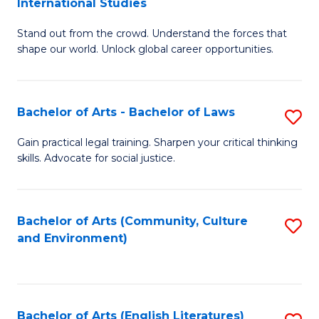
International Studies
B
of
Stand out from the crowd. Understand the forces that
of
C
shape our world. Unlock global career opportunities.
Ar
a
-
M
Bachelor of Arts - Bachelor of Laws
S
B
to
B
of
C
Gain practical legal training. Sharpen your critical thinking
skills. Advocate for social justice.
of
In
Fa
Ar
S
-
to
Bachelor of Arts (Community, Culture
S
and Environment)
B
C
to
of
Fa
C
L
Fa
Bachelor of Arts (English Literatures)