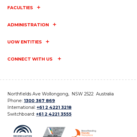
FACULTIES
ADMINISTRATION
UOW ENTITIES
CONNECT WITH US
Northfields Ave Wollongong, NSW 2522 Australia
Phone:
1300 367 869
International:
+61 2 4221 3218
Switchboard:
+61 2 4221 3555