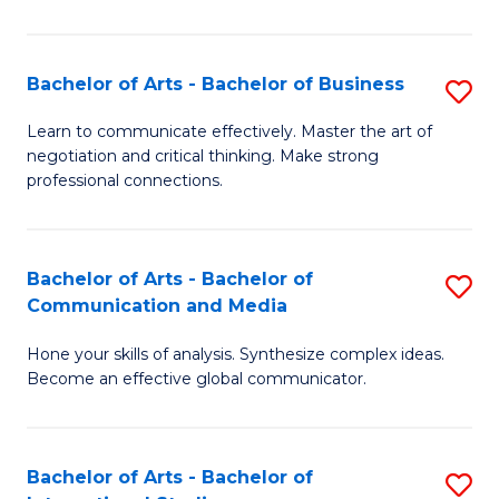
Ar
to
Bachelor of Arts - Bachelor of Business
S
C
B
Learn to communicate effectively. Master the art of
Fa
negotiation and critical thinking. Make strong
of
professional connections.
Ar
-
Bachelor of Arts - Bachelor of
S
B
Communication and Media
B
of
Hone your skills of analysis. Synthesize complex ideas.
of
B
Become an effective global communicator.
Ar
to
-
C
Bachelor of Arts - Bachelor of
S
B
Fa