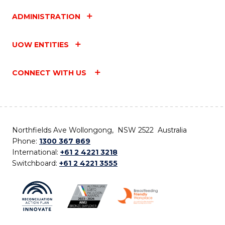
ADMINISTRATION
UOW ENTITIES
CONNECT WITH US
Northfields Ave Wollongong, NSW 2522 Australia
Phone:
1300 367 869
International:
+61 2 4221 3218
Switchboard:
+61 2 4221 3555