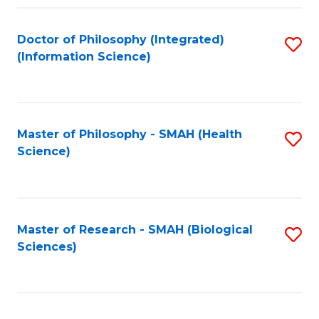
Fa
Doctor of Philosophy (Integrated)
S
(Information Science)
to
C
Fa
Master of Philosophy - SMAH (Health
S
Science)
to
C
Fa
Master of Research - SMAH (Biological
S
Sciences)
to
C
Fa