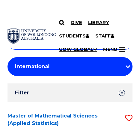
GIVE
LIBRARY
Search
SKIP TO CONTENT
Courses
STUDENTS
STAFF
Search
courses
Searc
UOW GLOBAL
MENU
by
Student
keyword
Filters
Filter
Results
Search
Master of Mathematical Sciences
S
(Applied Statistics)
Results
to
C