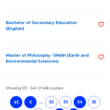
C
Fa
Bachelor of Secondary Education
S
(English)
to
C
Fa
Master of Philosophy -SMAH (Earth and
S
Environmental Sciences)
to
C
Fa
Showing 331 - 340 of 458 courses
…
32
33
34
35