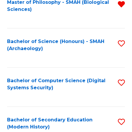
Master of Philosophy - SMAH (Biological
R
Sciences)
f
C
Fa
Bachelor of Science (Honours) - SMAH
S
(Archaeology)
to
C
Fa
Bachelor of Computer Science (Digital
S
Systems Security)
to
C
Fa
Bachelor of Secondary Education
S
(Modern History)
to