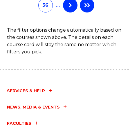
36
…
The filter options change automatically based on
the courses shown above. The details on each
course card will stay the same no matter which
filters you pick.
SERVICES & HELP
NEWS, MEDIA & EVENTS
FACULTIES