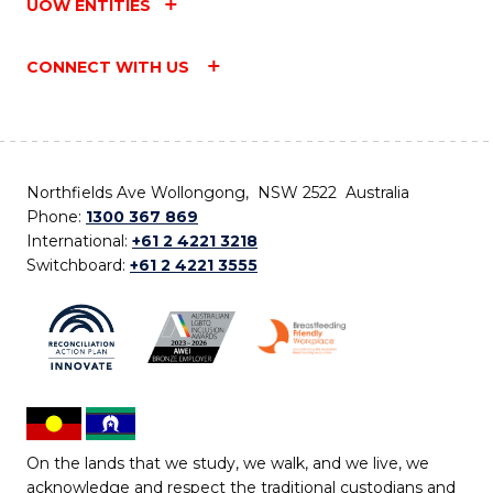
UOW ENTITIES
CONNECT WITH US
Northfields Ave Wollongong, NSW 2522 Australia
Phone:
1300 367 869
International:
+61 2 4221 3218
Switchboard:
+61 2 4221 3555
On the lands that we study, we walk, and we live, we
acknowledge and respect the traditional custodians and