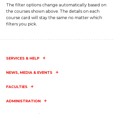
Fa
The filter options change automatically based on
the courses shown above. The details on each
course card will stay the same no matter which
filters you pick.
SERVICES & HELP
NEWS, MEDIA & EVENTS
FACULTIES
ADMINISTRATION