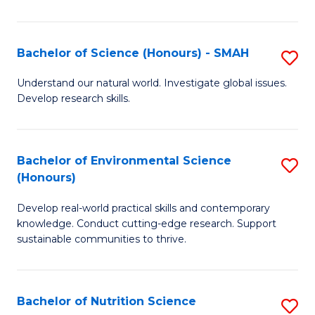
P
S
Bachelor of Science (Honours) - SMAH
S
to
B
Understand our natural world. Investigate global issues.
C
Develop research skills.
of
Fa
S
(
Bachelor of Environmental Science
S
(Honours)
-
B
S
Develop real-world practical skills and contemporary
of
knowledge. Conduct cutting-edge research. Support
to
E
sustainable communities to thrive.
C
S
Fa
(
Bachelor of Nutrition Science
S