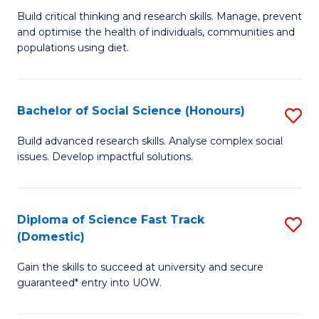
to
B
Build critical thinking and research skills. Manage, prevent
C
and optimise the health of individuals, communities and
of
populations using diet.
Fa
Nu
S
Bachelor of Social Science (Honours)
S
to
B
C
Build advanced research skills. Analyse complex social
issues. Develop impactful solutions.
of
Fa
So
S
Diploma of Science Fast Track
S
(Domestic)
(
D
to
Gain the skills to succeed at university and secure
of
guaranteed* entry into UOW.
C
S