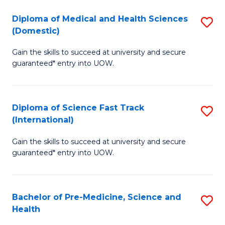
Fa
Fa
Diploma of Medical and Health Sciences
S
T
(Domestic)
D
(
Gain the skills to succeed at university and secure
of
to
guaranteed* entry into UOW.
M
C
a
Fa
Diploma of Science Fast Track
S
H
(International)
D
S
Gain the skills to succeed at university and secure
of
(
guaranteed* entry into UOW.
S
to
Fa
C
Bachelor of Pre-Medicine, Science and
S
T
Fa
Health
B
(I