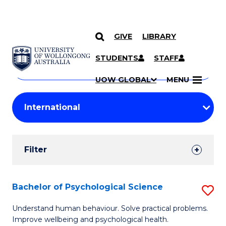
GIVE
LIBRARY
Search
SKIP TO CONTENT
Courses
STUDENTS
STAFF
Search
courses
Searc
UOW GLOBAL
MENU
by
Student
keyword
Filters
Filter
Results
Search
Bachelor of Psychological Science
S
Results
B
Understand human behaviour. Solve practical problems.
Improve wellbeing and psychological health.
of