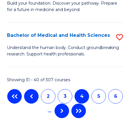
Build your foundation. Discover your pathway. Prepare
of
to
for a future in medicine and beyond.
Pr
C
M
Fa
Bachelor of Medical and Health Sciences
S
S
B
a
Understand the human body. Conduct groundbreaking
research. Support health professionals.
of
H
M
to
a
C
Showing 31 - 40 of 307 courses
H
Fa
2
3
4
5
6
S
to
…
C