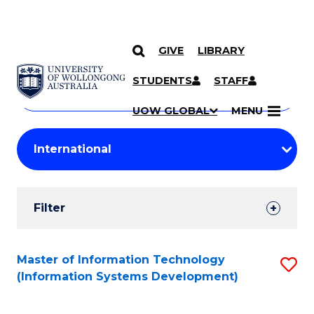
GIVE
LIBRARY
Search
SKIP TO CONTENT
Courses
STUDENTS
STAFF
Search
courses
Searc
UOW GLOBAL
MENU
by
Student
keyword
Filters
Filter
Results
Search
Master of Information Technology
S
(Information Systems Development)
Results
to
C