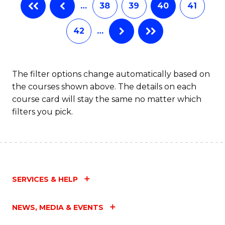
…
38
39
40
41
Fa
42
…
The filter options change automatically based on
the courses shown above. The details on each
course card will stay the same no matter which
filters you pick.
SERVICES & HELP
NEWS, MEDIA & EVENTS