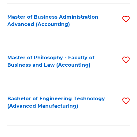
Fa
Master of Business Administration
S
Advanced (Accounting)
to
C
Fa
Master of Philosophy - Faculty of
S
Business and Law (Accounting)
to
C
Fa
Bachelor of Engineering Technology
S
(Advanced Manufacturing)
to
C
Fa