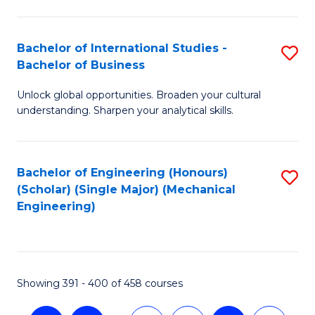
C
Fa
Bachelor of International Studies -
S
Bachelor of Business
B
Unlock global opportunities. Broaden your cultural
of
understanding. Sharpen your analytical skills.
In
S
Bachelor of Engineering (Honours)
S
-
(Scholar) (Single Major) (Mechanical
to
B
Engineering)
C
of
Fa
B
to
Showing 391 - 400 of 458 courses
C