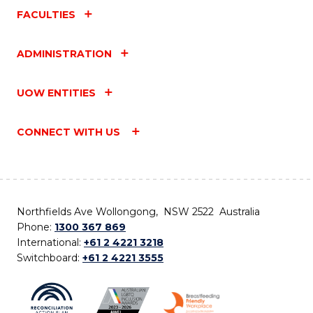
FACULTIES
ADMINISTRATION
UOW ENTITIES
CONNECT WITH US
Northfields Ave Wollongong, NSW 2522 Australia
Phone:
1300 367 869
International:
+61 2 4221 3218
Switchboard:
+61 2 4221 3555