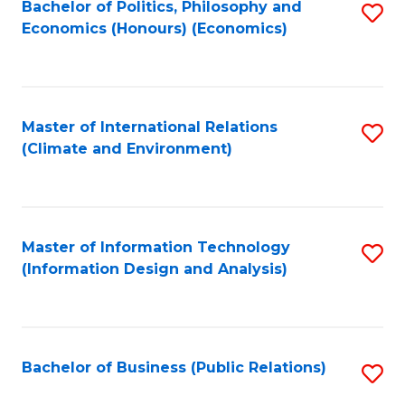
Bachelor of Politics, Philosophy and
S
Economics (Honours) (Economics)
to
C
Fa
Master of International Relations
S
(Climate and Environment)
to
C
Fa
Master of Information Technology
S
(Information Design and Analysis)
to
C
Fa
Bachelor of Business (Public Relations)
S
to