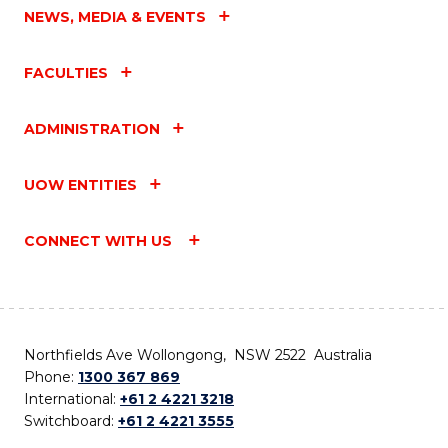
NEWS, MEDIA & EVENTS
FACULTIES
ADMINISTRATION
UOW ENTITIES
CONNECT WITH US
Northfields Ave Wollongong, NSW 2522 Australia
Phone:
1300 367 869
International:
+61 2 4221 3218
Switchboard:
+61 2 4221 3555