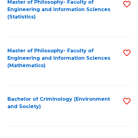
Master of Philosophy- Faculty of
S
Engineering and Information Sciences
to
(Statistics)
C
Fa
Master of Philosophy- Faculty of
S
Engineering and Information Sciences
to
(Mathematics)
C
Fa
Bachelor of Criminology (Environment
S
and Society)
to
C
Fa