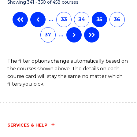
Showing 341 - 350 of 458 courses
…
33
34
35
36
37
…
The filter options change automatically based on
the courses shown above. The details on each
course card will stay the same no matter which
filters you pick.
SERVICES & HELP