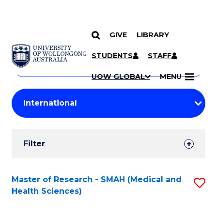
GIVE
LIBRARY
Search
SKIP TO CONTENT
Courses
STUDENTS
STAFF
Search
courses
Searc
UOW GLOBAL
MENU
by
Student
keyword
Filters
Filter
Results
Search
Master of Research - SMAH (Medical and
S
Health Sciences)
Results
to
C