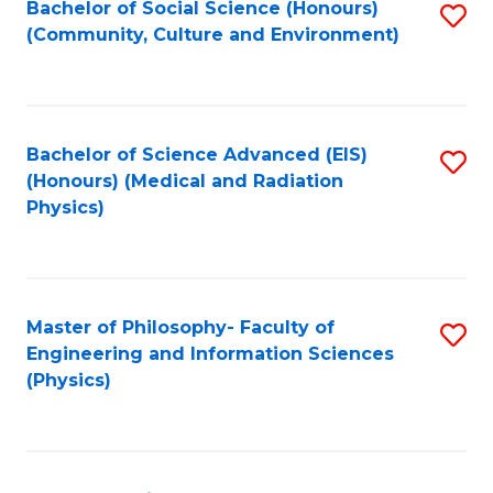
Bachelor of Social Science (Honours)
S
(Community, Culture and Environment)
to
C
Fa
Bachelor of Science Advanced (EIS)
S
(Honours) (Medical and Radiation
to
Physics)
C
Fa
Master of Philosophy- Faculty of
S
Engineering and Information Sciences
to
(Physics)
C
Fa