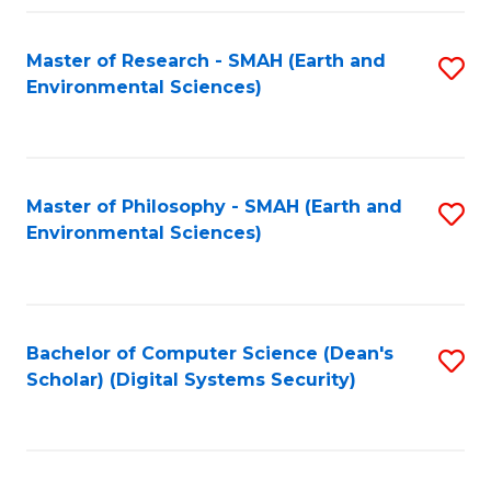
Fa
Master of Research - SMAH (Earth and
S
Environmental Sciences)
to
C
Fa
Master of Philosophy - SMAH (Earth and
S
Environmental Sciences)
to
C
Fa
Bachelor of Computer Science (Dean's
S
Scholar) (Digital Systems Security)
to
C
Fa