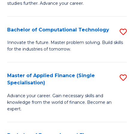
studies further. Advance your career.
A
F
Bachelor of Computational Technology
S
(
B
Sp
Innovate the future. Master problem solving. Build skills
for the industries of tomorrow.
of
to
C
C
T
Fa
Master of Applied Finance (Single
S
Specialisation)
to
M
C
Advance your career. Gain necessary skills and
of
knowledge from the world of finance. Become an
Fa
A
expert.
F
(S