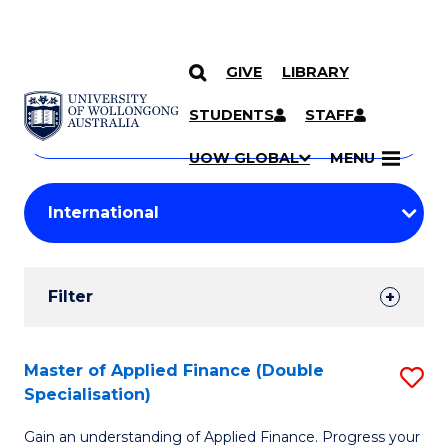
GIVE
LIBRARY
Search
SKIP TO CONTENT
Courses
STUDENTS
STAFF
Search
courses
Searc
UOW GLOBAL
MENU
by
Student
keyword
Filters
Filter
Results
Search
Master of Applied Finance (Double
S
Specialisation)
Results
M
Gain an understanding of Applied Finance. Progress your
of