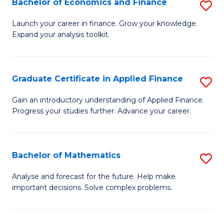
Bachelor of Economics and Finance
S
Sp
B
Launch your career in finance. Grow your knowledge.
to
Expand your analysis toolkit.
of
C
E
Fa
a
Graduate Certificate in Applied Finance
S
F
G
Gain an introductory understanding of Applied Finance.
to
Progress your studies further. Advance your career.
Ce
C
in
Fa
A
Bachelor of Mathematics
S
F
B
Analyse and forecast for the future. Help make
to
important decisions. Solve complex problems.
of
C
M