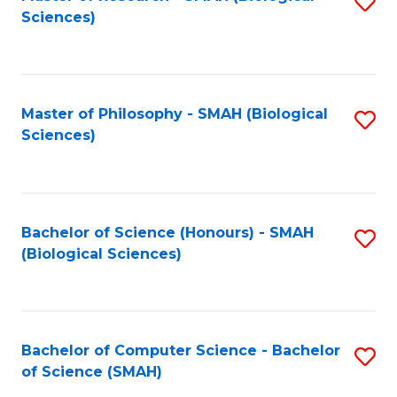
S
Sc
Sciences)
to
to
C
C
Fa
Fa
Master of Philosophy - SMAH (Biological
S
Sciences)
to
C
Fa
Bachelor of Science (Honours) - SMAH
S
(Biological Sciences)
to
C
Fa
Bachelor of Computer Science - Bachelor
S
of Science (SMAH)
B