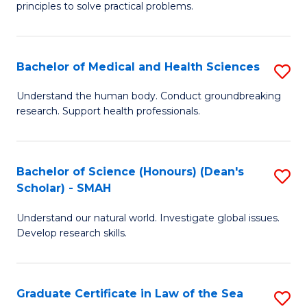
principles to solve practical problems.
Ar
(
Bachelor of Medical and Health Sciences
S
to
B
C
Understand the human body. Conduct groundbreaking
research. Support health professionals.
of
Fa
M
a
Bachelor of Science (Honours) (Dean's
S
Scholar) - SMAH
H
B
S
Understand our natural world. Investigate global issues.
of
Develop research skills.
to
S
C
(
Fa
Graduate Certificate in Law of the Sea
S
(