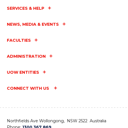
SERVICES & HELP
NEWS, MEDIA & EVENTS
FACULTIES
ADMINISTRATION
UOW ENTITIES
CONNECT WITH US
Northfields Ave Wollongong, NSW 2522 Australia
Phone:
1300 367 869