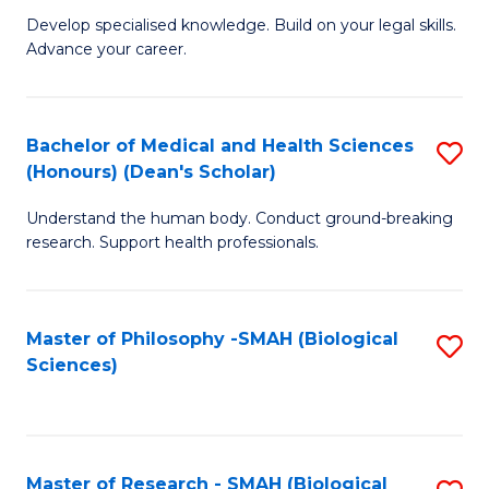
G
Sc
Develop specialised knowledge. Build on your legal skills.
Advance your career.
Ce
-
in
S
L
to
Bachelor of Medical and Health Sciences
S
(Honours) (Dean's Scholar)
of
C
B
t
Fa
Understand the human body. Conduct ground-breaking
of
research. Support health professionals.
S
M
to
a
C
Master of Philosophy -SMAH (Biological
S
H
Sciences)
Fa
to
S
C
(
Fa
(
Master of Research - SMAH (Biological