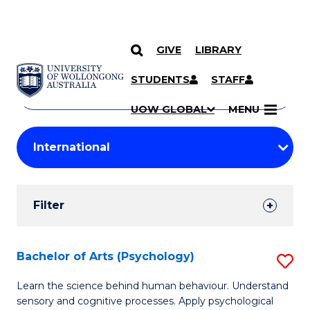
GIVE
LIBRARY
Search
SKIP TO CONTENT
Courses
STUDENTS
STAFF
Search
courses
Searc
UOW GLOBAL
MENU
by
Student
keyword
Filters
Filter
Results
Search
Bachelor of Arts (Psychology)
S
Results
B
Learn the science behind human behaviour. Understand
sensory and cognitive processes. Apply psychological
of