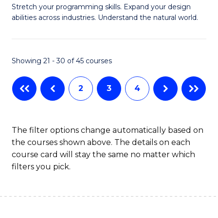
Stretch your programming skills. Expand your design
of
abilities across industries. Understand the natural world.
C
S
Showing 21 - 30 of 45 courses
-
B
2
3
4
of
S
The filter options change automatically based on
(
the courses shown above. The details on each
to
course card will stay the same no matter which
filters you pick.
C
Fa