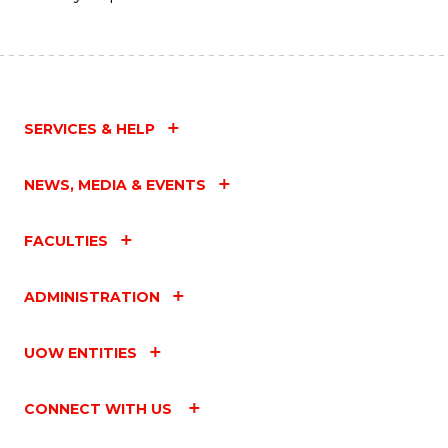
SERVICES & HELP
NEWS, MEDIA & EVENTS
FACULTIES
ADMINISTRATION
UOW ENTITIES
CONNECT WITH US