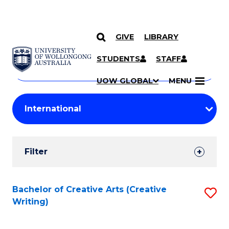
GIVE
LIBRARY
Search
SKIP TO CONTENT
Courses
STUDENTS
STAFF
Search
courses
Searc
UOW GLOBAL
MENU
by
Student
keyword
Filters
Filter
Results
Search
Bachelor of Creative Arts (Creative
S
Writing)
Results
to
C