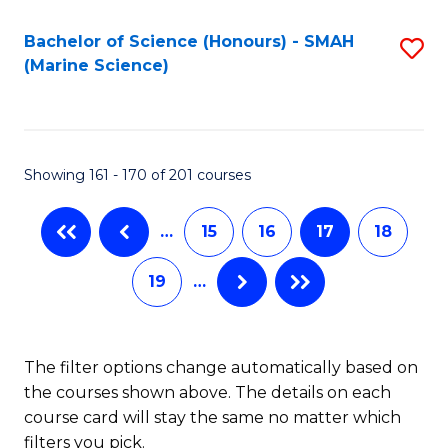
Fa
Pr
Bachelor of Science (Honours) - SMAH
S
M
(Marine Science)
to
to
C
C
Fa
Fa
Showing 161 - 170 of 201 courses
…
15
16
17
18
19
…
The filter options change automatically based on
the courses shown above. The details on each
course card will stay the same no matter which
filters you pick.