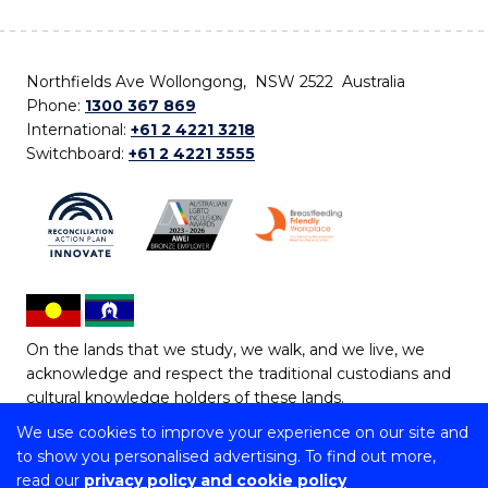
Northfields Ave Wollongong, NSW 2522 Australia
Phone:
1300 367 869
International:
+61 2 4221 3218
Switchboard:
+61 2 4221 3555
On the lands that we study, we walk, and we live, we
acknowledge and respect the traditional custodians and
cultural knowledge holders of these lands.
We use cookies to improve your experience on our site and
Copyright © 2026 University of Wollongong
to show you personalised advertising. To find out more,
CRICOS Provider No: 00102E | TEQSA Provider ID:
read our
privacy policy and cookie policy