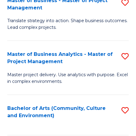
Master of Business - Master of Project
S
-
C
Management
M
B
Fa
Translate strategy into action. Shape business outcomes.
of
of
Lead complex projects.
B
S
-
(
Master of Business Analytics - Master of
S
M
to
Project Management
M
of
C
Master project delivery. Use analytics with purpose. Excel
of
Pr
Fa
in complex environments.
B
M
An
to
Bachelor of Arts (Community, Culture
S
-
C
and Environment)
to
M
Fa
C
of