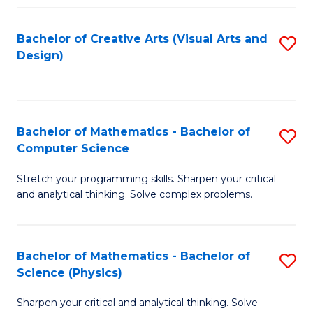
Fa
Bachelor of Creative Arts (Visual Arts and
S
Design)
to
C
Fa
Bachelor of Mathematics - Bachelor of
S
Computer Science
B
Stretch your programming skills. Sharpen your critical
of
and analytical thinking. Solve complex problems.
M
-
Bachelor of Mathematics - Bachelor of
S
B
Science (Physics)
B
of
Sharpen your critical and analytical thinking. Solve
of
C