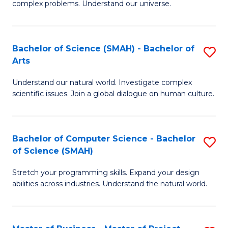
complex problems. Understand our universe.
M
S
-
to
Bachelor of Science (SMAH) - Bachelor of
S
B
C
Arts
B
of
Fa
Understand our natural world. Investigate complex
of
S
scientific issues. Join a global dialogue on human culture.
S
(P
(
to
Bachelor of Computer Science - Bachelor
S
-
C
of Science (SMAH)
B
B
Fa
Stretch your programming skills. Expand your design
of
of
abilities across industries. Understand the natural world.
C
Ar
S
to