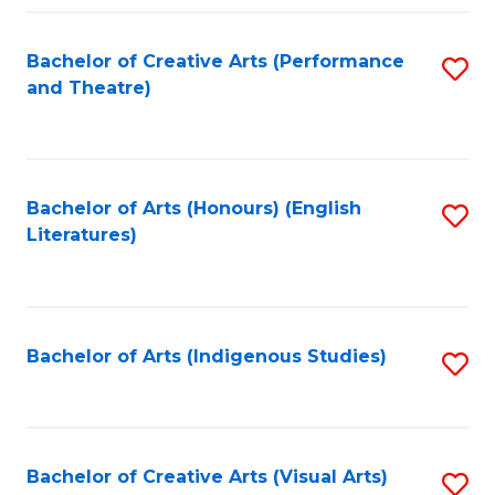
Fa
Bachelor of Creative Arts (Performance
S
and Theatre)
to
C
Fa
Bachelor of Arts (Honours) (English
S
Literatures)
to
C
Fa
Bachelor of Arts (Indigenous Studies)
S
to
C
Fa
Bachelor of Creative Arts (Visual Arts)
S