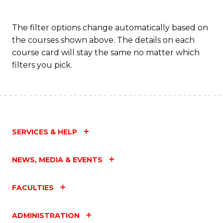
The filter options change automatically based on
the courses shown above. The details on each
course card will stay the same no matter which
filters you pick.
SERVICES & HELP
NEWS, MEDIA & EVENTS
FACULTIES
ADMINISTRATION