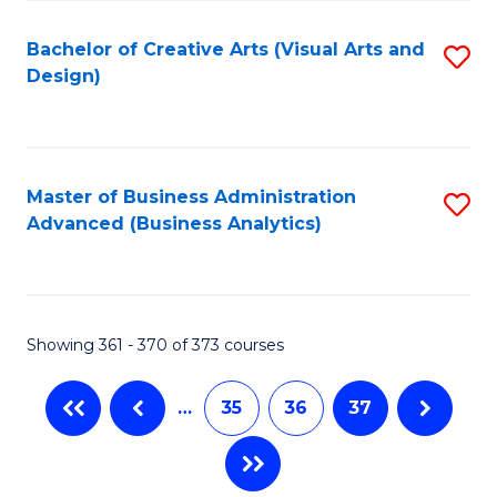
C
Fa
Bachelor of Creative Arts (Visual Arts and
S
Design)
to
C
Fa
Master of Business Administration
S
Advanced (Business Analytics)
to
C
Fa
Showing 361 - 370 of 373 courses
…
35
36
37