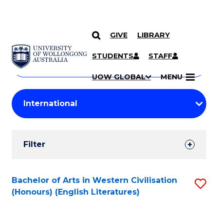
GIVE
LIBRARY
Search
SKIP TO CONTENT
Courses
STUDENTS
STAFF
Search
courses
Searc
UOW GLOBAL
MENU
by
Student
keyword
Filters
Filter
Results
Search
Bachelor of Arts in Western Civilisation
S
(Honours) (English Literatures)
Results
to
C