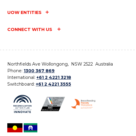
UOW ENTITIES
CONNECT WITH US
Northfields Ave Wollongong, NSW 2522 Australia
Phone:
1300 367 869
International:
+61 2 4221 3218
Switchboard:
+61 2 4221 3555