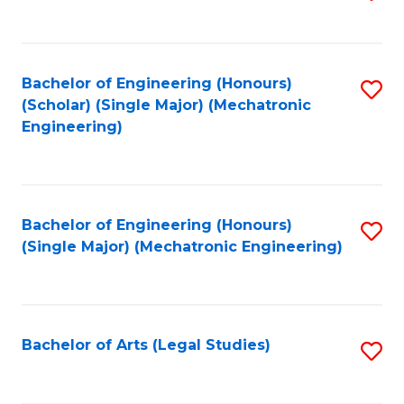
to
C
Fa
Bachelor of Engineering (Honours)
S
(Scholar) (Single Major) (Mechatronic
to
Engineering)
C
Fa
Bachelor of Engineering (Honours)
S
(Single Major) (Mechatronic Engineering)
to
C
Fa
Bachelor of Arts (Legal Studies)
S
to