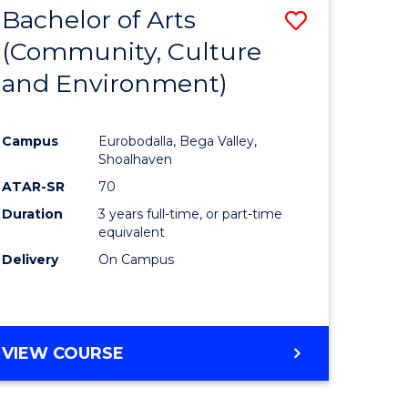
Bachelor of Arts
Save
MASTER
OF
(Community, Culture
r
to
SUPPLY
and Environment)
Course
CHAIN
MANAGEMENT
ess
Favourite
Campus
Eurobodalla, Bega Valley,
ics
Shoalhaven
ATAR-SR
70
r
Duration
3 years full-time, or part-time
equivalent
Delivery
On Campus
sional
nting
VIEW COURSE
e