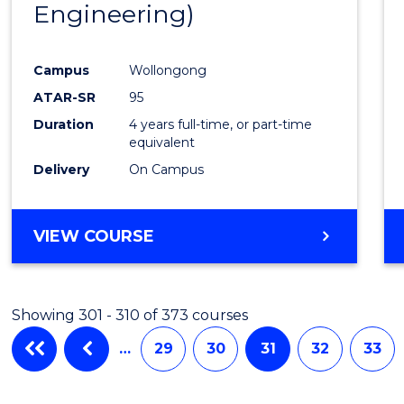
Engineering)
Campus
Wollongong
ATAR-SR
95
Duration
4 years full-time, or part-time
equivalent
Delivery
On Campus
VIEW COURSE
Showing 301 - 310 of 373 courses
…
29
30
31
32
33