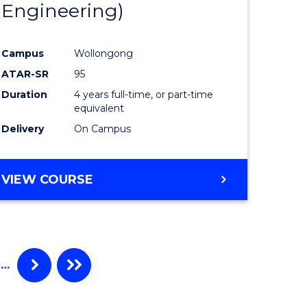
Engineering)
Campus
Wollongong
ATAR-SR
95
Duration
4 years full-time, or part-time
equivalent
Delivery
On Campus
VIEW COURSE
…