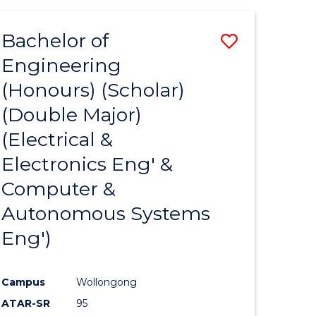
ites
Bachelor of
Save
Engineering
to
(Honours) (Scholar)
e
Course
(Double Major)
ites
Favourite
(Electrical &
Electronics Eng' &
Computer &
Autonomous Systems
Eng')
Campus
Wollongong
ATAR-SR
95