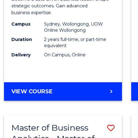
E
E
E
E
-
strategic outcomes. Gain advanced
"
"
"
"
business expertise.
Maste
Campus
Sydney, Wollongong, UOW
of
Online Wollongong
Busin
Duration
2 years full-time, or part-time
equivalent
Analyt
Delivery
On Campus, Online
to
Cours
Favour
MASTER
VIEW COURSE
OF
BUSINESS
-
MASTER
Master of Business
Save
OF
BUSINESS