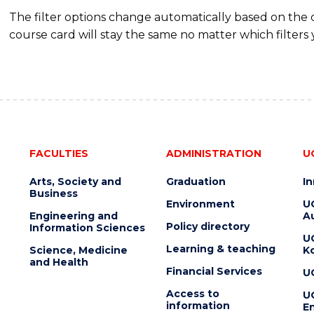
The filter options change automatically based on the
course card will stay the same no matter which filters 
FACULTIES
ADMINISTRATION
U
Arts, Society and
Graduation
I
Business
Environment
U
Engineering and
Au
Policy directory
Information Sciences
U
Learning & teaching
Science, Medicine
K
and Health
Financial Services
U
Access to
U
information
En