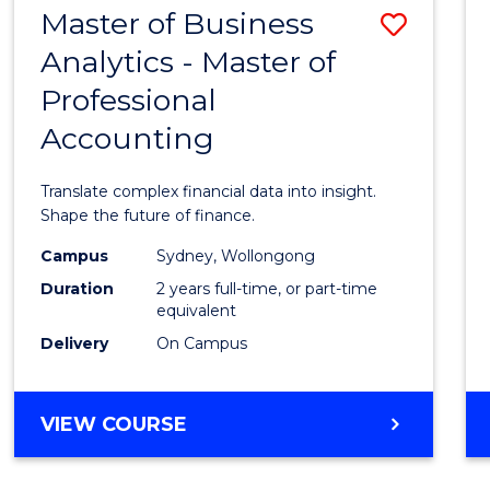
Master of Business
Save
MASTER
OF
Analytics - Master of
Maste
HUMAN
Professional
of
RESOURCE
MANAGEMENT
Accounting
Busin
Analyt
Translate complex financial data into insight.
-
Shape the future of finance.
Maste
Campus
Sydney, Wollongong
Duration
2 years full-time, or part-time
of
equivalent
Profes
Delivery
On Campus
Accou
to
MASTER
VIEW COURSE
OF
Cours
BUSINESS