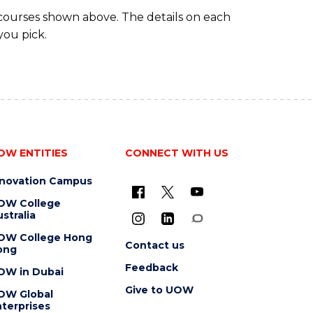
 courses shown above. The details on each
you pick.
OW ENTITIES
CONNECT WITH US
nnovation Campus
OW College
stralia
OW College Hong
Contact us
ong
Feedback
OW in Dubai
Give to UOW
OW Global
terprises