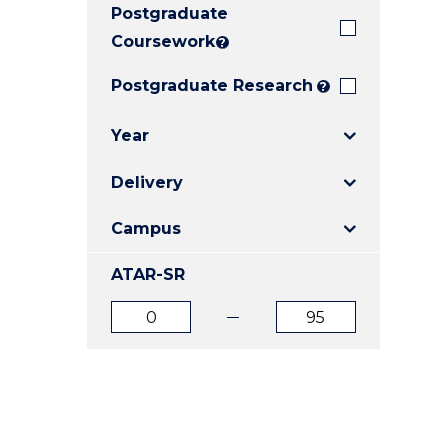
Postgraduate
E
E
E
"
"
"
Coursework
?
Postgraduate Research
?
Year
Delivery
Campus
ATAR-SR
ATAR
ATAR
from
to