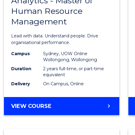
Analytics - Master of
Maste
ANALYTICS
Human Resource
of
Management
Busin
Analyt
Lead with data. Understand people. Drive
-
organisational performance.
Maste
Campus
Sydney, UOW Online
Wollongong, Wollongong
of
Duration
2 years full-time, or part-time
Huma
equivalent
Delivery
On Campus, Online
Resou
Mana
MASTER
VIEW COURSE
to
OF
Cours
BUSINESS
ANALYTICS
Favour
-