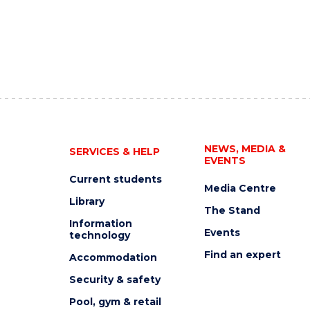
NEWS, MEDIA &
SERVICES & HELP
EVENTS
Current students
Media Centre
Library
The Stand
Information
Events
technology
Find an expert
Accommodation
Security & safety
Pool, gym & retail