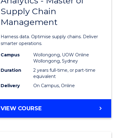
Analytics - Master of
r
Master
BACHELOR
Supply Chain
of
OF
INTERNATIONAL
Management
ess
Business
STUDIES
ics
Analytics
Harness data. Optimise supply chains. Deliver
-
smarter operations.
r
Master
Campus
Wollongong, UOW Online
Wollongong, Sydney
of
Duration
2 years full-time, or part-time
n
Supply
equivalent
Delivery
On Campus, Online
rce
Chain
gement
Manage
MASTER
VIEW COURSE
to
OF
e
Course
BUSINESS
ANALYTICS
ites
Favourite
-