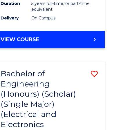
Duration
5 years full-time, or part-time
equivalent
Delivery
On Campus
VIEW COURSE
Bachelor of
Save
Engineering
to
(Honours) (Scholar)
e
Course
(Single Major)
ites
Favourite
(Electrical and
Electronics