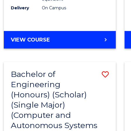
Delivery
On Campus
VIEW COURSE
Bachelor of
Save
Engineering
to
(Honours) (Scholar)
Cours
(Single Major)
Favour
(Computer and
Autonomous Systems