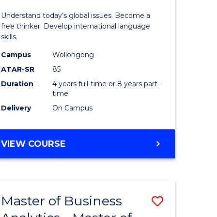
in
Understand today’s global issues. Become a
r
Western
free thinker. Develop international language
skills.
Civilisati
Campus
Wollongong
ess
-
ATAR-SR
85
ics
Bachelor
Duration
4 years full-time or 8 years part-
time
of
Delivery
On Campus
e
Internati
ites
Studies
BACHELOR
VIEW COURSE
to
OF
Course
ARTS
IN
Favourite
WESTERN
Master of Business
Save
CIVILISATION
-