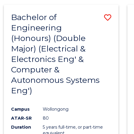
Favour
ANALYTICS
-
Bachelor of
Save
MASTER
OF
Engineering
to
PROFESSIONAL
(Honours) (Double
Cours
ACCOUNTING
Major) (Electrical &
Favour
Electronics Eng' &
Computer &
Autonomous Systems
Eng')
Campus
Wollongong
ATAR-SR
80
Duration
5 years full-time, or part-time
equivalent