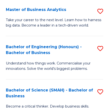
Fa
T
Master of Business Analytics
S
to
M
Take your career to the next level. Learn how to harness
C
big data. Become a leader in a tech-driven world.
of
Fa
B
An
Bachelor of Engineering (Honours) -
S
Bachelor of Business
to
B
C
Understand how things work. Commercialise your
of
innovations. Solve the world’s biggest problems.
Fa
E
(
Bachelor of Science (SMAH) - Bachelor of
S
-
Business
B
B
Become a critical thinker. Develop business skills.
of