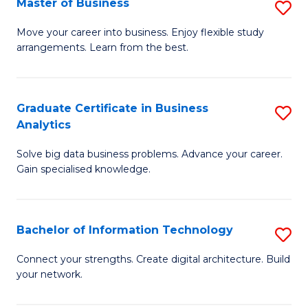
Master of Business
S
(
M
Sc
Move your career into business. Enjoy flexible study
arrangements. Learn from the best.
of
to
B
C
to
Fa
Graduate Certificate in Business
S
Analytics
C
G
Fa
Solve big data business problems. Advance your career.
Ce
Gain specialised knowledge.
in
B
Bachelor of Information Technology
S
An
B
to
Connect your strengths. Create digital architecture. Build
your network.
of
C
I