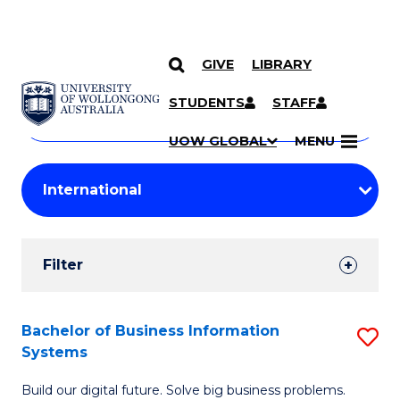
GIVE
LIBRARY
Search
SKIP TO CONTENT
Courses
STUDENTS
STAFF
Search
courses
Searc
UOW GLOBAL
MENU
by
Student
keyword
Filters
Filter
Results
Search
Bachelor of Business Information
S
Systems
Results
B
Build our digital future. Solve big business problems.
of