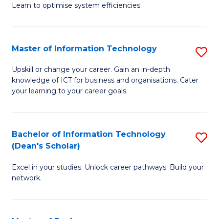
Learn to optimise system efficiencies.
B
I
Master of Information Technology
S
S
M
to
Upskill or change your career. Gain an in-depth
knowledge of ICT for business and organisations. Cater
of
C
your learning to your career goals.
I
Fa
T
Bachelor of Information Technology
S
to
(Dean's Scholar)
B
C
Excel in your studies. Unlock career pathways. Build your
of
Fa
network.
I
T