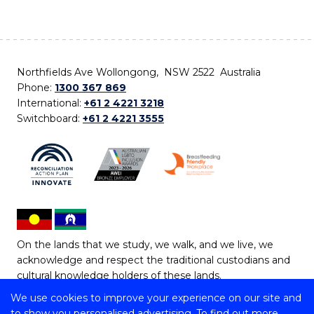
Northfields Ave Wollongong, NSW 2522 Australia
Phone:
1300 367 869
International:
+61 2 4221 3218
Switchboard:
+61 2 4221 3555
On the lands that we study, we walk, and we live, we
acknowledge and respect the traditional custodians and
cultural knowledge holders of these lands.
We use cookies to improve your experience on our site and
Copyright © 2026 University of Wollongong
to show you personalised advertising. To find out more,