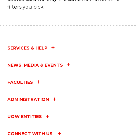
filters you pick.
SERVICES & HELP
NEWS, MEDIA & EVENTS
FACULTIES
ADMINISTRATION
UOW ENTITIES
CONNECT WITH US