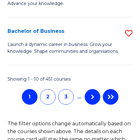
of
Advance your knowledge.
S
B
(
to
Bachelor of Business
S
-
C
B
B
Fa
Launch a dynamic career in business. Grow your
knowledge. Shape communities and organisations.
of
of
B
B
to
to
Showing 1 - 10 of 451 courses
C
C
1
2
3
…
Fa
Fa
The filter options change automatically based on
the courses shown above. The details on each
course card will stay the same no matter which