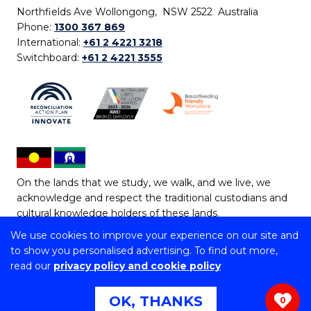
Northfields Ave Wollongong, NSW 2522 Australia
Phone:
1300 367 869
International:
+61 2 4221 3218
Switchboard:
+61 2 4221 3555
On the lands that we study, we walk, and we live, we
acknowledge and respect the traditional custodians and
cultural knowledge holders of these lands.
We use cookies to improve your experience on our site and
Copyright © 2026 University of Wollongong
to show you personalised advertising. To find out more,
CRICOS Provider No: 00102E | TEQSA Provider ID:
read our
privacy policy and cookie policy
PRV12062 | ABN: 61 060 567 686
Copyright & disclaimer
|
Privacy & cookie usage
|
Web
OK, THANKS
0
Accessibility Statement