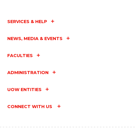
SERVICES & HELP
NEWS, MEDIA & EVENTS
FACULTIES
ADMINISTRATION
UOW ENTITIES
CONNECT WITH US