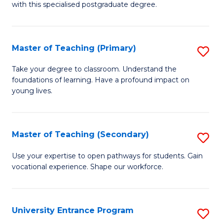
with this specialised postgraduate degree.
S
C
Master of Teaching (Primary)
S
M
M
to
Take your degree to classroom. Understand the
foundations of learning. Have a profound impact on
of
C
young lives.
T
Fa
(P
Master of Teaching (Secondary)
S
to
M
C
Use your expertise to open pathways for students. Gain
vocational experience. Shape our workforce.
of
Fa
T
(
University Entrance Program
S