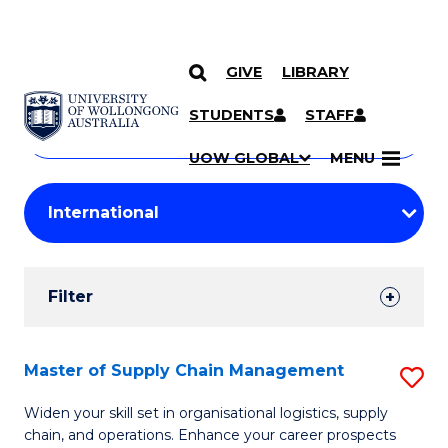
GIVE
LIBRARY
Search
SKIP TO CONTENT
Courses
STUDENTS
STAFF
Search
courses
Searc
UOW GLOBAL
MENU
by
Student
keyword
Filters
Filter
Results
Search
Master of Supply Chain Management
S
Results
M
Widen your skill set in organisational logistics, supply
chain, and operations. Enhance your career prospects
of