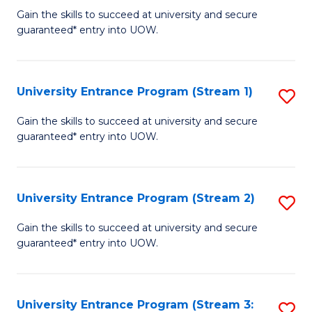
to
Un
Gain the skills to succeed at university and secure
C
guaranteed* entry into UOW.
E
Fa
P
to
University Entrance Program (Stream 1)
S
C
to
Gain the skills to succeed at university and secure
Fa
guaranteed* entry into UOW.
C
Fa
University Entrance Program (Stream 2)
S
to
Gain the skills to succeed at university and secure
guaranteed* entry into UOW.
C
Fa
University Entrance Program (Stream 3:
S