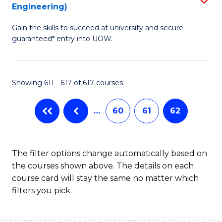
Engineering)
to
Gain the skills to succeed at university and secure
C
guaranteed* entry into UOW.
Fa
Showing 611 - 617 of 617 courses
…
60
61
62
The filter options change automatically based on
the courses shown above. The details on each
course card will stay the same no matter which
filters you pick.