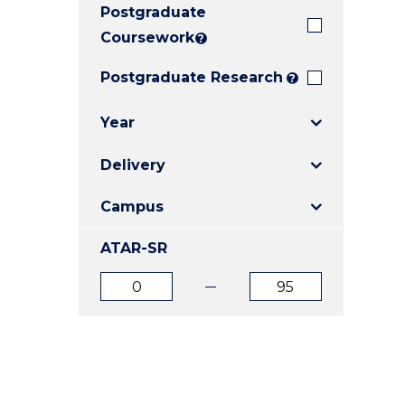
Postgraduate
E
E
E
"
"
"
Coursework
?
Postgraduate Research
?
Year
Delivery
Campus
ATAR-SR
ATAR
ATAR
from
to