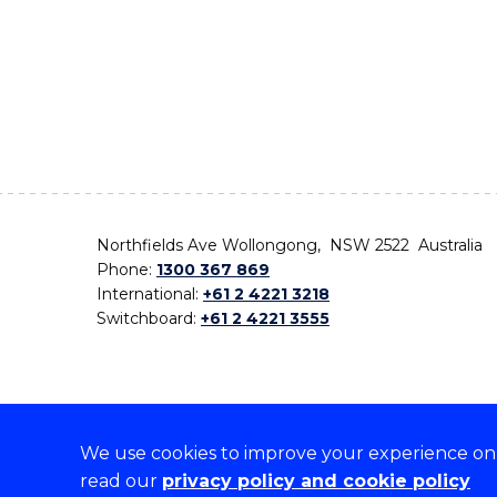
Northfields Ave Wollongong, NSW 2522 Australia
Phone:
1300 367 869
International:
+61 2 4221 3218
Switchboard:
+61 2 4221 3555
We use cookies to improve your experience on o
On the lands that we study, we walk, and we live,
read our
privacy policy and cookie policy
the traditional custodians and cultural knowledge ho