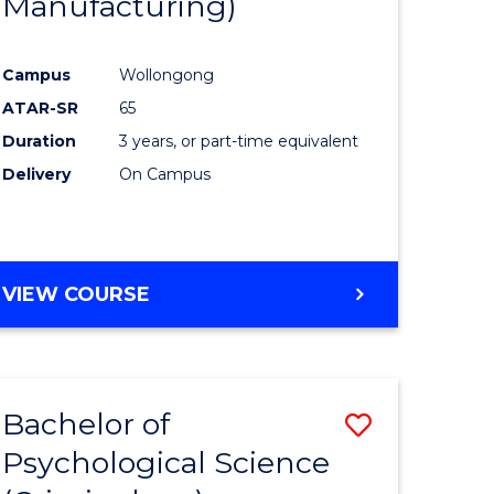
Manufacturing)
Campus
Wollongong
ATAR-SR
65
Duration
3 years, or part-time equivalent
Delivery
On Campus
VIEW COURSE
Bachelor of
Save
Psychological Science
to