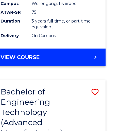
Campus
Wollongong, Liverpool
ATAR-SR
75
Duration
3 years full-time, or part-time
equivalent
Delivery
On Campus
VIEW COURSE
Bachelor of
Save
Engineering
to
Technology
e
Course
(Advanced
ites
Favourite