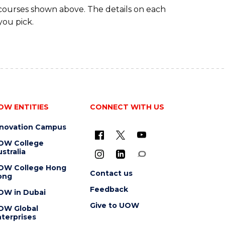
 courses shown above. The details on each
you pick.
OW ENTITIES
CONNECT WITH US
nnovation Campus
OW College
stralia
OW College Hong
Contact us
ong
Feedback
OW in Dubai
Give to UOW
OW Global
terprises