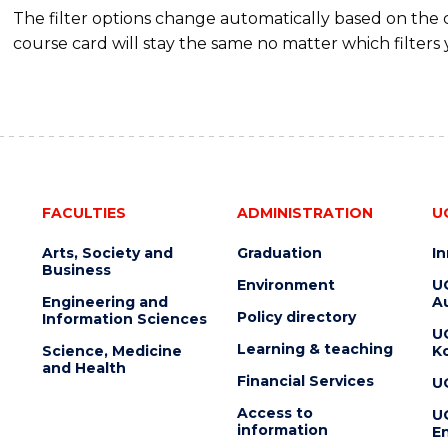
The filter options change automatically based on the
course card will stay the same no matter which filters 
FACULTIES
ADMINISTRATION
U
Arts, Society and
Graduation
I
Business
Environment
U
Engineering and
Au
Policy directory
Information Sciences
U
Learning & teaching
Science, Medicine
K
and Health
Financial Services
U
Access to
U
information
En