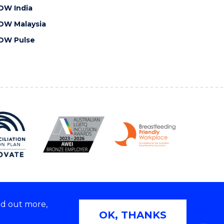
OW India
OW Malaysia
OW Pulse
nd out more,
Copyright © 2026 University of Wollongong
OK, THANKS
 | TEQSA Provider ID: PRV12062 | ABN: 61 060 567