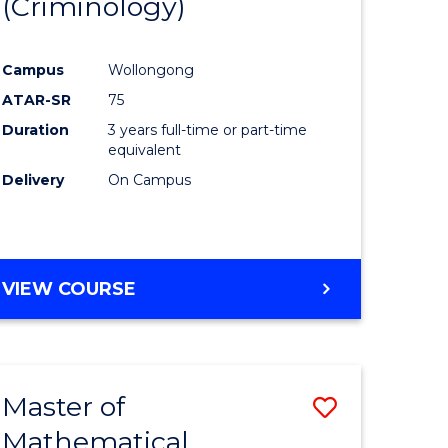
(Criminology)
e
Course
ites
Favourite
Campus
Wollongong
ATAR-SR
75
Duration
3 years full-time or part-time
equivalent
Delivery
On Campus
VIEW COURSE
Master of
Save
Mathematical
to