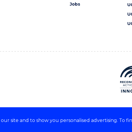
Jobs
U
U
U
ur site and to show you personalised advertising. To fi
 we acknowledge and respect
lders of these lands.
CRICOS Provider No: 00102E