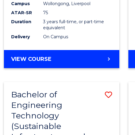
Campus
Wollongong, Liverpool
E
E
E
E
"
"
"
"
ATAR-SR
75
Duration
3 years full-time, or part-time
equivalent
Delivery
On Campus
VIEW COURSE
Bachelor of
Save
Engineering
to
Technology
Cours
(Sustainable
Favour