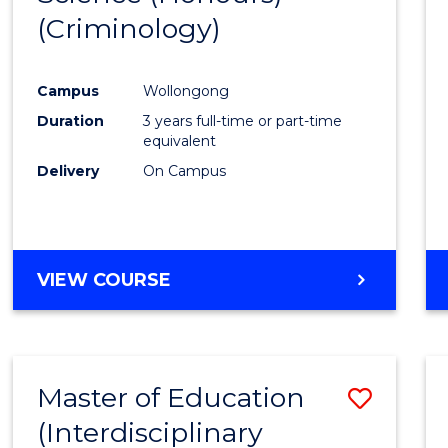
(Criminology)
Cours
Favour
Campus
Wollongong
Duration
3 years full-time or part-time
equivalent
Delivery
On Campus
VIEW COURSE
Master of Education
Save
(Interdisciplinary
to