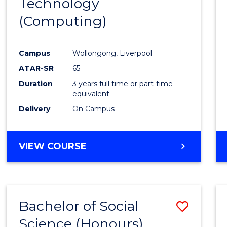
Technology
Cours
(Computing)
Favour
Campus
Wollongong, Liverpool
ATAR-SR
65
Duration
3 years full time or part-time
equivalent
Delivery
On Campus
VIEW COURSE
Bachelor of Social
Save
Science (Honours)
to