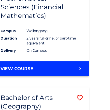
Sciences (Financial
e
Course
Mathematics)
ites
Favourite
Campus
Wollongong
Duration
2 years full-time, or part-time
equivalent
Delivery
On Campus
VIEW COURSE
Bachelor of Arts
Save
(Geography)
to