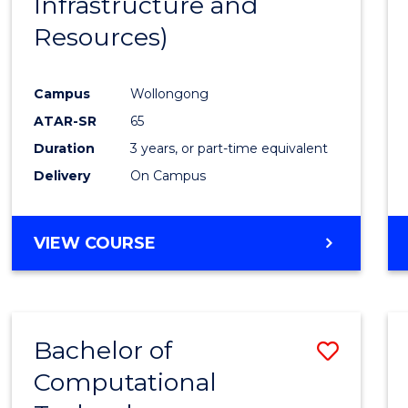
Infrastructure and
Resources)
Campus
Wollongong
ATAR-SR
65
Duration
3 years, or part-time equivalent
Delivery
On Campus
VIEW COURSE
Bachelor of
Save
Computational
to