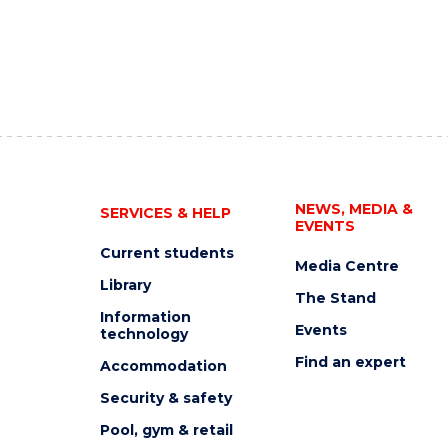
NEWS, MEDIA &
SERVICES & HELP
EVENTS
Current students
Media Centre
Library
The Stand
Information
Events
technology
Find an expert
Accommodation
Security & safety
Pool, gym & retail