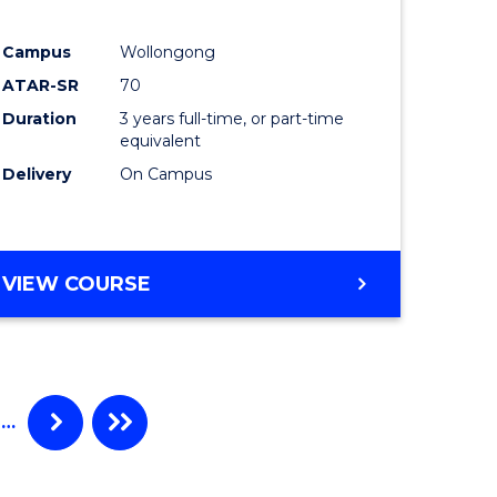
e
Course
Campus
Wollongong
ites
Favourite
ATAR-SR
70
Duration
3 years full-time, or part-time
equivalent
Delivery
On Campus
VIEW COURSE
…