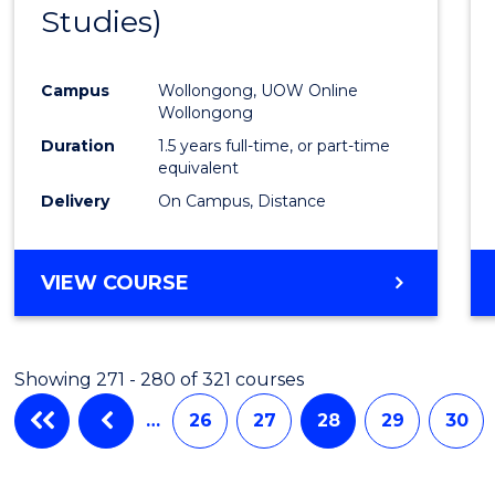
Studies)
Cours
Favour
Campus
Wollongong, UOW Online
Wollongong
Duration
1.5 years full-time, or part-time
equivalent
Delivery
On Campus, Distance
VIEW COURSE
Showing 271 - 280 of 321 courses
…
26
27
28
29
30