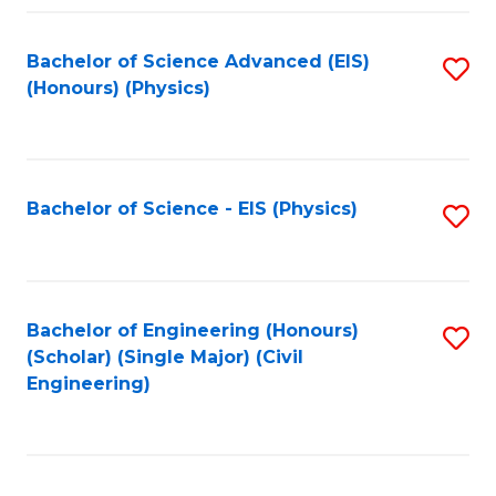
Fa
Bachelor of Science Advanced (EIS)
S
(Honours) (Physics)
to
C
Fa
Bachelor of Science - EIS (Physics)
S
to
C
Fa
Bachelor of Engineering (Honours)
S
(Scholar) (Single Major) (Civil
to
Engineering)
C
Fa