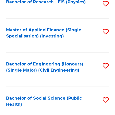
Bachelor of Research - EIS (Physics)
S
to
C
Fa
Master of Applied Finance (Single
S
Specialisation) (Investing)
to
C
Fa
Bachelor of Engineering (Honours)
S
(Single Major) (Civil Engineering)
to
C
Fa
Bachelor of Social Science (Public
S
Health)
to