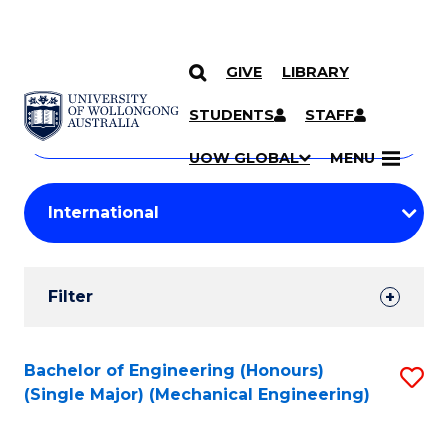
GIVE
LIBRARY
Search
SKIP TO CONTENT
Courses
STUDENTS
STAFF
Search
courses
Searc
UOW GLOBAL
MENU
by
Student
keyword
Filters
Filter
Results
Search
Bachelor of Engineering (Honours)
S
(Single Major) (Mechanical Engineering)
Results
to
C