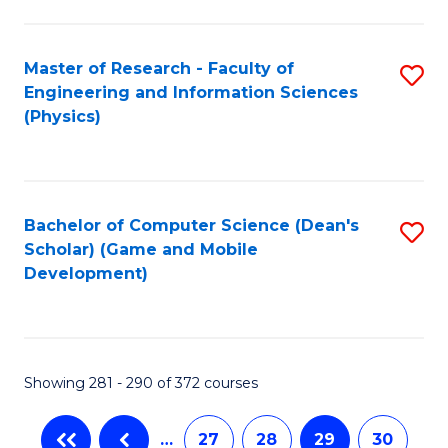
C
Fa
Master of Research - Faculty of
S
Engineering and Information Sciences
to
(Physics)
C
Fa
Bachelor of Computer Science (Dean's
S
Scholar) (Game and Mobile
to
Development)
C
Fa
Showing 281 - 290 of 372 courses
…
27
28
29
30