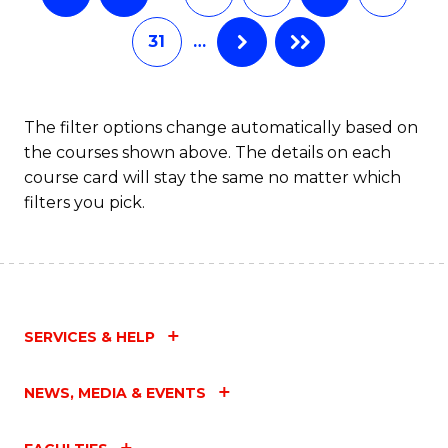
31
…
The filter options change automatically based on
the courses shown above. The details on each
course card will stay the same no matter which
filters you pick.
SERVICES & HELP
NEWS, MEDIA & EVENTS