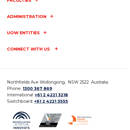
FACULTIES
ADMINISTRATION
UOW ENTITIES
CONNECT WITH US
Northfields Ave Wollongong, NSW 2522 Australia
Phone:
1300 367 869
International:
+61 2 4221 3218
Switchboard:
+61 2 4221 3555