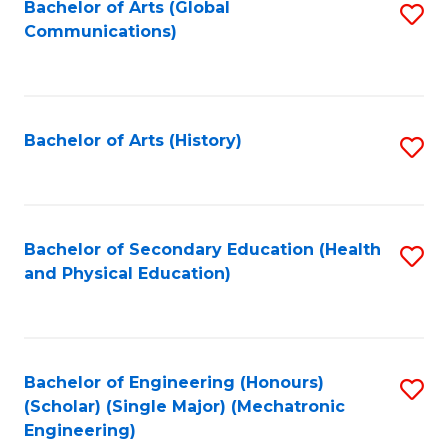
Bachelor of Arts (Global
S
Communications)
to
C
Fa
Bachelor of Arts (History)
S
to
C
Fa
Bachelor of Secondary Education (Health
S
and Physical Education)
to
C
Fa
Bachelor of Engineering (Honours)
S
(Scholar) (Single Major) (Mechatronic
to
Engineering)