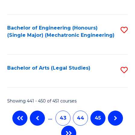
C
Fa
Bachelor of Engineering (Honours)
S
(Single Major) (Mechatronic Engineering)
to
C
Fa
Bachelor of Arts (Legal Studies)
S
to
C
Fa
Showing 441 - 450 of 451 courses
…
43
44
45