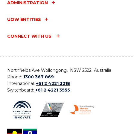
ADMINISTRATION
UOW ENTITIES
CONNECT WITH US
Northfields Ave Wollongong, NSW 2522 Australia
Phone:
1300 367 869
International:
+61 2 4221 3218
Switchboard:
+61 2 4221 3555