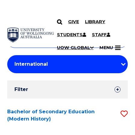
GIVE
LIBRARY
Search
SKIP TO CONTENT
Courses
STUDENTS
STAFF
Search
courses
Searc
UOW GLOBAL
MENU
by
Student
keyword
Filters
Filter
Results
Search
Bachelor of Secondary Education
S
(Modern History)
Results
to
C