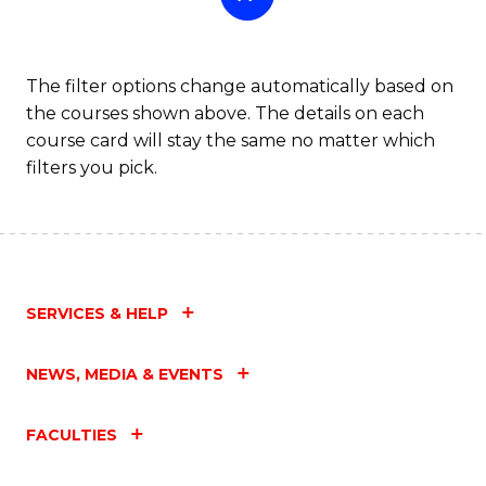
The filter options change automatically based on
the courses shown above. The details on each
course card will stay the same no matter which
filters you pick.
SERVICES & HELP
NEWS, MEDIA & EVENTS
FACULTIES