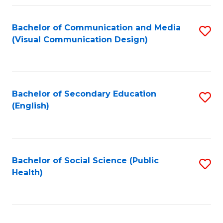
Fa
Bachelor of Communication and Media
S
(Visual Communication Design)
to
C
Fa
Bachelor of Secondary Education
S
(English)
to
C
Fa
Bachelor of Social Science (Public
S
Health)
to
C
Fa