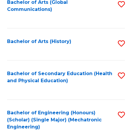
Bachelor of Arts (Global
S
Communications)
to
C
Fa
Bachelor of Arts (History)
S
to
C
Fa
Bachelor of Secondary Education (Health
S
and Physical Education)
to
C
Fa
Bachelor of Engineering (Honours)
S
(Scholar) (Single Major) (Mechatronic
to
Engineering)