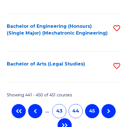
C
Fa
Bachelor of Engineering (Honours)
S
(Single Major) (Mechatronic Engineering)
to
C
Fa
Bachelor of Arts (Legal Studies)
S
to
C
Fa
Showing 441 - 450 of 451 courses
…
43
44
45