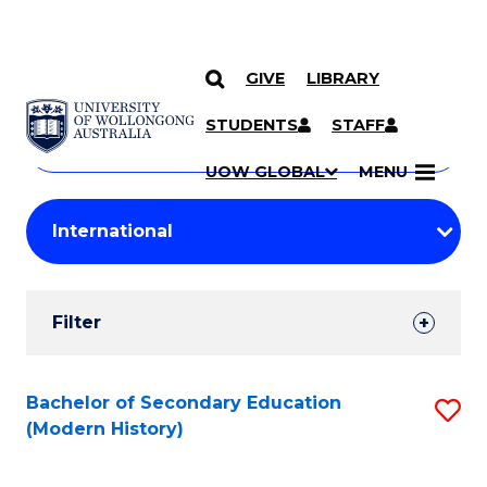
GIVE
LIBRARY
Search
SKIP TO CONTENT
Courses
STUDENTS
STAFF
Search
courses
Searc
UOW GLOBAL
MENU
by
Student
keyword
Filters
Filter
Results
Search
Bachelor of Secondary Education
S
(Modern History)
Results
to
C