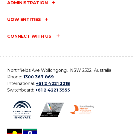
ADMINISTRATION
UOW ENTITIES
CONNECT WITH US
Northfields Ave Wollongong, NSW 2522 Australia
Phone:
1300 367 869
International:
+61 2 4221 3218
Switchboard:
+61 2 4221 3555