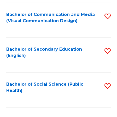
Fa
Bachelor of Communication and Media
S
(Visual Communication Design)
to
C
Fa
Bachelor of Secondary Education
S
(English)
to
C
Fa
Bachelor of Social Science (Public
S
Health)
to
C
Fa