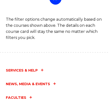
The filter options change automatically based on
the courses shown above. The details on each
course card will stay the same no matter which
filters you pick.
SERVICES & HELP
NEWS, MEDIA & EVENTS
FACULTIES