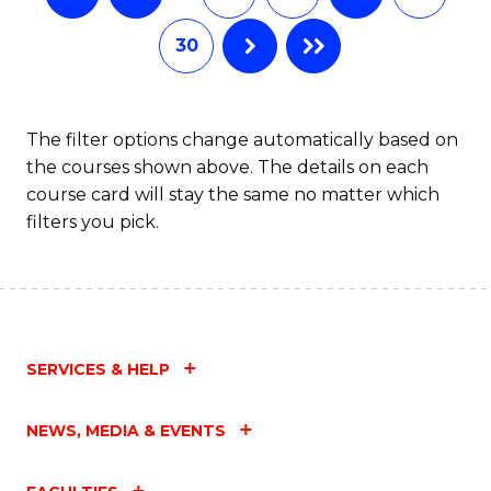
30
The filter options change automatically based on
the courses shown above. The details on each
course card will stay the same no matter which
filters you pick.
SERVICES & HELP
NEWS, MEDIA & EVENTS