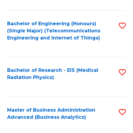
Fa
Bachelor of Engineering (Honours)
S
(Single Major) (Telecommunications
to
Engineering and Internet of Things)
C
Fa
Bachelor of Research - EIS (Medical
S
Radiation Physics)
to
C
Fa
Master of Business Administration
S
Advanced (Business Analytics)
to
C