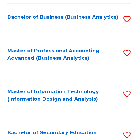
Fa
Bachelor of Business (Business Analytics)
S
to
C
Fa
Master of Professional Accounting
S
Advanced (Business Analytics)
to
C
Fa
Master of Information Technology
S
(Information Design and Analysis)
to
C
Fa
Bachelor of Secondary Education
S