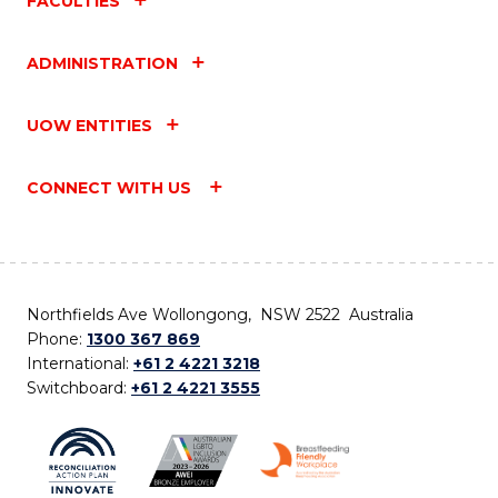
FACULTIES
ADMINISTRATION
UOW ENTITIES
CONNECT WITH US
Northfields Ave Wollongong, NSW 2522 Australia
Phone:
1300 367 869
International:
+61 2 4221 3218
Switchboard:
+61 2 4221 3555