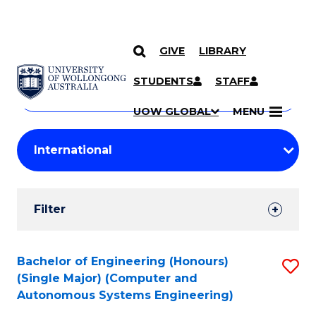
GIVE
LIBRARY
Search
SKIP TO CONTENT
Courses
STUDENTS
STAFF
Search
courses
Searc
UOW GLOBAL
MENU
by
Student
keyword
Filters
Filter
Results
Search
Bachelor of Engineering (Honours)
S
(Single Major) (Computer and
Results
to
Autonomous Systems Engineering)
C