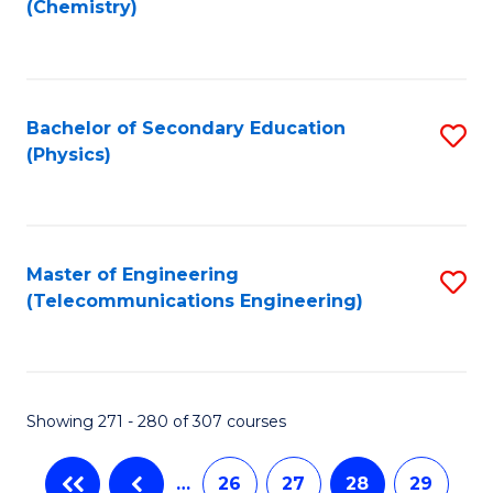
(Chemistry)
to
C
Fa
Bachelor of Secondary Education
S
(Physics)
to
C
Fa
Master of Engineering
S
(Telecommunications Engineering)
to
C
Fa
Showing 271 - 280 of 307 courses
…
26
27
28
29