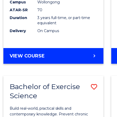
Scien
Campus
Wollongong
ATAR-SR
70
to
Duration
3 years full-time, or part-time
Cours
equivalent
Favour
Delivery
On Campus
BACHELOR
VIEW COURSE
OF
SOCIAL
SCIENCE
Bachelor of Exercise
Save
Science
Bache
of
Build real-world, practical skills and
Exerci
contemporary knowledge. Prevent chronic