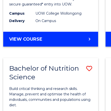
Scien
secure guaranteed* entry into UOW.
(Dome
Campus
UOW College Wollongong
Delivery
On Campus
to
Cours
DIPLOMA
VIEW COURSE
Favour
OF
SCIENCE
(DOMESTIC)
Bachelor of Nutrition
Save
Science
Bache
of
Build critical thinking and research skills.
Nutrit
Manage, prevent and optimise the health of
individuals, communities and populations using
Scien
diet.