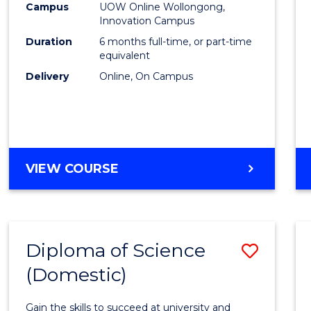
Fisher
Campus
UOW Online Wollongong,
Innovation Campus
Policy
Duration
6 months full-time, or part-time
to
equivalent
Delivery
Online, On Campus
Cours
Favour
GRADUATE
VIEW COURSE
CERTIFICATE
IN
FISHERIES
POLICY
Diploma of Science
Save
(Domestic)
Diplo
of
Gain the skills to succeed at university and