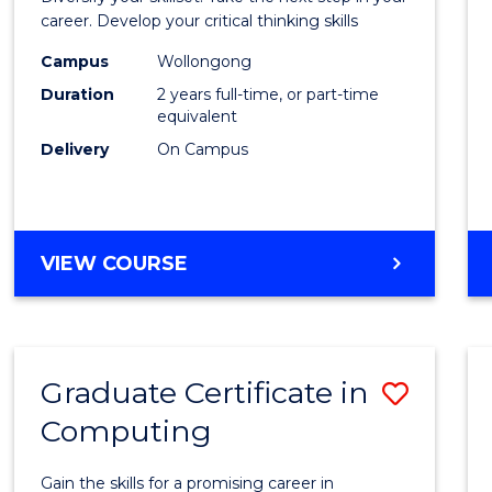
E
E
E
E
and
career. Develop your critical thinking skills
"
"
"
"
Envir
Campus
Wollongong
Duration
2 years full-time, or part-time
Scien
equivalent
to
Delivery
On Campus
Cours
Favour
MASTER
VIEW COURSE
OF
EARTH
AND
ENVIRONMENTAL
Graduate Certificate in
Save
SCIENCES
Computing
Gradu
Certif
Gain the skills for a promising career in