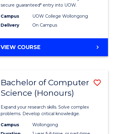
ce
Science
secure guaranteed* entry into UOW.
stic)
(Internat
Campus
UOW College Wollongong
Delivery
On Campus
to
e
Course
DIPLOMA
VIEW COURSE
ites
Favourite
OF
SCIENCE
(INTERNATIONAL)
Bachelor of Computer
Save
Science (Honours)
lor
Bachelor
of
Expand your research skills. Solve complex
ion
Compute
problems. Develop critical knowledge.
ce
Science
Campus
Wollongong
Duration
1 year full-time, or part-time