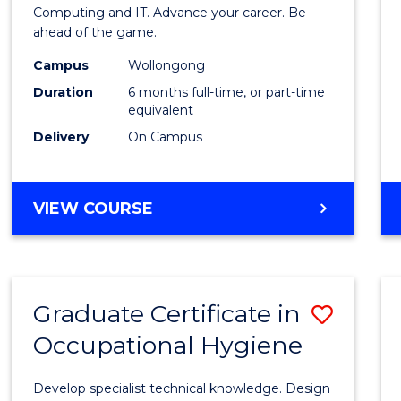
in
Computing and IT. Advance your career. Be
ahead of the game.
Compu
Campus
Wollongong
to
Duration
6 months full-time, or part-time
Cours
equivalent
Delivery
On Campus
Favour
GRADUATE
VIEW COURSE
CERTIFICATE
IN
COMPUTING
Graduate Certificate in
Save
Occupational Hygiene
Gradu
Certif
Develop specialist technical knowledge. Design