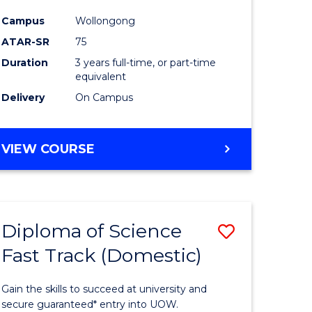
ce
Science
Campus
Wollongong
to
ATAR-SR
75
e
Course
Duration
3 years full-time, or part-time
equivalent
ites
Favourite
Delivery
On Campus
BACHELOR
VIEW COURSE
OF
PSYCHOLOGICAL
SCIENCE
Diploma of Science
Save
Fast Track (Domestic)
lor
Diploma
of
Gain the skills to succeed at university and
se
Science
secure guaranteed* entry into UOW.