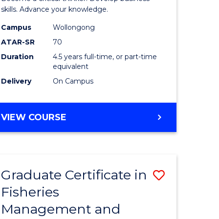
(SMAH)
skills. Advance your knowledge.
onmental
-
Campus
Wollongong
ATAR-SR
70
ces
Bachelor
Duration
4.5 years full-time, or part-time
of
equivalent
e
Business
Delivery
On Campus
ites
to
Course
BACHELOR
VIEW COURSE
OF
Favourite
SCIENCE
(SMAH)
-
Graduate Certificate in
Save
BACHELOR
OF
Fisheries
ate
Graduate
BUSINESS
Management and
icate
Certificat