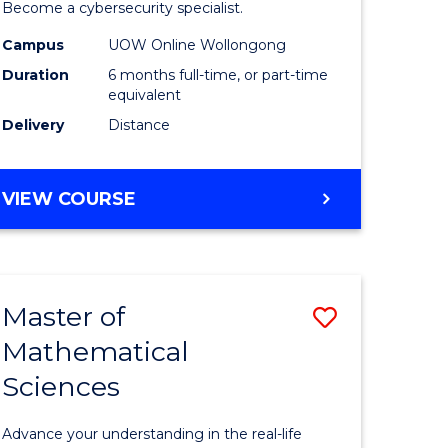
in
Become a cybersecurity specialist.
ational
Cyber
Campus
UOW Online Wollongong
Duration
6 months full-time, or part-time
ne
Security
equivalent
to
Delivery
Distance
e
Course
ites
Favourite
GRADUATE
VIEW COURSE
CERTIFICATE
IN
CYBER
SECURITY
Master of
Save
Mathematical
ate
Master
Sciences
icate
of
Mathemat
Advance your understanding in the real-life