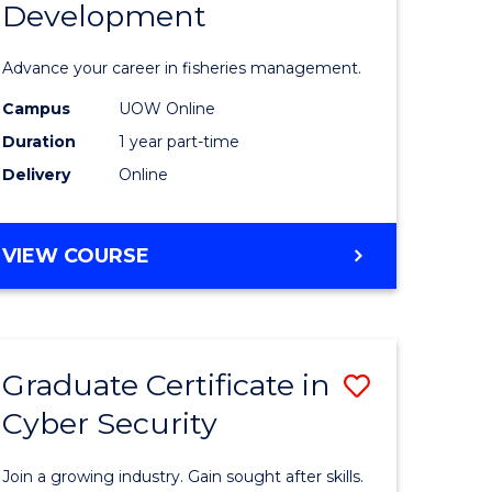
Development
in
ting
Fisheries
Advance your career in fisheries management.
Manage
Campus
UOW Online
e
and
Duration
1 year part-time
ites
Develop
Delivery
Online
to
Course
GRADUATE
VIEW COURSE
CERTIFICATE
Favourite
IN
FISHERIES
MANAGEMENT
Graduate Certificate in
Save
AND
DEVELOPMENT
Cyber Security
ate
Graduate
icate
Certificat
Join a growing industry. Gain sought after skills.