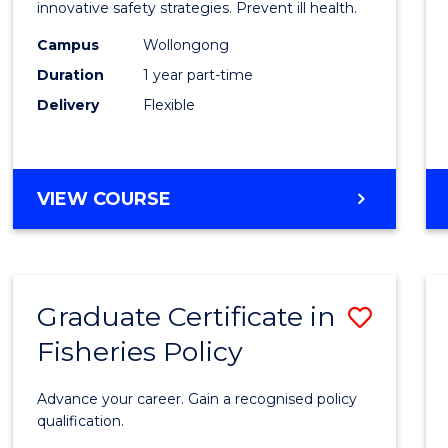
in
innovative safety strategies. Prevent ill health.
Occup
Campus
Wollongong
Duration
1 year part-time
Hygie
Delivery
Flexible
to
Cours
Favour
GRADUATE
VIEW COURSE
CERTIFICATE
IN
OCCUPATIONAL
HYGIENE
Graduate Certificate in
Save
Fisheries Policy
Gradu
Certif
Advance your career. Gain a recognised policy
in
qualification.