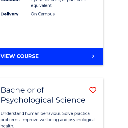
(Honours
equivalent
e
to
Delivery
On Campus
ites
Course
Favourite
BACHELOR
VIEW COURSE
OF
COMPUTER
SCIENCE
(HONOURS)
Bachelor of
Save
Psychological Science
lor
Bachelor
of
Understand human behaviour. Solve practical
Psycholo
problems. Improve wellbeing and psychological
health.