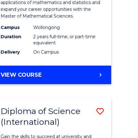
ies
Sciences
applications of mathematics and statistics and
expand your career opportunities with the
to
Master of Mathematical Sciences.
Course
Campus
Wollongong
e
Favourite
Duration
2 years full-time, or part-time
equivalent
ites
Delivery
On Campus
MASTER
VIEW COURSE
OF
MATHEMATICAL
SCIENCES
Diploma of Science
Save
(International)
ma
Diploma
of
Gain the skills to succeed at university and