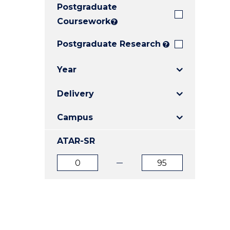
Postgraduate
E
E
E
"
"
"
Coursework
?
Postgraduate Research
?
Year
Delivery
Campus
ATAR-SR
ATAR
ATAR
from
to