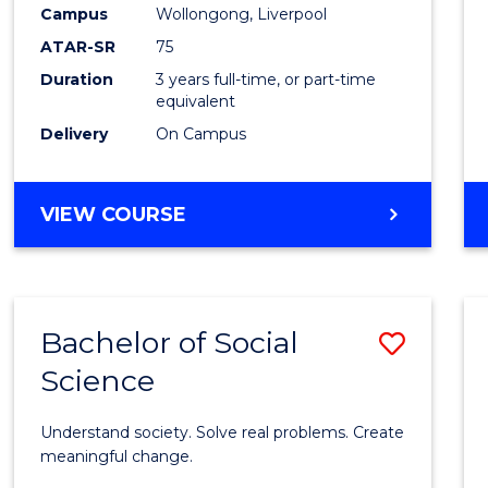
to
Campus
Wollongong, Liverpool
Cours
ATAR-SR
75
Favour
Duration
3 years full-time, or part-time
equivalent
Delivery
On Campus
BACHELOR
VIEW COURSE
OF
NUTRITION
SCIENCE
Bachelor of Social
Save
Science
Bache
of
Understand society. Solve real problems. Create
Social
meaningful change.