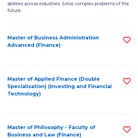
of
abilities across industries. Solve complex problems of the
C
C
future.
Fa
S
(
Master of Business Administration
S
Sc
Advanced (Finance)
to
to
C
C
Fa
Fa
Master of Applied Finance (Double
S
Specialisation) (Investing and Financial
to
Technology)
C
Fa
Master of Philosophy - Faculty of
S
Business and Law (Finance)