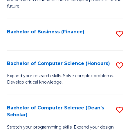
C
of
future.
Fa
C
S
Bachelor of Business (Finance)
S
to
to
C
C
Fa
Fa
Bachelor of Computer Science (Honours)
S
B
Expand your research skills. Solve complex problems.
Develop critical knowledge.
of
C
S
Bachelor of Computer Science (Dean's
S
Scholar)
(
B
to
Stretch your programming skills. Expand your design