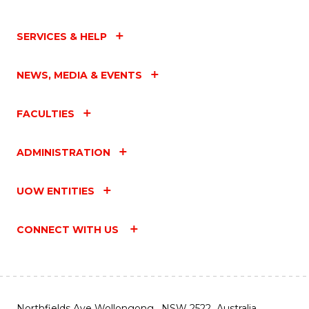
SERVICES & HELP
NEWS, MEDIA & EVENTS
FACULTIES
ADMINISTRATION
UOW ENTITIES
CONNECT WITH US
Northfields Ave Wollongong, NSW 2522 Australia