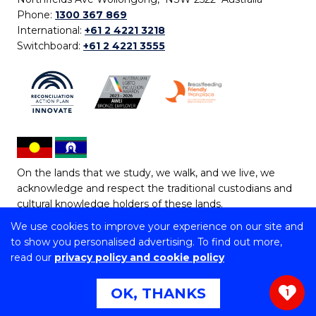
Phone:
1300 367 869
International:
+61 2 4221 3218
Switchboard:
+61 2 4221 3555
On the lands that we study, we walk, and we live, we
acknowledge and respect the traditional custodians and
cultural knowledge holders of these lands.
We use cookies to improve your experience on our site and
Copyright © 2026 University of Wollongong
to show you personalised advertising. To find out more,
CRICOS Provider No: 00102E | TEQSA Provider ID:
read our
privacy policy and cookie policy
PRV12062 | ABN: 61 060 567 686
Copyright & disclaimer
|
Privacy & cookie usage
|
Web
OK, THANKS
1
Accessibility Statement