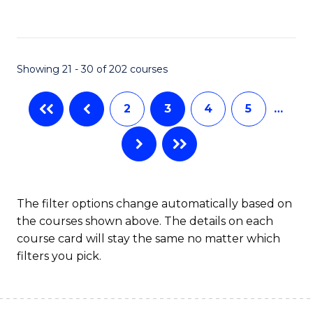
to
C
Fa
Showing 21 - 30 of 202 courses
2
3
4
5
…
The filter options change automatically based on
the courses shown above. The details on each
course card will stay the same no matter which
filters you pick.