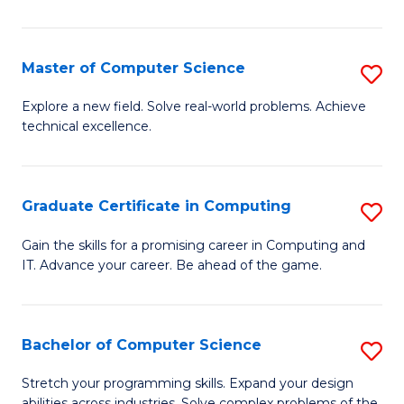
C
to
Master of Computer Science
S
C
M
Explore a new field. Solve real-world problems. Achieve
Fa
technical excellence.
of
C
S
Graduate Certificate in Computing
S
to
G
Gain the skills for a promising career in Computing and
C
IT. Advance your career. Be ahead of the game.
Ce
Fa
in
C
Bachelor of Computer Science
S
to
B
Stretch your programming skills. Expand your design
abilities across industries. Solve complex problems of the