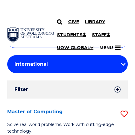
GIVE
LIBRARY
Search
SKIP TO CONTENT
Courses
STUDENTS
STAFF
Search
courses
Searc
UOW GLOBAL
MENU
by
Student
keyword
Filters
Filter
Results
Search
Master of Computing
S
Results
M
Solve real world problems. Work with cutting-edge
technology.
of