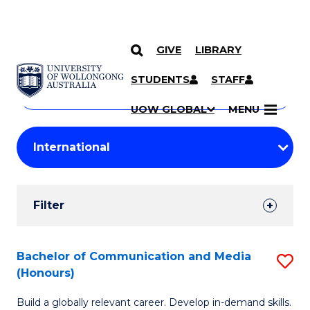
GIVE
LIBRARY
Search
SKIP TO CONTENT
Courses
STUDENTS
STAFF
Search
courses
Searc
UOW GLOBAL
MENU
by
Student
keyword
Filters
Filter
Results
Search
Bachelor of Communication and Media
S
(Honours)
Results
B
Build a globally relevant career. Develop in-demand skills.
of