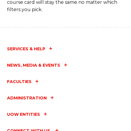
course card will stay the same no matter which
filters you pick.
SERVICES & HELP
NEWS, MEDIA & EVENTS
FACULTIES
ADMINISTRATION
UOW ENTITIES
CONNECT WITH US