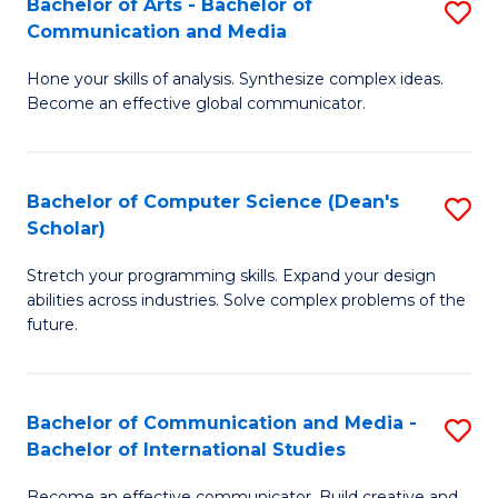
Bachelor of Arts - Bachelor of
S
M
to
Communication and Media
B
to
C
Hone your skills of analysis. Synthesize complex ideas.
of
C
Fa
Become an effective global communicator.
Ar
Fa
-
Bachelor of Computer Science (Dean's
S
B
Scholar)
B
of
Stretch your programming skills. Expand your design
of
C
abilities across industries. Solve complex problems of the
C
a
future.
S
M
(
to
Bachelor of Communication and Media -
S
Sc
C
Bachelor of International Studies
B
to
Fa
Become an effective communicator. Build creative and