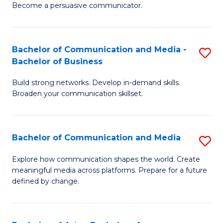
Become a persuasive communicator.
C
a
Bachelor of Communication and Media -
S
M
Bachelor of Business
B
(
Build strong networks. Develop in-demand skills.
of
to
Broaden your communication skillset.
C
C
a
Fa
Bachelor of Communication and Media
S
M
B
-
Explore how communication shapes the world. Create
meaningful media across platforms. Prepare for a future
of
B
defined by change.
C
of
a
B