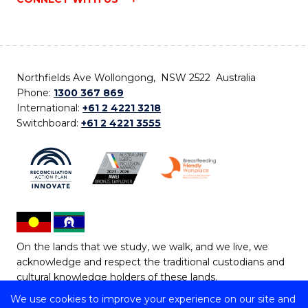
Northfields Ave Wollongong, NSW 2522 Australia
Phone:
1300 367 869
International:
+61 2 4221 3218
Switchboard:
+61 2 4221 3555
On the lands that we study, we walk, and we live, we
acknowledge and respect the traditional custodians and
cultural knowledge holders of these lands.
We use cookies to improve your experience on our site and