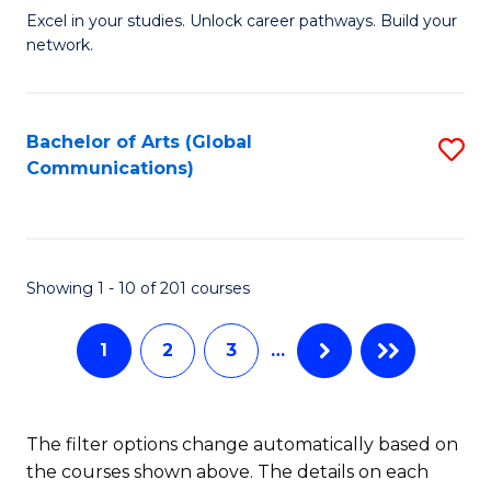
Excel in your studies. Unlock career pathways. Build your
of
network.
I
T
Bachelor of Arts (Global
S
(
Communications)
to
Sc
C
to
Fa
C
Showing 1 - 10 of 201 courses
Fa
1
2
3
…
The filter options change automatically based on
the courses shown above. The details on each