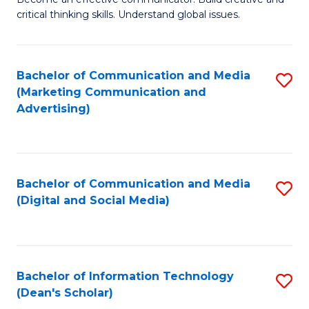
of
C
critical thinking skills. Understand global issues.
C
Fa
a
Bachelor of Communication and Media
S
M
(Marketing Communication and
to
-
Advertising)
C
B
Fa
of
In
Bachelor of Communication and Media
S
(Digital and Social Media)
S
to
to
C
C
Fa
Bachelor of Information Technology
S
Fa
(Dean's Scholar)
B