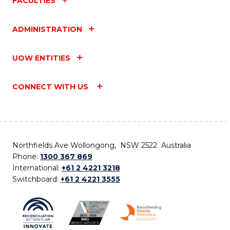
FACULTIES
ADMINISTRATION
UOW ENTITIES
CONNECT WITH US
Northfields Ave Wollongong, NSW 2522 Australia
Phone:
1300 367 869
International:
+61 2 4221 3218
Switchboard:
+61 2 4221 3555