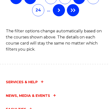
24
…
The filter options change automatically based on
the courses shown above. The details on each
course card will stay the same no matter which
filters you pick.
SERVICES & HELP
NEWS, MEDIA & EVENTS