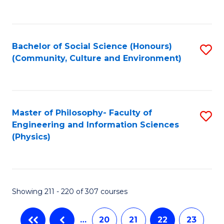
C
Fa
Bachelor of Social Science (Honours)
S
(Community, Culture and Environment)
to
C
Fa
Master of Philosophy- Faculty of
S
Engineering and Information Sciences
to
(Physics)
C
Fa
Showing 211 - 220 of 307 courses
…
20
21
22
23