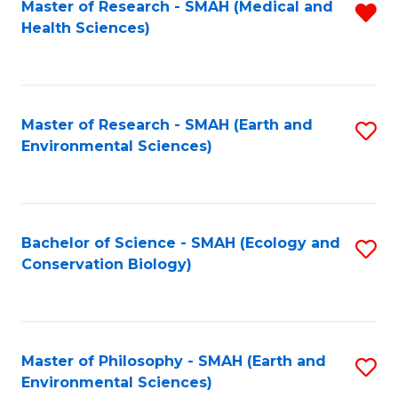
Master of Research - SMAH (Medical and
R
Health Sciences)
f
C
Fa
Master of Research - SMAH (Earth and
S
Environmental Sciences)
to
C
Fa
Bachelor of Science - SMAH (Ecology and
S
Conservation Biology)
to
C
Fa
Master of Philosophy - SMAH (Earth and
S
Environmental Sciences)
to