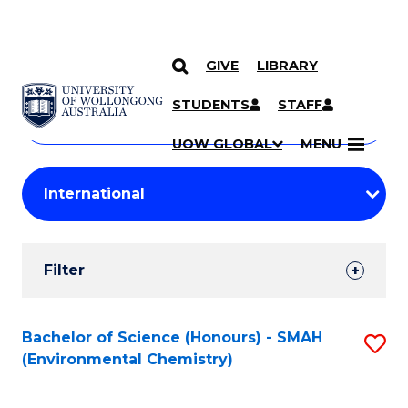
GIVE
LIBRARY
Search
SKIP TO CONTENT
Courses
STUDENTS
STAFF
Search
courses
Searc
UOW GLOBAL
MENU
by
Student
keyword
Filters
Filter
Results
Search
Bachelor of Science (Honours) - SMAH
S
(Environmental Chemistry)
Results
to
C