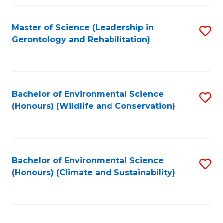
Fa
Master of Science (Leadership in
S
Gerontology and Rehabilitation)
to
C
Fa
Bachelor of Environmental Science
S
(Honours) (Wildlife and Conservation)
to
C
Fa
Bachelor of Environmental Science
S
(Honours) (Climate and Sustainability)
to
C
Fa