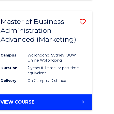
Master of Business
Save
Administration
to
Advanced (Marketing)
e
Course
ites
Favourite
Campus
Wollongong, Sydney, UOW
Online Wollongong
Duration
2 years full-time, or part-time
equivalent
Delivery
On Campus, Distance
VIEW COURSE