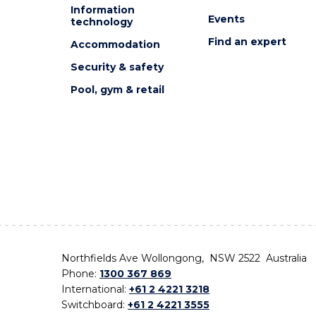
Information
Events
technology
Find an expert
Accommodation
Security & safety
Pool, gym & retail
Northfields Ave Wollongong, NSW 2522 Australia
Phone:
1300 367 869
International:
+61 2 4221 3218
Switchboard:
+61 2 4221 3555