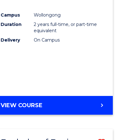
e
Course
Campus
Wollongong
ites
Favourite
Duration
2 years full-time, or part-time
equivalent
Delivery
On Campus
VIEW COURSE