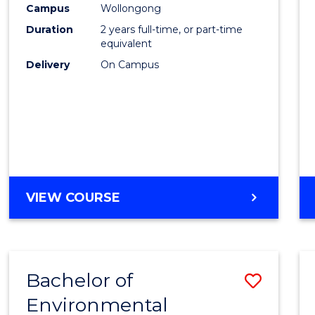
Campus
Wollongong
E
E
E
E
"
"
"
"
Duration
2 years full-time, or part-time
equivalent
Delivery
On Campus
VIEW COURSE
Bachelor of
Save
Environmental
to