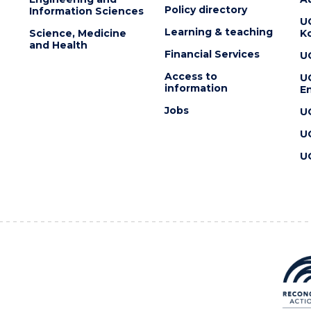
Policy directory
Information Sciences
U
Learning & teaching
Science, Medicine
K
and Health
Financial Services
U
Access to
U
information
En
Jobs
U
U
U