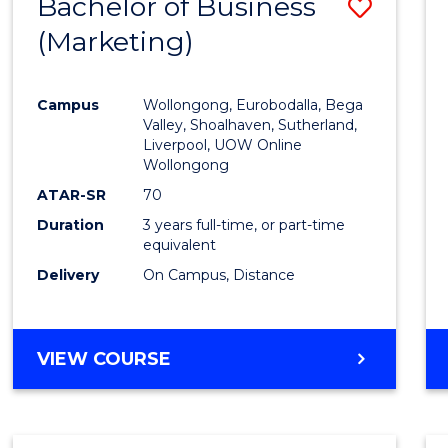
Bachelor of Business
Save
(Marketing)
to
Cours
Campus
Wollongong, Eurobodalla, Bega
Favour
Valley, Shoalhaven, Sutherland,
Liverpool, UOW Online
Wollongong
ATAR-SR
70
Duration
3 years full-time, or part-time
equivalent
Delivery
On Campus, Distance
VIEW COURSE