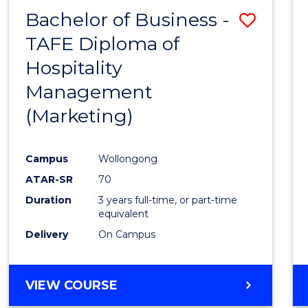
Bachelor of Business -
Save
TAFE Diploma of
to
Hospitality
Cours
Management
Favour
(Marketing)
Campus
Wollongong
ATAR-SR
70
Duration
3 years full-time, or part-time
equivalent
Delivery
On Campus
VIEW COURSE