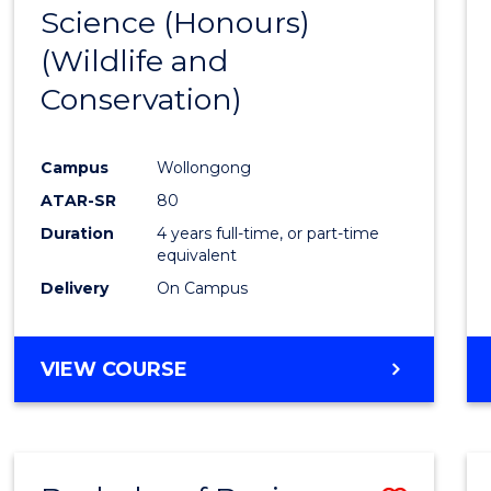
Science (Honours)
Cours
(Wildlife and
Favour
Conservation)
Campus
Wollongong
ATAR-SR
80
Duration
4 years full-time, or part-time
equivalent
Delivery
On Campus
VIEW COURSE