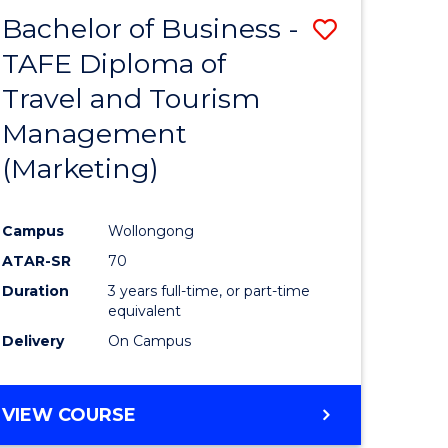
Bachelor of Business -
Save
TAFE Diploma of
to
Travel and Tourism
e
Course
Management
ites
Favourite
(Marketing)
Campus
Wollongong
ATAR-SR
70
Duration
3 years full-time, or part-time
equivalent
Delivery
On Campus
VIEW COURSE