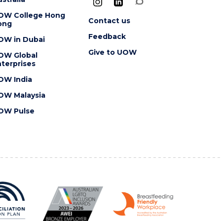
OW College Hong
Contact us
ong
Feedback
OW in Dubai
Give to UOW
OW Global
terprises
OW India
OW Malaysia
OW Pulse