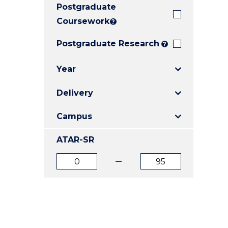
Postgraduate
E
E
E
"
"
"
Coursework
?
Postgraduate Research
?
Year
Delivery
Campus
ATAR-SR
ATAR
ATAR
from
to