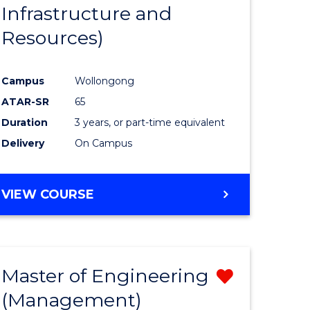
Infrastructure and
Resources)
Campus
Wollongong
ATAR-SR
65
Duration
3 years, or part-time equivalent
Delivery
On Campus
VIEW COURSE
Master of Engineering
Remove
(Management)
from