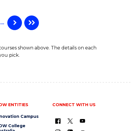
…
 courses shown above. The details on each
you pick.
OW ENTITIES
CONNECT WITH US
nnovation Campus
OW College
stralia