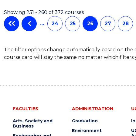
Showing 251 - 260 of 372 courses
…
24
25
26
27
28
The filter options change automatically based on the
course card will stay the same no matter which filters 
FACULTIES
ADMINISTRATION
U
Arts, Society and
Graduation
I
Business
Environment
U
Engineering and
Au