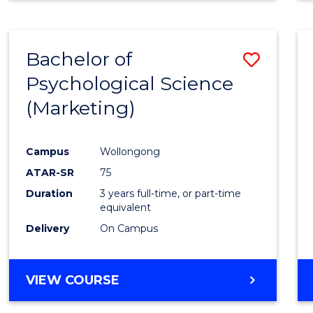
Bachelor of
Save
Psychological Science
to
(Marketing)
Cours
Favour
Campus
Wollongong
ATAR-SR
75
Duration
3 years full-time, or part-time
equivalent
Delivery
On Campus
VIEW COURSE