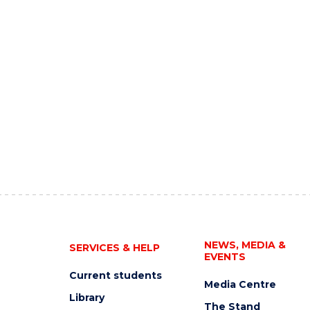
NEWS, MEDIA &
SERVICES & HELP
EVENTS
Current students
Media Centre
Library
The Stand