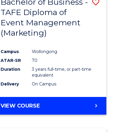
Bachelor of Business -
Save
TAFE Diploma of
to
Event Management
e
Course
(Marketing)
ites
Favourite
Campus
Wollongong
ATAR-SR
70
Duration
3 years full-time, or part-time
equivalent
Delivery
On Campus
VIEW COURSE