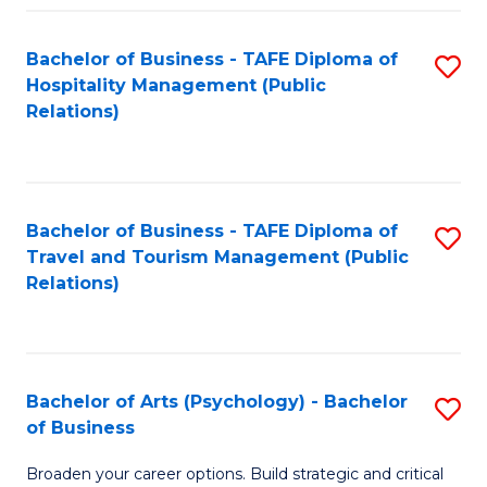
Fa
Bachelor of Business - TAFE Diploma of
S
Hospitality Management (Public
to
Relations)
C
Fa
Bachelor of Business - TAFE Diploma of
S
Travel and Tourism Management (Public
to
Relations)
C
Fa
Bachelor of Arts (Psychology) - Bachelor
S
of Business
B
Broaden your career options. Build strategic and critical
of