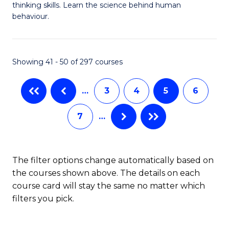
thinking skills. Learn the science behind human
Ar
behaviour.
(
-
Showing 41 - 50 of 297 courses
B
of
…
3
4
5
6
B
7
…
to
C
The filter options change automatically based on
Fa
the courses shown above. The details on each
course card will stay the same no matter which
filters you pick.