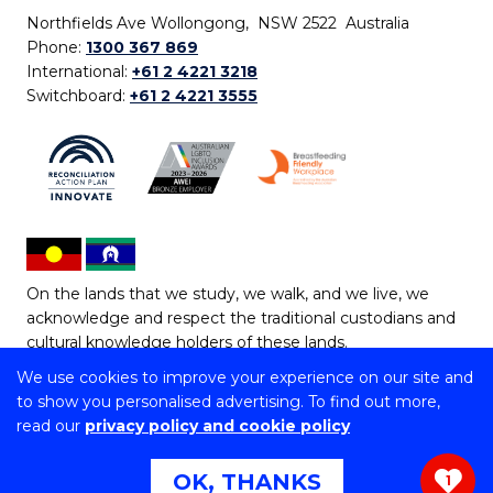
Northfields Ave Wollongong, NSW 2522 Australia
Phone:
1300 367 869
International:
+61 2 4221 3218
Switchboard:
+61 2 4221 3555
On the lands that we study, we walk, and we live, we
acknowledge and respect the traditional custodians and
cultural knowledge holders of these lands.
We use cookies to improve your experience on our site and
Copyright © 2026 University of Wollongong
to show you personalised advertising. To find out more,
CRICOS Provider No: 00102E | TEQSA Provider ID:
read our
privacy policy and cookie policy
PRV12062 | ABN: 61 060 567 686
Copyright & disclaimer
|
Privacy & cookie usage
|
Web
OK, THANKS
1