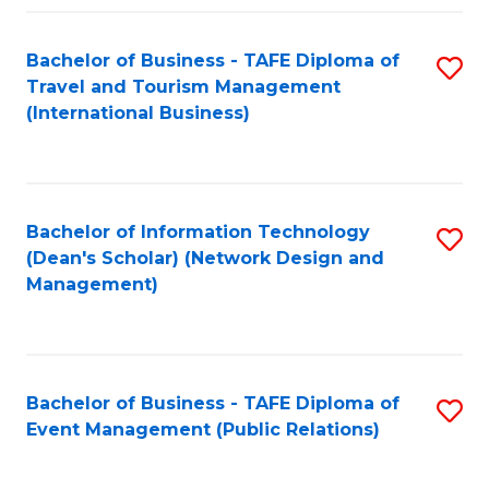
Fa
Bachelor of Business - TAFE Diploma of
S
Travel and Tourism Management
to
(International Business)
C
Fa
Bachelor of Information Technology
S
(Dean's Scholar) (Network Design and
to
Management)
C
Fa
Bachelor of Business - TAFE Diploma of
S
Event Management (Public Relations)
to
C