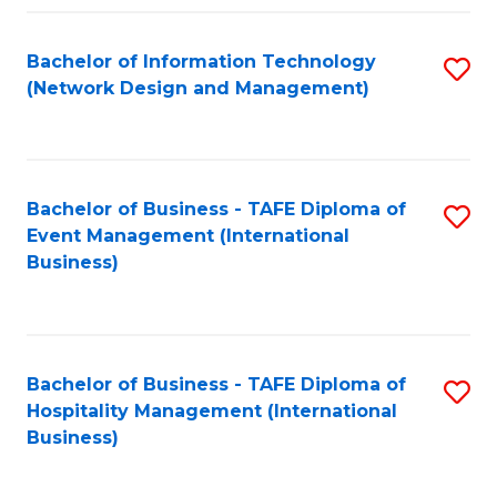
Fa
Bachelor of Information Technology
S
(Network Design and Management)
to
C
Fa
Bachelor of Business - TAFE Diploma of
S
Event Management (International
to
Business)
C
Fa
Bachelor of Business - TAFE Diploma of
S
Hospitality Management (International
to
Business)
C