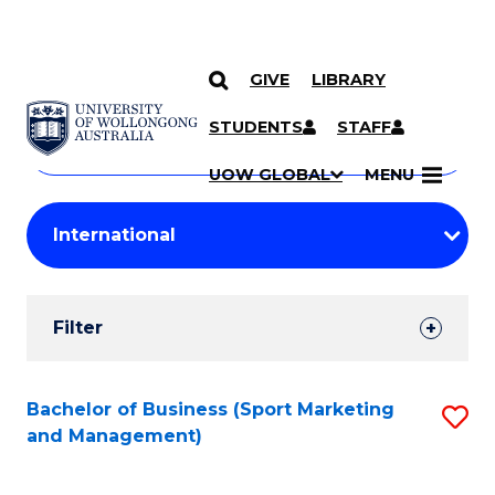
GIVE
LIBRARY
Search
SKIP TO CONTENT
Courses
STUDENTS
STAFF
Search
courses
Searc
UOW GLOBAL
MENU
by
Student
keyword
Filters
Filter
Results
Search
Bachelor of Business (Sport Marketing
S
and Management)
Results
to
C