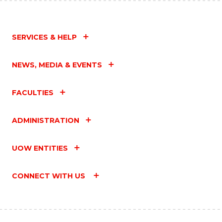
SERVICES & HELP
NEWS, MEDIA & EVENTS
FACULTIES
ADMINISTRATION
UOW ENTITIES
CONNECT WITH US