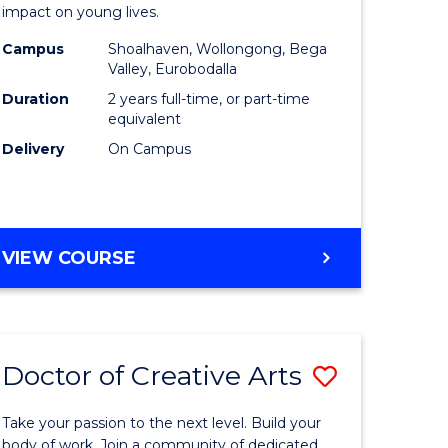
impact on young lives.
(Primary)
Campus
Shoalhaven, Wollongong, Bega
y
to
Valley, Eurobodalla
Course
Duration
2 years full-time, or part-time
equivalent
ess
Favourite
Delivery
On Campus
MASTER
VIEW COURSE
e
OF
TEACHING
ites
(PRIMARY)
Doctor of Creative Arts
Save
lor
Doctor
Take your passion to the next level. Build your
of
body of work. Join a community of dedicated