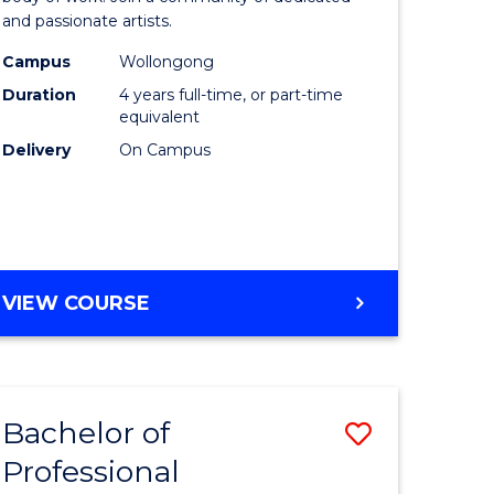
and passionate artists.
nology
Creative
Campus
Wollongong
Arts
Duration
4 years full-time, or part-time
e
to
equivalent
Delivery
On Campus
ites
Course
Favourite
DOCTOR
VIEW COURSE
OF
CREATIVE
ARTS
Bachelor of
Save
Professional
ate
Bachelor