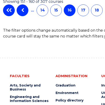
Showing 151 - 160 of 307 courses
…
14
15
16
17
18
The filter options change automatically based on the
course card will stay the same no matter which filters 
FACULTIES
ADMINISTRATION
U
Arts, Society and
Graduation
I
Business
Environment
U
Engineering and
Au
Policy directory
Information Sciences
U