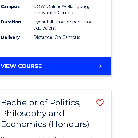
ology
Policy
Campus
UOW Online Wollongong,
Innovation Campus
to
Duration
1 year full-time, or part-time
Course
equivalent
Delivery
Distance, On Campus
stic)
Favourite
e
MASTER
VIEW COURSE
ites
OF
FISHERIES
POLICY
Bachelor of Politics,
Save
Philosophy and
lor
Bachelor
Economics (Honours)
of
Politics,