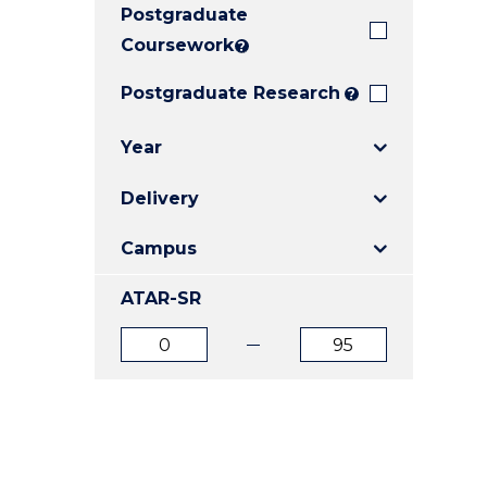
Postgraduate
E
E
E
"
"
"
Coursework
?
Postgraduate Research
?
Year
Delivery
Campus
ATAR-SR
ATAR
ATAR
from
to