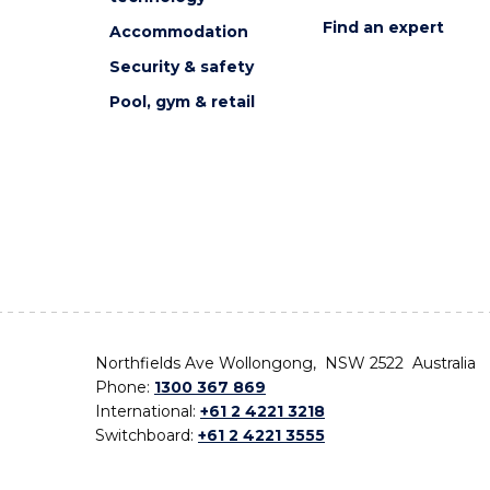
Find an expert
Accommodation
Security & safety
Pool, gym & retail
Northfields Ave Wollongong, NSW 2522 Australia
Phone:
1300 367 869
International:
+61 2 4221 3218
Switchboard:
+61 2 4221 3555