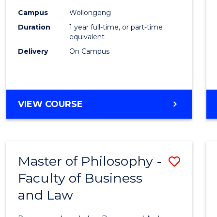
Healt
Campus
Wollongong
Duration
1 year full-time, or part-time
(Hono
equivalent
to
Delivery
On Campus
Cours
Favour
BACHELOR
VIEW COURSE
OF
PUBLIC
HEALTH
(HONOURS)
Master of Philosophy -
Save
Faculty of Business
Maste
and Law
of
Philo