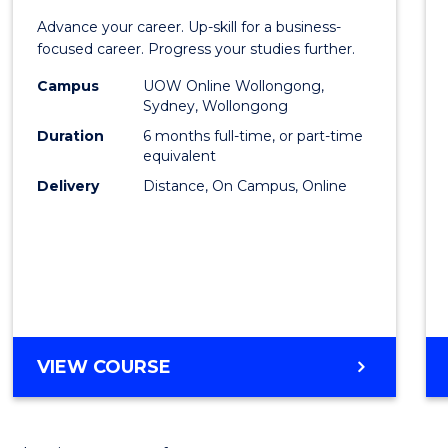
Certif
Advance your career. Up-skill for a business-
in
focused career. Progress your studies further.
Busin
Campus
UOW Online Wollongong,
Sydney, Wollongong
to
Duration
6 months full-time, or part-time
Cours
equivalent
Delivery
Distance, On Campus, Online
Favour
GRADUATE
VIEW COURSE
CERTIFICATE
IN
BUSINESS