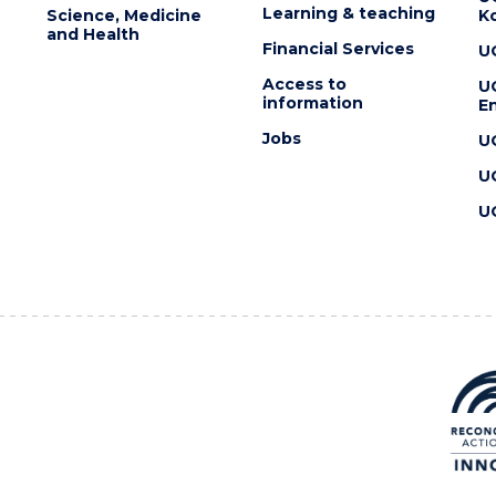
Learning & teaching
Science, Medicine
K
and Health
Financial Services
U
Access to
U
information
En
Jobs
U
U
U