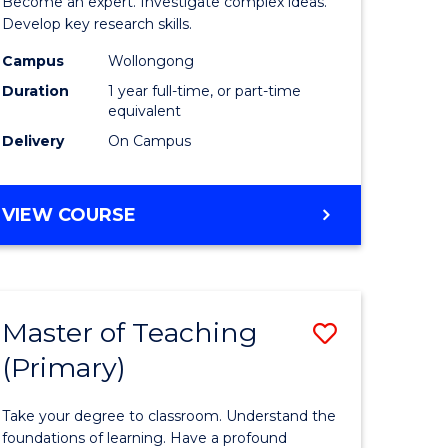
Become an expert. Investigate complex ideas.
h
Philosop
Develop key research skills.
urs)
and
Campus
Wollongong
Duration
1 year full-time, or part-time
Economi
equivalent
e
(Honours
Delivery
On Campus
ites
to
Course
BACHELOR
VIEW COURSE
OF
Favourite
POLITICS,
PHILOSOPHY
AND
Master of Teaching
Save
ECONOMICS
(HONOURS)
(Primary)
r
Master
of
Take your degree to classroom. Understand the
sophy
Teaching
foundations of learning. Have a profound