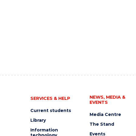
NEWS, MEDIA &
SERVICES & HELP
EVENTS
Current students
Media Centre
Library
The Stand
Information
Events
technology