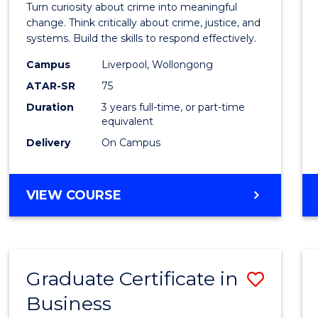
LAW
Turn curiosity about crime into meaningful
Crimi
change. Think critically about crime, justice, and
systems. Build the skills to respond effectively.
to
Campus
Liverpool, Wollongong
Cours
ATAR-SR
75
Favour
Duration
3 years full-time, or part-time
equivalent
Delivery
On Campus
BACHELOR
VIEW COURSE
OF
CRIMINOLOGY
Graduate Certificate in
Save
Business
Gradu