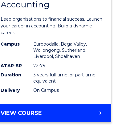
Accounting
icate
of
Professio
Lead organisations to financial success. Launch
ess
Accounti
your career in accounting. Build a dynamic
career.
to
Campus
Eurobodalla, Bega Valley,
e
Course
Wollongong, Sutherland,
Liverpool, Shoalhaven
ites
Favourite
ATAR-SR
72-75
Duration
3 years full-time, or part-time
equivalent
Delivery
On Campus
BACHELOR
VIEW COURSE
OF
PROFESSIONAL
ACCOUNTING