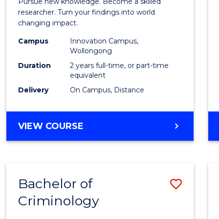
Pursue new knowledge. Become a skilled
-
researcher. Turn your findings into world
changing impact.
Facult
Campus
Innovation Campus,
of
Wollongong
Busin
Duration
2 years full-time, or part-time
equivalent
and
Delivery
On Campus, Distance
Law
to
MASTER
VIEW COURSE
Cours
OF
PHILOSOPHY
Favour
-
FACULTY
Bachelor of
Save
OF
BUSINESS
Criminology
Bache
AND
of