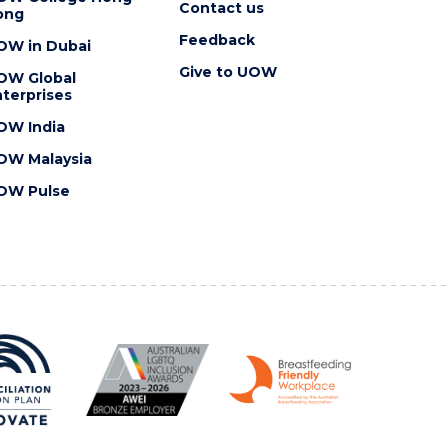
Contact us
ong
Feedback
OW in Dubai
Give to UOW
OW Global
terprises
OW India
OW Malaysia
OW Pulse