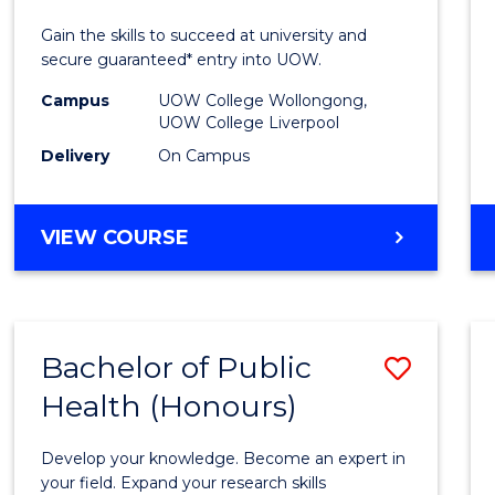
E
E
E
E
Techn
Gain the skills to succeed at university and
"
"
"
"
Fast
secure guaranteed* entry into UOW.
Track
Campus
UOW College Wollongong,
UOW College Liverpool
(Dome
Delivery
On Campus
to
Cours
DIPLOMA
VIEW COURSE
Favour
OF
INFORMATION
TECHNOLOGY
FAST
Bachelor of Public
Save
TRACK
(DOMESTIC)
Health (Honours)
Bache
of
Develop your knowledge. Become an expert in
Public
your field. Expand your research skills