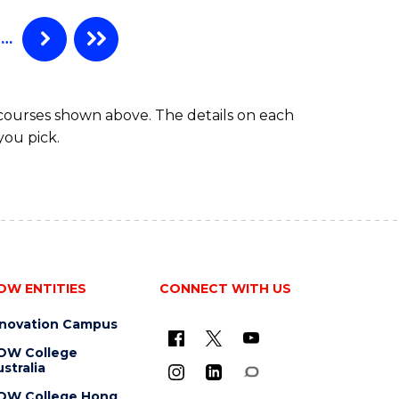
…
 courses shown above. The details on each
you pick.
OW ENTITIES
CONNECT WITH US
nnovation Campus
OW College
stralia
OW College Hong