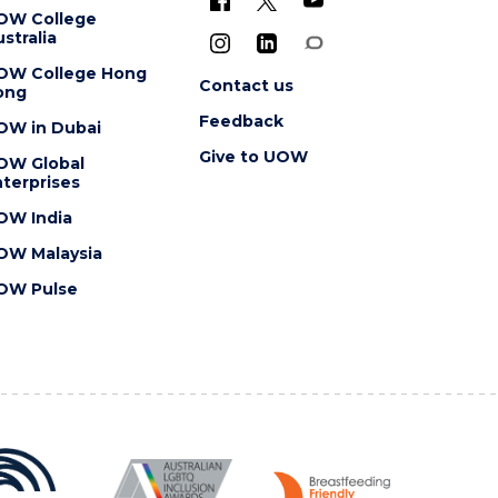
OW College
stralia
OW College Hong
Contact us
ong
Feedback
OW in Dubai
Give to UOW
OW Global
terprises
OW India
OW Malaysia
OW Pulse