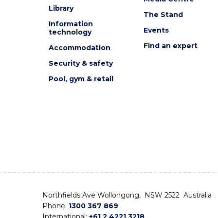
Library
The Stand
Information
Events
technology
Find an expert
Accommodation
Security & safety
Pool, gym & retail
Northfields Ave Wollongong, NSW 2522 Australia
Phone:
1300 367 869
International:
+61 2 4221 3218