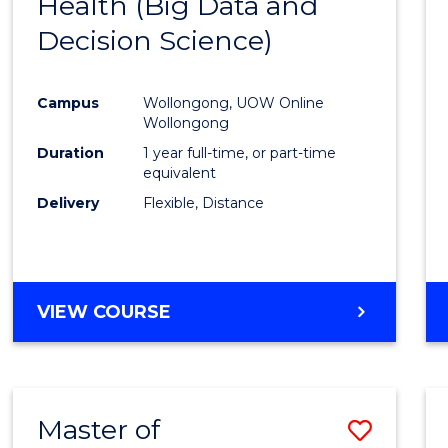
Health (Big Data and
to
Decision Science)
Cours
Favour
Campus
Wollongong, UOW Online
Wollongong
Duration
1 year full-time, or part-time
equivalent
Delivery
Flexible, Distance
VIEW COURSE
Master of
Save