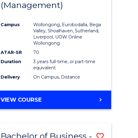
(Management)
to
e
Course
Campus
Wollongong, Eurobodalla, Bega
ites
Favourite
Valley, Shoalhaven, Sutherland,
Liverpool, UOW Online
Wollongong
ATAR-SR
70
Duration
3 years full-time, or part-time
equivalent
Delivery
On Campus, Distance
VIEW COURSE
Bachelor of Business -
Save