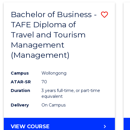
Bachelor of Business -
Save
TAFE Diploma of
to
Travel and Tourism
Cours
Management
Favour
(Management)
Campus
Wollongong
ATAR-SR
70
Duration
3 years full-time, or part-time
equivalent
Delivery
On Campus
VIEW COURSE