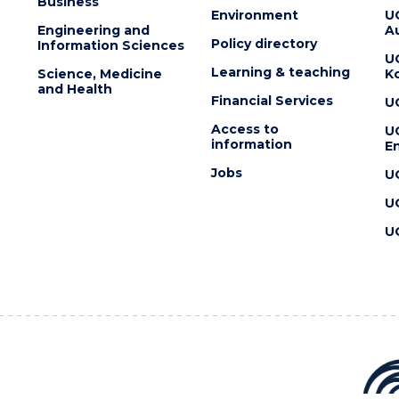
Business
Environment
U
Engineering and
Au
Policy directory
Information Sciences
U
Learning & teaching
Science, Medicine
K
and Health
Financial Services
U
Access to
U
information
En
Jobs
U
U
U