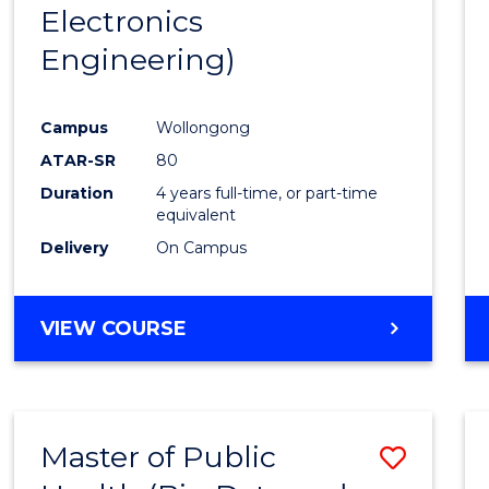
Electronics
E
E
E
E
"
"
"
"
Engineering)
Campus
Wollongong
ATAR-SR
80
Duration
4 years full-time, or part-time
equivalent
Delivery
On Campus
VIEW COURSE
Master of Public
Save