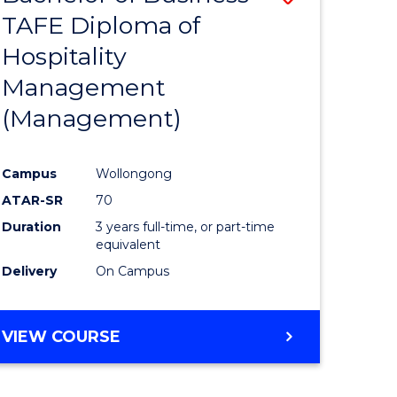
TAFE Diploma of
to
Hospitality
e
Course
Management
ites
Favourite
(Management)
Campus
Wollongong
ATAR-SR
70
Duration
3 years full-time, or part-time
equivalent
Delivery
On Campus
VIEW COURSE