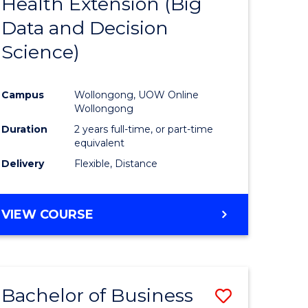
Health Extension (Big
to
Data and Decision
e
Course
Science)
ites
Favourite
Campus
Wollongong, UOW Online
Wollongong
Duration
2 years full-time, or part-time
equivalent
Delivery
Flexible, Distance
VIEW COURSE
Bachelor of Business
Save