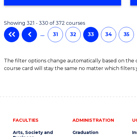
Showing 321 - 330 of 372 courses
…
31
32
33
34
35
The filter options change automatically based on the
course card will stay the same no matter which filters 
FACULTIES
ADMINISTRATION
U
Arts, Society and
Graduation
I