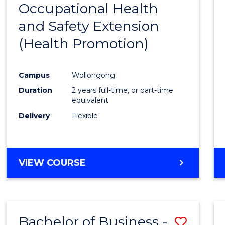
Occupational Health
to
and Safety Extension
Cours
(Health Promotion)
Favour
Campus
Wollongong
Duration
2 years full-time, or part-time
equivalent
Delivery
Flexible
VIEW COURSE
Bachelor of Business -
Save