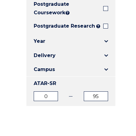
Postgraduate
E
E
E
"
"
"
Coursework
?
Postgraduate Research
?
Year
Delivery
Campus
ATAR-SR
ATAR
ATAR
from
to