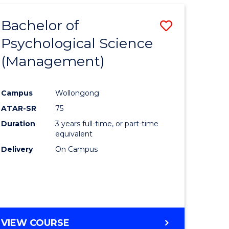
Bachelor of
Save
Psychological Science
to
(Management)
e
Course
ites
Favourite
Campus
Wollongong
ATAR-SR
75
Duration
3 years full-time, or part-time
equivalent
Delivery
On Campus
VIEW COURSE