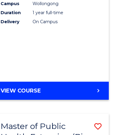
Campus
Wollongong
Duration
1 year full-time
Delivery
On Campus
VIEW COURSE
Master of Public
Save