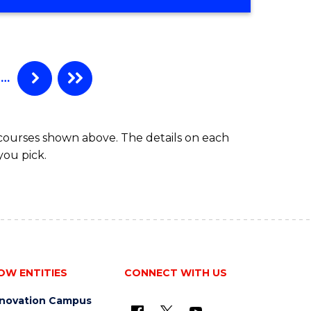
…
 courses shown above. The details on each
you pick.
OW ENTITIES
CONNECT WITH US
nnovation Campus