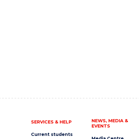
NEWS, MEDIA &
SERVICES & HELP
EVENTS
Current students
Media Centre