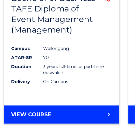
TAFE Diploma of
to
Event Management
Cours
(Management)
Favour
Campus
Wollongong
ATAR-SR
70
Duration
3 years full-time, or part-time
equivalent
Delivery
On Campus
VIEW COURSE