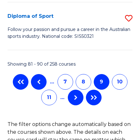
to
Fi
C
Diploma of Sport
S
T
Fa
D
to
Follow your passion and pursue a career in the Australian
sports industry. National code: SIS50321
of
C
S
Fa
to
Showing 81 - 90 of 258 courses
C
…
7
8
9
10
Fa
11
…
The filter options change automatically based on
the courses shown above. The details on each
course card will stay the same no matter which