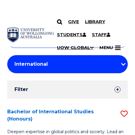
GIVE
LIBRARY
Search
SKIP TO CONTENT
Courses
STUDENTS
STAFF
Search
courses
Searc
UOW GLOBAL
MENU
by
Student
keyword
Filters
Filter
Results
Search
Bachelor of International Studies
S
(Honours)
Results
B
Deepen expertise in global politics and society. Lead an
of