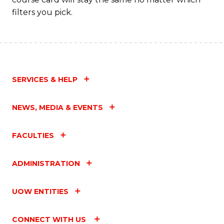
filters you pick.
SERVICES & HELP
NEWS, MEDIA & EVENTS
FACULTIES
ADMINISTRATION
UOW ENTITIES
CONNECT WITH US