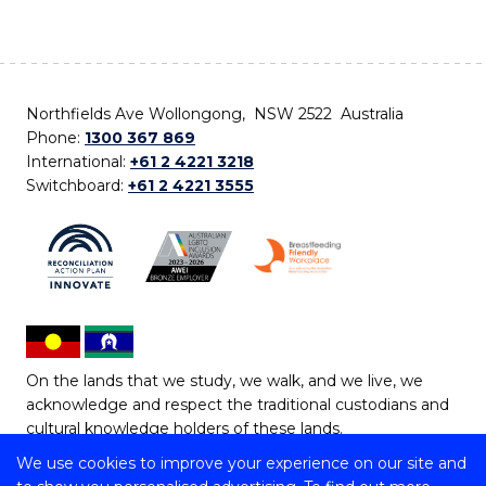
Northfields Ave Wollongong, NSW 2522 Australia
Phone:
1300 367 869
International:
+61 2 4221 3218
Switchboard:
+61 2 4221 3555
On the lands that we study, we walk, and we live, we
acknowledge and respect the traditional custodians and
cultural knowledge holders of these lands.
We use cookies to improve your experience on our site and
Copyright © 2026 University of Wollongong