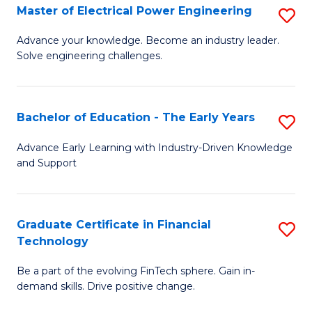
-
Master of Electrical Power Engineering
S
S
M
Advance your knowledge. Become an industry leader.
to
Solve engineering challenges.
of
C
El
Fa
P
Bachelor of Education - The Early Years
S
E
B
Advance Early Learning with Industry-Driven Knowledge
to
and Support
of
C
E
Fa
-
Graduate Certificate in Financial
S
Technology
T
G
Ea
Be a part of the evolving FinTech sphere. Gain in-
Ce
demand skills. Drive positive change.
Y
in