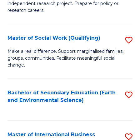
independent research project. Prepare for policy or
In
research careers.
S
(
Master of Social Work (Qualifying)
S
to
M
Make a real difference. Support marginalised families,
C
groups, communities. Facilitate meaningful social
of
change.
Fa
So
W
Bachelor of Secondary Education (Earth
S
(Q
and Environmental Science)
to
to
C
C
Fa
Fa
Master of International Business
S