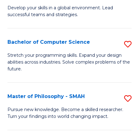
M
Develop your skills in a global environment. Lead
successful teams and strategies.
of
In
B
Bachelor of Computer Science
S
to
B
Stretch your programming skills. Expand your design
C
abilities across industries. Solve complex problems of the
of
future.
Fa
C
S
Master of Philosophy - SMAH
S
to
M
C
Pursue new knowledge. Become a skilled researcher.
Turn your findings into world changing impact.
of
Fa
P