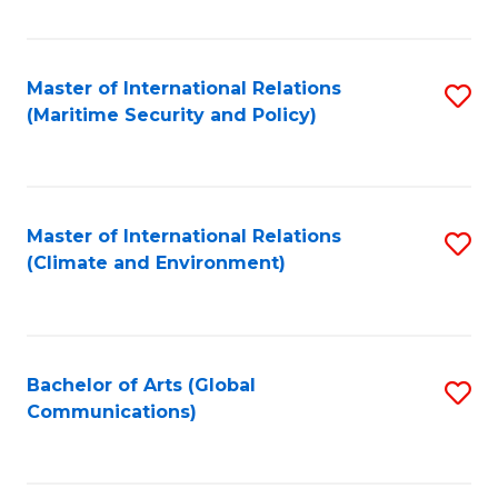
Fa
Master of International Relations
S
(Maritime Security and Policy)
to
C
Fa
Master of International Relations
S
(Climate and Environment)
to
C
Fa
Bachelor of Arts (Global
S
Communications)
to
C