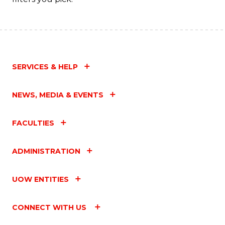
SERVICES & HELP
NEWS, MEDIA & EVENTS
FACULTIES
ADMINISTRATION
UOW ENTITIES
CONNECT WITH US