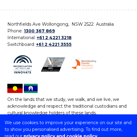
Northfields Ave Wollongong, NSW 2522 Australia
Phone:
1300 367 869
International:
+61 2 4221 3218
Switchboard:
+61 2 4221 3555
On the lands that we study, we walk, and we live, we
acknowledge and respect the traditional custodians and
cultural knowledge holders of these lands.
We use cookies to improve your experience on our site and
Copyright © 2026 University of Wollongong
to show you personalised advertising. To find out more,
CRICOS Provider No: 00102E | TEQSA Provider ID:
read our
privacy policy and cookie policy