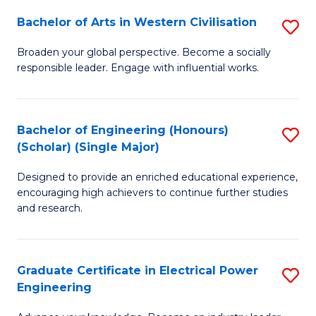
Fa
Bachelor of Arts in Western Civilisation
S
B
Broaden your global perspective. Become a socially
responsible leader. Engage with influential works.
of
Ar
in
Bachelor of Engineering (Honours)
S
(Scholar) (Single Major)
W
B
Ci
Designed to provide an enriched educational experience,
of
encouraging high achievers to continue further studies
to
E
and research.
C
(
Fa
(S
Graduate Certificate in Electrical Power
S
(S
Engineering
G
M