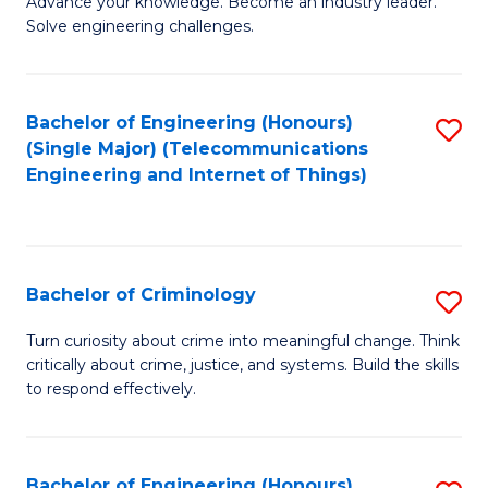
Advance your knowledge. Become an industry leader.
Ce
to
Solve engineering challenges.
in
C
El
Fa
Bachelor of Engineering (Honours)
S
P
(Single Major) (Telecommunications
to
E
Engineering and Internet of Things)
C
to
Fa
C
Fa
Bachelor of Criminology
S
B
Turn curiosity about crime into meaningful change. Think
critically about crime, justice, and systems. Build the skills
of
to respond effectively.
C
to
Bachelor of Engineering (Honours)