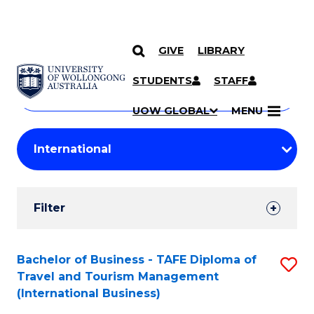
GIVE
LIBRARY
Search
SKIP TO CONTENT
Courses
STUDENTS
STAFF
Search
courses
Searc
UOW GLOBAL
MENU
by
Student
keyword
Filters
Filter
Results
Search
Bachelor of Business - TAFE Diploma of
S
Travel and Tourism Management
Results
to
(International Business)
C