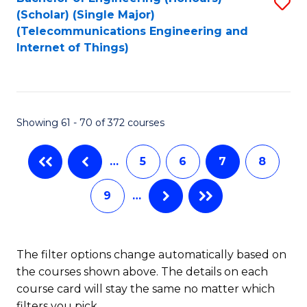
S
C
(Scholar) (Single Major)
to
Fa
(Telecommunications Engineering and
Internet of Things)
C
Fa
Showing 61 - 70 of 372 courses
…
5
6
7
8
9
…
The filter options change automatically based on
the courses shown above. The details on each
course card will stay the same no matter which
filters you pick.