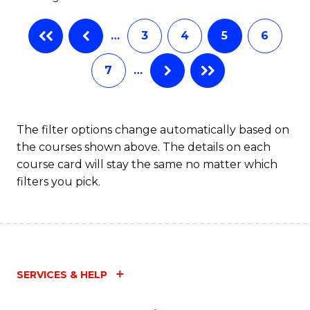
…
3
4
5
6
7
…
The filter options change automatically based on
the courses shown above. The details on each
course card will stay the same no matter which
filters you pick.
SERVICES & HELP