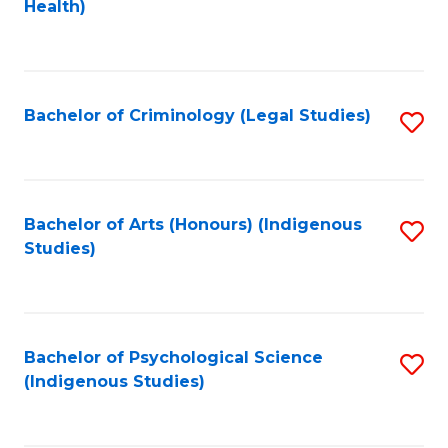
a
Health)
to
M
C
to
Fa
C
Bachelor of Criminology (Legal Studies)
S
Fa
to
C
Fa
Bachelor of Arts (Honours) (Indigenous
S
Studies)
to
C
Fa
Bachelor of Psychological Science
S
(Indigenous Studies)
to
C