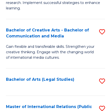
research. Implement successful strategies to enhance
A
learning.
a
N
Bachelor of Creative Arts - Bachelor of
S
S
Communication and Media
B
to
Gain flexible and transferable skills. Strengthen your
of
C
creative thinking. Engage with the changing world
Cr
of international media cultures.
Fa
Ar
-
Bachelor of Arts (Legal Studies)
S
B
to
of
C
C
Fa
Master of International Relations (Public
S