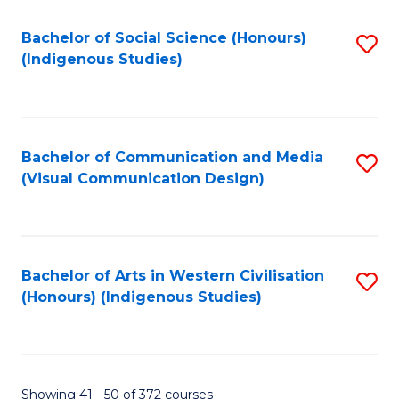
Fa
Bachelor of Social Science (Honours)
S
(Indigenous Studies)
to
C
Fa
Bachelor of Communication and Media
S
(Visual Communication Design)
to
C
Fa
Bachelor of Arts in Western Civilisation
S
(Honours) (Indigenous Studies)
to
C
Fa
Showing 41 - 50 of 372 courses