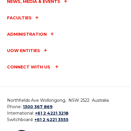
NEWS, MEDIA & EVENTS
FACULTIES
ADMINISTRATION
UOW ENTITIES
CONNECT WITH US
Northfields Ave Wollongong, NSW 2522 Australia
Phone:
1300 367 869
International:
+61 2 4221 3218
Switchboard:
+61 2 4221 3555