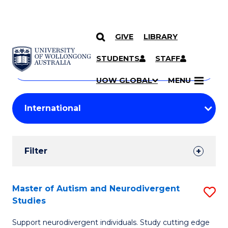
GIVE
LIBRARY
Search
SKIP TO CONTENT
Courses
STUDENTS
STAFF
Search
courses
Searc
UOW GLOBAL
MENU
by
Student
keyword
Filters
Filter
Results
Search
Master of Autism and Neurodivergent
S
Studies
Results
M
Support neurodivergent individuals. Study cutting edge
of