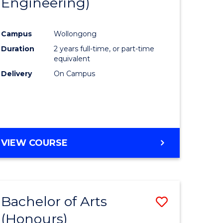
Engineering)
e
Course
ites
Favourite
Campus
Wollongong
Duration
2 years full-time, or part-time
equivalent
Delivery
On Campus
VIEW COURSE
Bachelor of Arts
Save
(Honours)
to