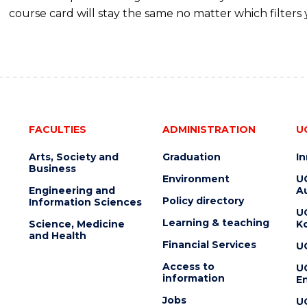
course card will stay the same no matter which filters 
FACULTIES
ADMINISTRATION
U
Arts, Society and
Graduation
I
Business
Environment
U
Engineering and
Au
Policy directory
Information Sciences
U
Learning & teaching
Science, Medicine
K
and Health
Financial Services
U
Access to
U
information
En
Jobs
U