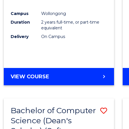
E
E
E
E
"
"
"
"
Campus
Wollongong
Duration
2 years full-time, or part-time
equivalent
Delivery
On Campus
VIEW COURSE
Bachelor of Computer
Save
Science (Dean's
to