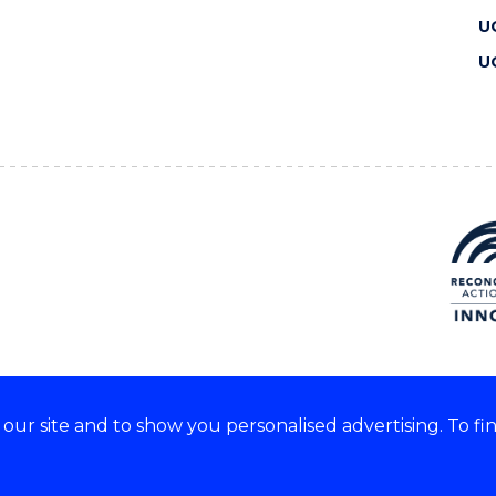
U
U
ur site and to show you personalised advertising. To fi
 we acknowledge and respect
lders of these lands.
CRICOS Provider No: 00102E