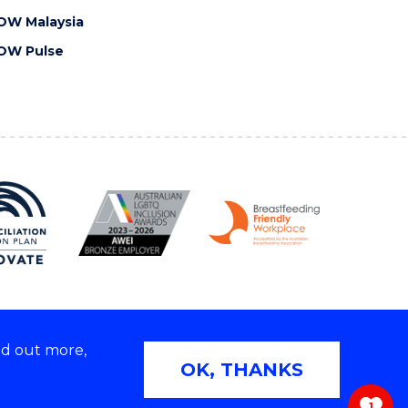
OW Malaysia
OW Pulse
nd out more,
Copyright © 2026 University of Wollongong
OK, THANKS
 | TEQSA Provider ID: PRV12062 | ABN: 61 060 567
686
1