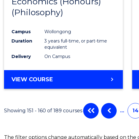
Economics (Honours)
Cours
(Philosophy)
Favour
Campus
Wollongong
Duration
3 years full-time, or part-time
equivalent
Delivery
On Campus
VIEW COURSE
Showing 151 - 160 of 189 courses
…
14
The filter options change automatically based on the