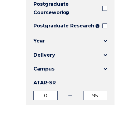
Postgraduate
E
E
E
"
"
"
Coursework
?
Postgraduate Research
?
Year
Delivery
Campus
ATAR-SR
ATAR
ATAR
from
to