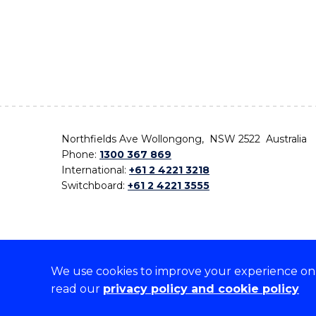
Northfields Ave Wollongong, NSW 2522 Australia
Phone:
1300 367 869
International:
+61 2 4221 3218
Switchboard:
+61 2 4221 3555
We use cookies to improve your experience on o
On the lands that we study, we walk, and we live,
read our
privacy policy and cookie policy
the traditional custodians and cultural knowledge ho