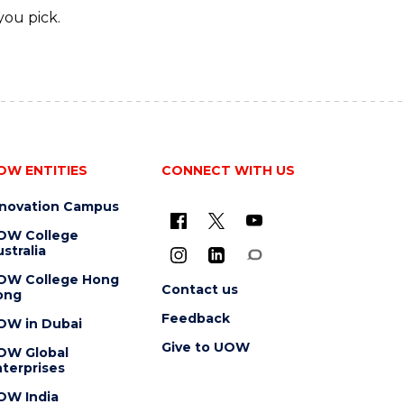
you pick.
OW ENTITIES
CONNECT WITH US
nnovation Campus
OW College
stralia
OW College Hong
Contact us
ong
Feedback
OW in Dubai
Give to UOW
OW Global
terprises
OW India