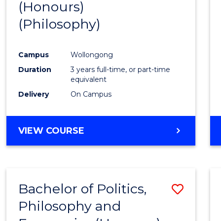
(Honours)
Cours
(Philosophy)
Favour
Campus
Wollongong
Duration
3 years full-time, or part-time
equivalent
Delivery
On Campus
VIEW COURSE
Bachelor of Politics,
Save
Philosophy and
to