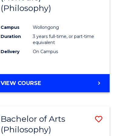
(Philosophy)
e
Course
ites
Favourite
Campus
Wollongong
Duration
3 years full-time, or part-time
equivalent
Delivery
On Campus
VIEW COURSE
Bachelor of Arts
Save
(Philosophy)
to