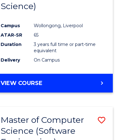
Science)
Campus
Wollongong, Liverpool
ATAR-SR
65
Duration
3 years full time or part-time
equivalent
Delivery
On Campus
VIEW COURSE
Master of Computer
Save
Science (Software
to