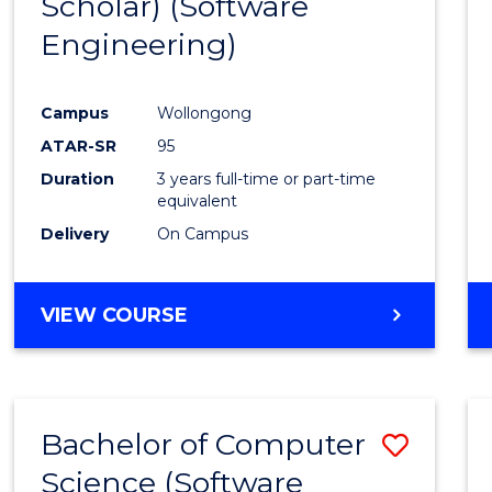
Scholar) (Software
Cours
Engineering)
Favour
Campus
Wollongong
ATAR-SR
95
Duration
3 years full-time or part-time
equivalent
Delivery
On Campus
VIEW COURSE
Bachelor of Computer
Save
Science (Software
to