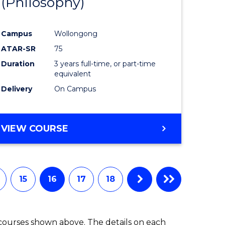
(Philosophy)
e
Course
ites
Favourite
Campus
Wollongong
ATAR-SR
75
Duration
3 years full-time, or part-time
equivalent
Delivery
On Campus
VIEW COURSE
15
16
17
18
 courses shown above. The details on each