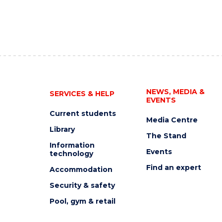
NEWS, MEDIA &
SERVICES & HELP
EVENTS
Current students
Media Centre
Library
The Stand
Information
Events
technology
Find an expert
Accommodation
Security & safety
Pool, gym & retail