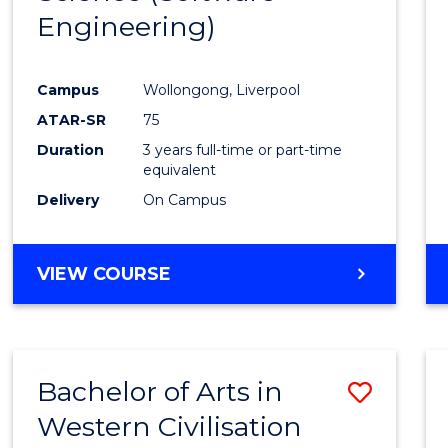
Engineering)
Cours
Favour
Campus
Wollongong, Liverpool
ATAR-SR
75
Duration
3 years full-time or part-time
equivalent
Delivery
On Campus
VIEW COURSE
Bachelor of Arts in
Save
Western Civilisation
to