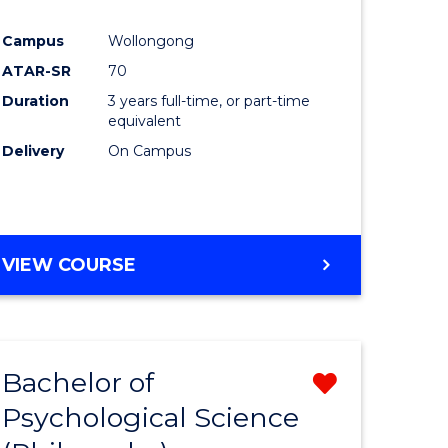
e
Course
Campus
Wollongong
ites
Favourite
ATAR-SR
70
Duration
3 years full-time, or part-time
equivalent
Delivery
On Campus
VIEW COURSE
Bachelor of
Remove
Psychological Science
from