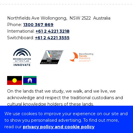
Northfields Ave Wollongong, NSW 2522 Australia
Phone:
1300 367 869
International:
+61 2 4221 3218
Switchboard:
+61 2 4221 3555
On the lands that we study, we walk, and we live, we
acknowledge and respect the traditional custodians and
cultural knowledge holders of these lands.
We use cookies to improve your experience on our site and
Copyright © 2026 University of Wollongong
to show you personalised advertising. To find out more,
CRICOS Provider No: 00102E | TEQSA Provider ID:
read our
privacy policy and cookie policy
PRV12062 | ABN: 61 060 567 686