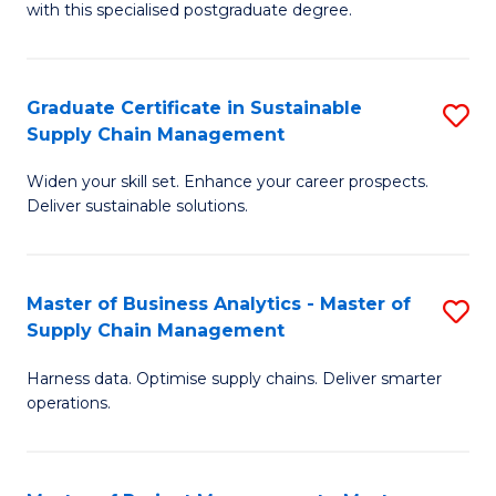
with this specialised postgraduate degree.
S
C
Graduate Certificate in Sustainable
S
M
Supply Chain Management
G
to
Widen your skill set. Enhance your career prospects.
Ce
C
Deliver sustainable solutions.
in
Fa
S
Master of Business Analytics - Master of
S
S
Supply Chain Management
M
C
Harness data. Optimise supply chains. Deliver smarter
of
M
operations.
B
to
An
C