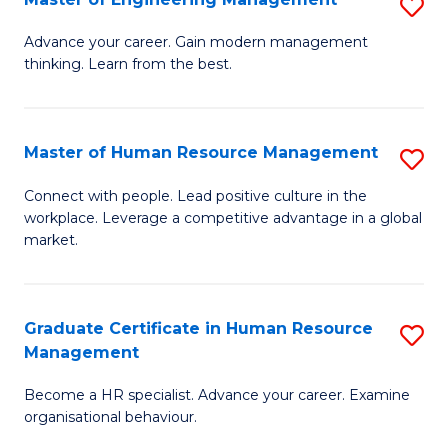
S
Fa
M
Advance your career. Gain modern management
thinking. Learn from the best.
of
E
M
Master of Human Resource Management
S
to
M
Connect with people. Lead positive culture in the
C
workplace. Leverage a competitive advantage in a global
of
market.
Fa
H
R
Graduate Certificate in Human Resource
S
M
Management
G
to
Become a HR specialist. Advance your career. Examine
Ce
C
organisational behaviour.
in
Fa