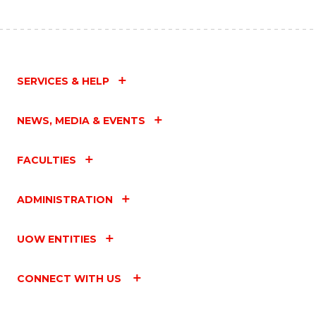
SERVICES & HELP
NEWS, MEDIA & EVENTS
FACULTIES
ADMINISTRATION
UOW ENTITIES
CONNECT WITH US