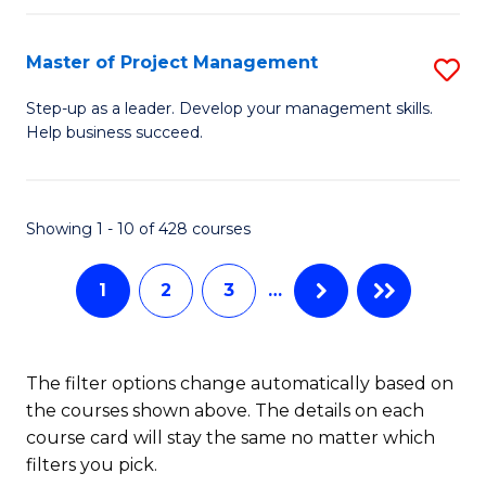
H
Master of Project Management
S
R
M
M
Step-up as a leader. Develop your management skills.
Help business succeed.
of
to
Pr
C
M
Fa
Showing 1 - 10 of 428 courses
to
1
2
3
…
C
Fa
The filter options change automatically based on
the courses shown above. The details on each
course card will stay the same no matter which
filters you pick.