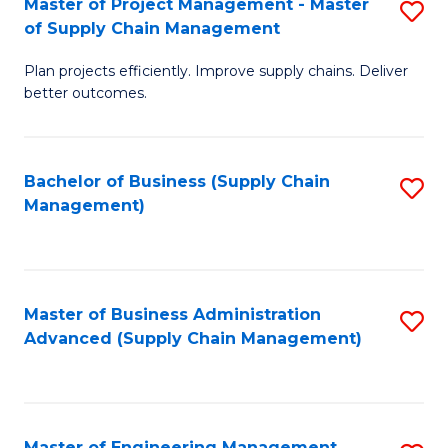
Master of Project Management - Master
S
-
Fa
of Supply Chain Management
M
M
Plan projects efficiently. Improve supply chains. Deliver
of
of
better outcomes.
Pr
S
M
C
Bachelor of Business (Supply Chain
S
-
M
Management)
to
M
to
C
of
C
Fa
S
Fa
Master of Business Administration
S
C
Advanced (Supply Chain Management)
to
M
C
to
Fa
C
Master of Engineering Management