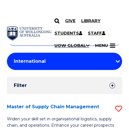
GIVE
LIBRARY
Search
SKIP TO CONTENT
Courses
STUDENTS
STAFF
Search
courses
Searc
UOW GLOBAL
MENU
by
Student
keyword
Filters
Filter
Results
Search
Master of Supply Chain Management
S
Results
M
Widen your skill set in organisational logistics, supply
chain, and operations. Enhance your career prospects
of