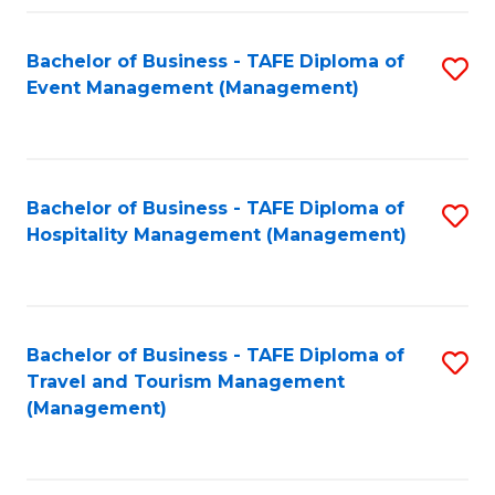
C
Fa
Bachelor of Business - TAFE Diploma of
S
Event Management (Management)
to
C
Fa
Bachelor of Business - TAFE Diploma of
S
Hospitality Management (Management)
to
C
Fa
Bachelor of Business - TAFE Diploma of
S
Travel and Tourism Management
to
(Management)
C
Fa