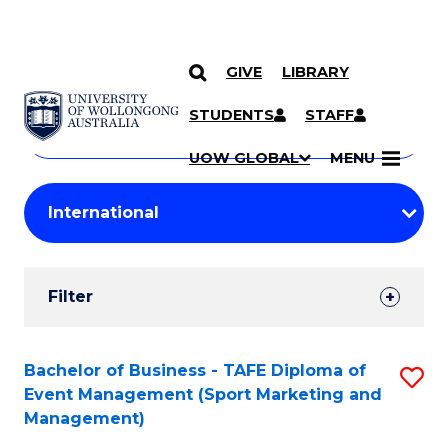
GIVE
LIBRARY
Search
SKIP TO CONTENT
Courses
STUDENTS
STAFF
Search
courses
Searc
UOW GLOBAL
MENU
by
Student
keyword
Filters
Filter
Results
Search
Bachelor of Business - TAFE Diploma of
S
Event Management (Sport Marketing and
Results
to
Management)
C