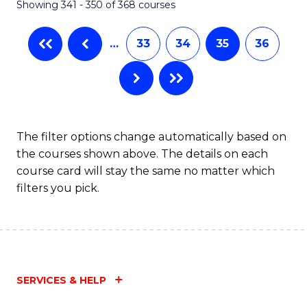
Showing 341 - 350 of 368 courses
…
33
34
35
36
The filter options change automatically based on
the courses shown above. The details on each
course card will stay the same no matter which
filters you pick.
SERVICES & HELP