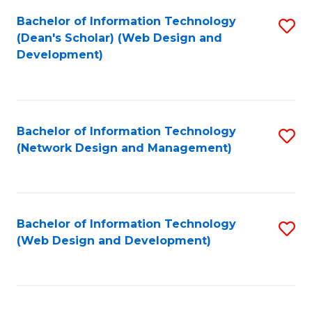
Bachelor of Information Technology
S
(Dean's Scholar) (Web Design and
to
Development)
C
Fa
Bachelor of Information Technology
S
(Network Design and Management)
to
C
Fa
Bachelor of Information Technology
S
(Web Design and Development)
to
C
Fa