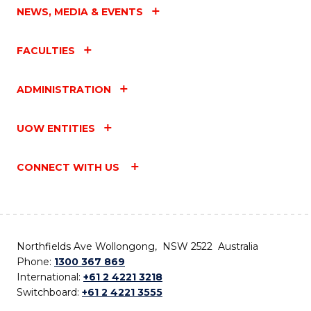
NEWS, MEDIA & EVENTS
FACULTIES
ADMINISTRATION
UOW ENTITIES
CONNECT WITH US
Northfields Ave Wollongong, NSW 2522 Australia
Phone:
1300 367 869
International:
+61 2 4221 3218
Switchboard:
+61 2 4221 3555