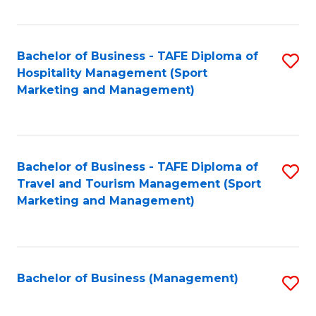
Fa
Bachelor of Business - TAFE Diploma of
S
Hospitality Management (Sport
to
Marketing and Management)
C
Fa
Bachelor of Business - TAFE Diploma of
S
Travel and Tourism Management (Sport
to
Marketing and Management)
C
Fa
Bachelor of Business (Management)
S
to