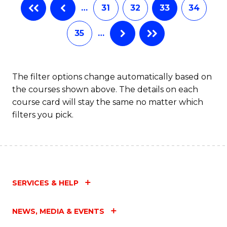
…
31
32
33
34
35
…
The filter options change automatically based on
the courses shown above. The details on each
course card will stay the same no matter which
filters you pick.
SERVICES & HELP
NEWS, MEDIA & EVENTS