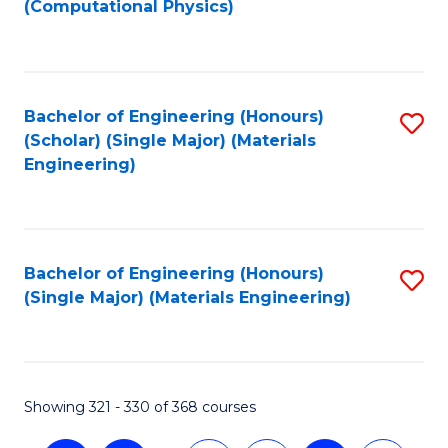
(Computational Physics)
to
C
Fa
Bachelor of Engineering (Honours)
S
(Scholar) (Single Major) (Materials
to
Engineering)
C
Fa
Bachelor of Engineering (Honours)
S
(Single Major) (Materials Engineering)
to
C
Fa
Showing 321 - 330 of 368 courses