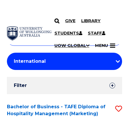
GIVE
LIBRARY
Search
SKIP TO CONTENT
Courses
STUDENTS
STAFF
Search
courses
Searc
UOW GLOBAL
MENU
by
Student
keyword
Filters
Filter
Results
Search
Bachelor of Business - TAFE Diploma of
S
Hospitality Management (Marketing)
Results
to
C