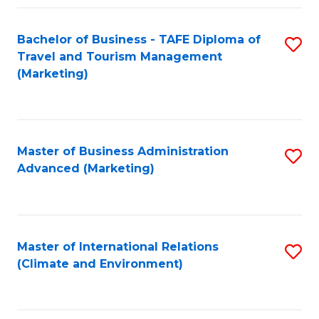
Fa
Bachelor of Business - TAFE Diploma of
S
Travel and Tourism Management
to
(Marketing)
C
Fa
Master of Business Administration
S
Advanced (Marketing)
to
C
Fa
Master of International Relations
S
(Climate and Environment)
to
C