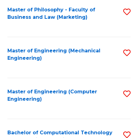
Fa
Master of Philosophy - Faculty of
S
Business and Law (Marketing)
to
C
Fa
Master of Engineering (Mechanical
S
Engineering)
to
C
Fa
Master of Engineering (Computer
S
Engineering)
to
C
Fa
Bachelor of Computational Technology
S