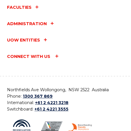
FACULTIES
ADMINISTRATION
UOW ENTITIES
CONNECT WITH US
Northfields Ave Wollongong, NSW 2522 Australia
Phone:
1300 367 869
International:
+61 2 4221 3218
Switchboard:
+61 2 4221 3555