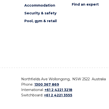
Find an expert
Accommodation
Security & safety
Pool, gym & retail
Northfields Ave Wollongong, NSW 2522 Australia
Phone:
1300 367 869
International:
+61 2 4221 3218
Switchboard:
+61 2 4221 3555