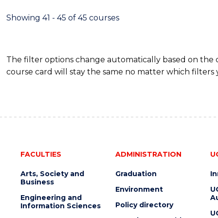
Showing 41 - 45 of 45 courses
The filter options change automatically based on the
course card will stay the same no matter which filters 
FACULTIES
ADMINISTRATION
U
Arts, Society and
Graduation
I
Business
Environment
U
Engineering and
Au
Policy directory
Information Sciences
U