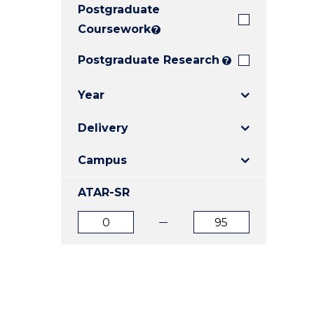
Postgraduate
E
E
E
"
"
"
Coursework
?
Postgraduate Research
?
Year
Delivery
Campus
ATAR-SR
ATAR
ATAR
from
to