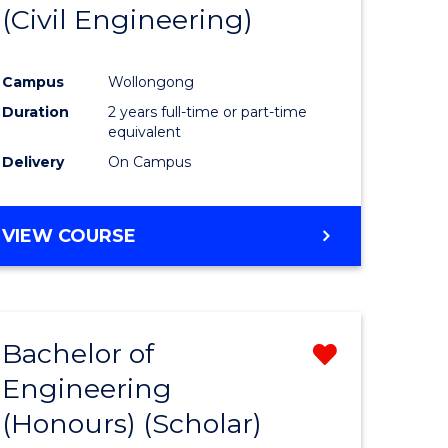
(Civil Engineering)
Campus
Wollongong
Duration
2 years full-time or part-time
equivalent
Delivery
On Campus
VIEW COURSE
Bachelor of
Remove
Engineering
from
(Honours) (Scholar)
e
Course