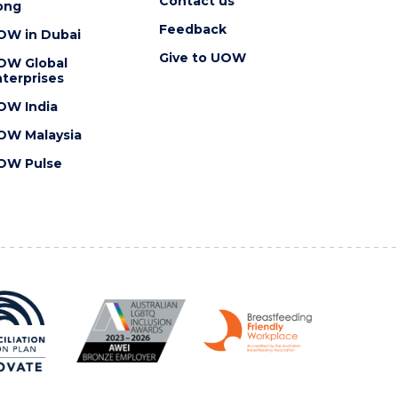
Contact us
ong
Feedback
OW in Dubai
Give to UOW
OW Global
terprises
OW India
OW Malaysia
OW Pulse