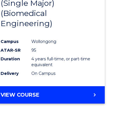
(Single Major)
ites
Favourite
(Biomedical
Engineering)
Campus
Wollongong
ATAR-SR
95
Duration
4 years full-time, or part-time
equivalent
Delivery
On Campus
VIEW COURSE