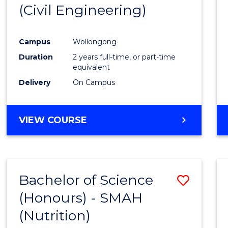
(Civil Engineering)
E
E
E
E
"
"
"
"
Campus
Wollongong
Duration
2 years full-time, or part-time
equivalent
Delivery
On Campus
VIEW COURSE
Bachelor of Science
Save
(Honours) - SMAH
to
(Nutrition)
Cours