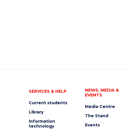
NEWS, MEDIA &
SERVICES & HELP
EVENTS
Current students
Media Centre
Library
The Stand
Information
Events
technology