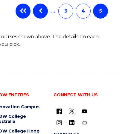
…
3
4
5
 courses shown above. The details on each
you pick.
OW ENTITIES
CONNECT WITH US
nnovation Campus
OW College
stralia
OW College Hong