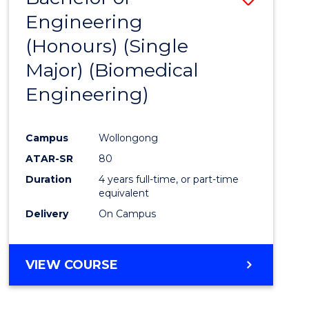
Engineering
to
(Honours) (Single
Cours
Major) (Biomedical
Favour
Engineering)
Campus
Wollongong
ATAR-SR
80
Duration
4 years full-time, or part-time
equivalent
Delivery
On Campus
VIEW COURSE