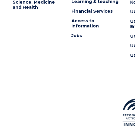
Learning & teaching
Science, Medicine
K
and Health
Financial Services
U
Access to
U
information
En
Jobs
U
U
U