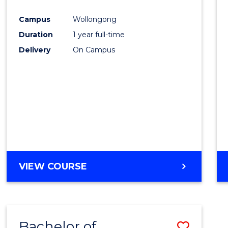
Favour
Campus
Wollongong
Duration
1 year full-time
Delivery
On Campus
VIEW COURSE
Bachelor of
Save