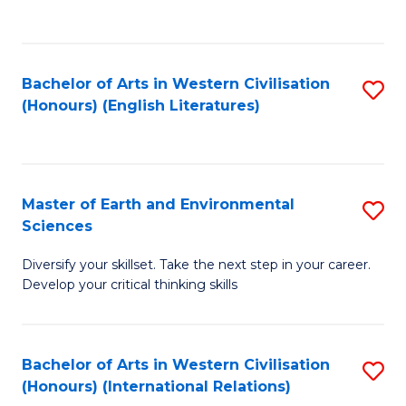
to
C
Fa
Bachelor of Arts in Western Civilisation
S
(Honours) (English Literatures)
to
C
Fa
Master of Earth and Environmental
S
Sciences
M
Diversify your skillset. Take the next step in your career.
of
Develop your critical thinking skills
E
a
Bachelor of Arts in Western Civilisation
S
E
(Honours) (International Relations)
to
S