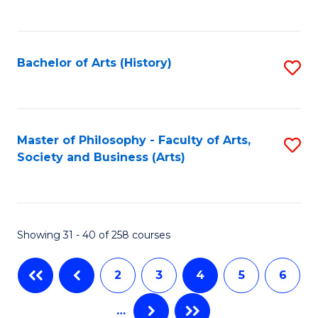
C
to
Fa
C
Bachelor of Arts (History)
S
Fa
to
C
Fa
Master of Philosophy - Faculty of Arts,
S
Society and Business (Arts)
to
C
Fa
Showing 31 - 40 of 258 courses
2
3
4
5
6
…