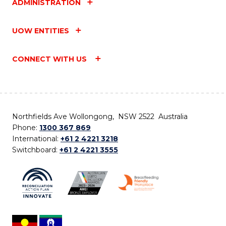
ADMINISTRATION
UOW ENTITIES
CONNECT WITH US
Northfields Ave Wollongong, NSW 2522 Australia
Phone:
1300 367 869
International:
+61 2 4221 3218
Switchboard:
+61 2 4221 3555