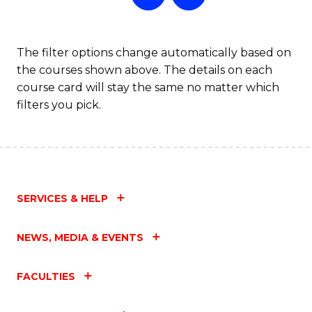
The filter options change automatically based on
the courses shown above. The details on each
course card will stay the same no matter which
filters you pick.
SERVICES & HELP
NEWS, MEDIA & EVENTS
FACULTIES