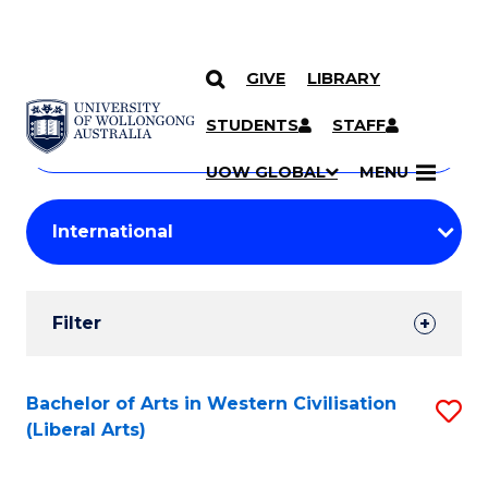
GIVE
LIBRARY
Search
SKIP TO CONTENT
Courses
STUDENTS
STAFF
Search
courses
Searc
UOW GLOBAL
MENU
by
Student
keyword
Filters
Filter
Results
Search
Bachelor of Arts in Western Civilisation
S
(Liberal Arts)
Results
to
C