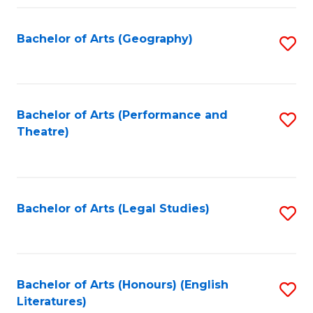
Fa
Bachelor of Arts (Geography)
S
to
C
Fa
Bachelor of Arts (Performance and
S
Theatre)
to
C
Fa
Bachelor of Arts (Legal Studies)
S
to
C
Fa
Bachelor of Arts (Honours) (English
S
Literatures)