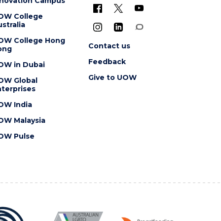
nnovation Campus
OW College
stralia
OW College Hong
Contact us
ong
Feedback
OW in Dubai
Give to UOW
OW Global
terprises
OW India
OW Malaysia
OW Pulse