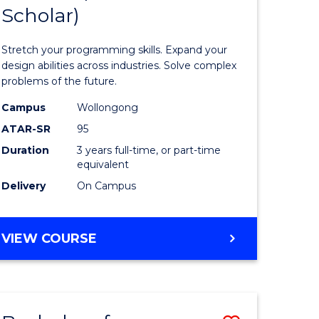
Scholar)
icate
of
Compute
Stretch your programming skills. Expand your
Science
design abilities across industries. Solve complex
problems of the future.
h
(Dean's
Campus
Wollongong
Scholar)
ATAR-SR
95
e
to
Duration
3 years full-time, or part-time
equivalent
ites
Course
Delivery
On Campus
Favourite
BACHELOR
VIEW COURSE
OF
COMPUTER
SCIENCE
(DEAN'S