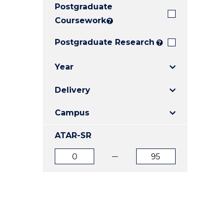
Postgraduate
E
E
E
"
"
"
Coursework
?
Postgraduate Research
?
Year
Delivery
Campus
ATAR-SR
ATAR
ATAR
from
to