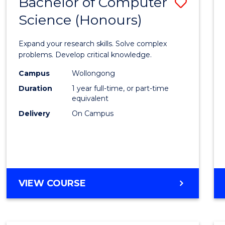
Bachelor of Computer
Save
Science (Honours)
Bache
of
Expand your research skills. Solve complex
Compu
problems. Develop critical knowledge.
Scien
Campus
Wollongong
Duration
1 year full-time, or part-time
(Hono
equivalent
to
Delivery
On Campus
Cours
Favour
BACHELOR
VIEW COURSE
OF
COMPUTER
SCIENCE