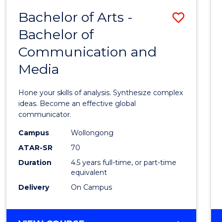
(HONOURS)
Bachelor of Arts -
Save
Bachelor of
Bache
Communication and
of
Media
Arts
-
Hone your skills of analysis. Synthesize complex
Bache
ideas. Become an effective global
communicator.
of
Campus
Wollongong
Commu
ATAR-SR
70
and
Duration
4.5 years full-time, or part-time
equivalent
Media
Delivery
On Campus
to
Cours