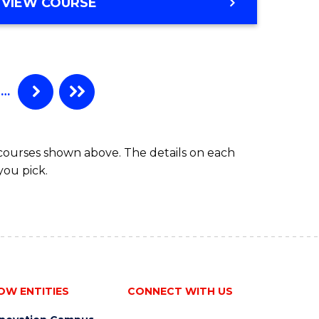
MASTER
VIEW COURSE
ites
OF
MEDICINAL
CHEMISTRY
…
 courses shown above. The details on each
you pick.
OW ENTITIES
CONNECT WITH US