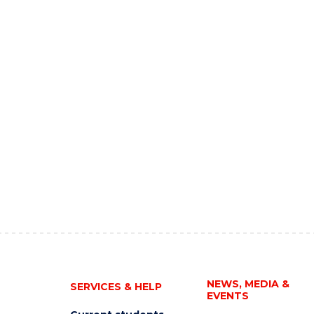
NEWS, MEDIA &
SERVICES & HELP
EVENTS