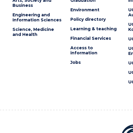
Arts, Society and
Graduation
I
Business
Environment
U
Engineering and
Au
Policy directory
Information Sciences
U
Learning & teaching
Science, Medicine
K
and Health
Financial Services
U
Access to
U
information
En
Jobs
U
U
U