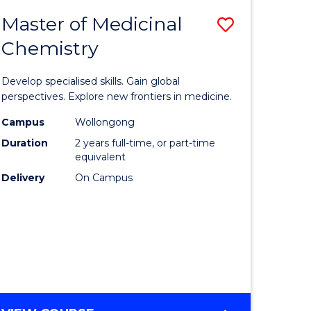
-
Master of Medicinal
Save
BACHELOR
OF
Chemistry
lor
Master
BUSINESS
of
Develop specialised skills. Gain global
Medicina
perspectives. Explore new frontiers in medicine.
Chemistr
Campus
Wollongong
Duration
2 years full-time, or part-time
lor
to
equivalent
Course
Delivery
On Campus
nication
Favourite
e