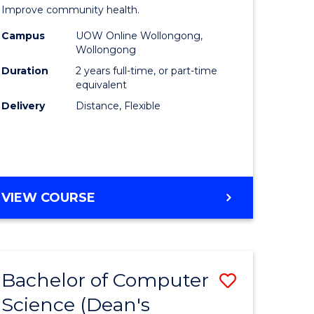
ed
Public
Improve community health.
ce
Health
Campus
UOW Online Wollongong,
Wollongong
le
Extensio
Duration
2 years full-time, or part-time
lisation)
to
equivalent
Delivery
Distance, Flexible
Course
e
Favourite
ites
MASTER
VIEW COURSE
OF
PUBLIC
HEALTH
EXTENSION
Bachelor of Computer
Save
Science (Dean's
ate
Bachelor