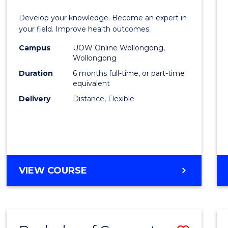
Certif
Develop your knowledge. Become an expert in
in
your field. Improve health outcomes.
Public
Campus
UOW Online Wollongong,
Wollongong
Healt
Duration
6 months full-time, or part-time
to
equivalent
Delivery
Distance, Flexible
Cours
Favour
GRADUATE
VIEW COURSE
CERTIFICATE
IN
PUBLIC
HEALTH