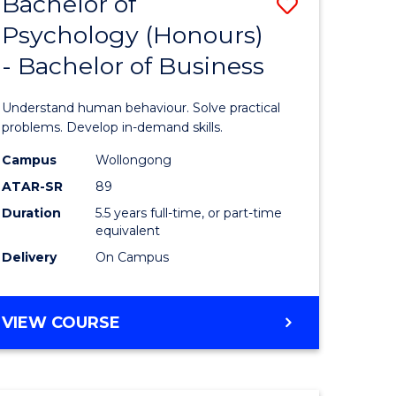
Bachelor of
Save
SCHOLAR)
Psychology (Honours)
lor
Bachelor
- Bachelor of Business
of
ter
Psycholo
Understand human behaviour. Solve practical
ce
(Honours
problems. Develop in-demand skills.
urs)
-
Campus
Wollongong
ATAR-SR
89
Bachelor
Duration
5.5 years full-time, or part-time
e
of
equivalent
ites
Business
Delivery
On Campus
to
Course
BACHELOR
VIEW COURSE
OF
Favourite
PSYCHOLOGY
(HONOURS)