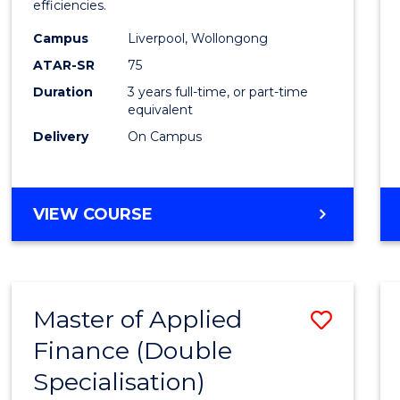
efficiencies.
E
E
E
E
Infor
"
"
"
"
Campus
Liverpool, Wollongong
Syste
ATAR-SR
75
to
Duration
3 years full-time, or part-time
equivalent
Cours
Delivery
On Campus
Favour
BACHELOR
VIEW COURSE
OF
BUSINESS
INFORMATION
SYSTEMS
Master of Applied
Save
Finance (Double
Maste
Specialisation)
of