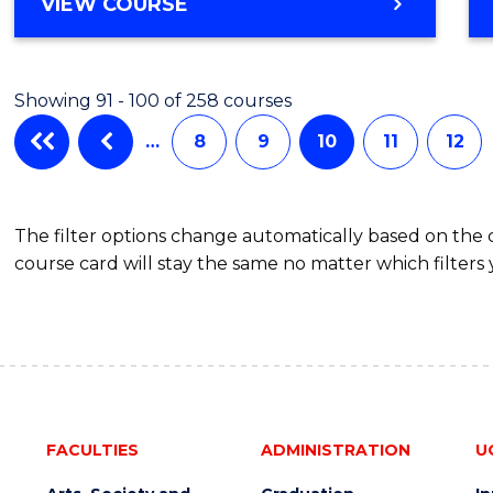
BACHELOR
VIEW COURSE
Favour
OF
ARTS
-
Showing 91 - 100 of 258 courses
BACHELOR
OF
…
8
9
10
11
12
COMMUNICATION
AND
MEDIA
The filter options change automatically based on the
course card will stay the same no matter which filters 
FACULTIES
ADMINISTRATION
U