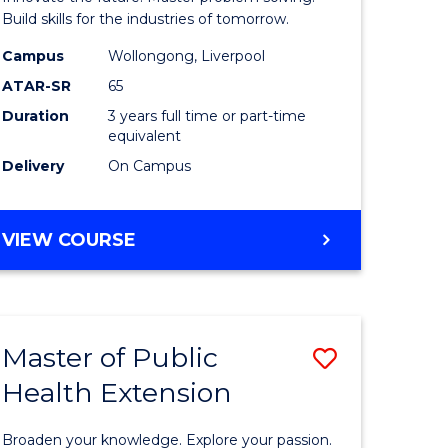
mation
Technolo
Build skills for the industries of tomorrow.
ms
to
Campus
Wollongong, Liverpool
ATAR-SR
65
Course
Duration
3 years full time or part-time
e
Favourite
equivalent
ites
Delivery
On Campus
BACHELOR
VIEW COURSE
OF
COMPUTATIONAL
TECHNOLOGY
Master of Public
Save
Health Extension
r
Master
of
Broaden your knowledge. Explore your passion.