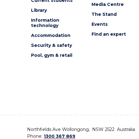
Current students
Media Centre
Library
The Stand
Information
Events
technology
Find an expert
Accommodation
Security & safety
Pool, gym & retail
Northfields Ave Wollongong, NSW 2522 Australia
Phone:
1300 367 869