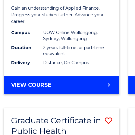
Appli
Gain an understanding of Applied Finance.
Finan
Progress your studies further. Advance your
career.
(Doub
Campus
UOW Online Wollongong,
Specia
Sydney, Wollongong
to
Duration
2 years full-time, or part-time
equivalent
Cours
Delivery
Distance, On Campus
Favour
MASTER
VIEW COURSE
OF
APPLIED
FINANCE
(DOUBLE
Graduate Certificate in
Save
SPECIALISATION)
Public Health
Gradu