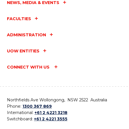
NEWS, MEDIA & EVENTS
FACULTIES
ADMINISTRATION
UOW ENTITIES
CONNECT WITH US
Northfields Ave Wollongong, NSW 2522 Australia
Phone:
1300 367 869
International:
+61 2 4221 3218
Switchboard:
+61 2 4221 3555