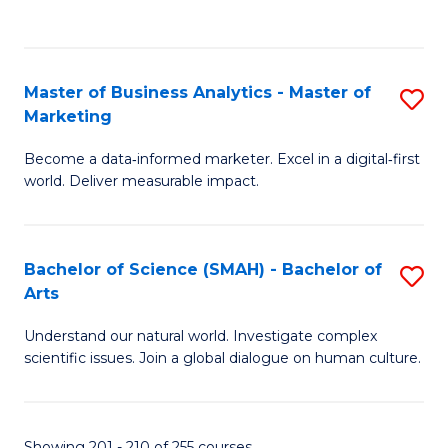
C
Fa
Master of Business Analytics - Master of
S
Marketing
M
Become a data‑informed marketer. Excel in a digital‑first
of
world. Deliver measurable impact.
B
An
Bachelor of Science (SMAH) - Bachelor of
S
-
Arts
B
M
Understand our natural world. Investigate complex
of
of
scientific issues. Join a global dialogue on human culture.
S
M
(
to
Showing 201 - 210 of 255 courses