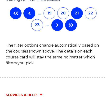
-
C
B
Fa
…
19
20
21
22
of
23
…
Ar
to
C
The filter options change automatically based on
the courses shown above. The details on each
Fa
course card will stay the same no matter which
filters you pick.
SERVICES & HELP