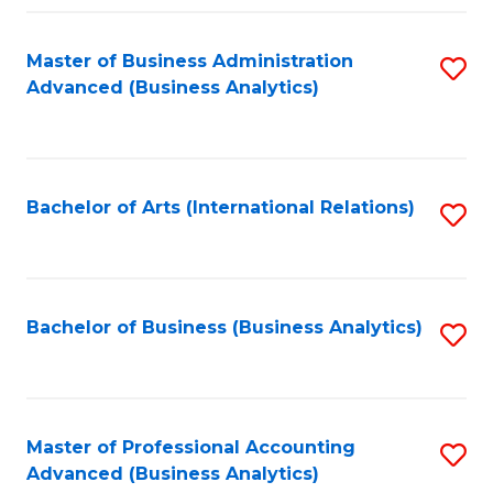
Fa
Master of Business Administration
S
Advanced (Business Analytics)
to
C
Fa
Bachelor of Arts (International Relations)
S
to
C
Fa
Bachelor of Business (Business Analytics)
S
to
C
Fa
Master of Professional Accounting
S
Advanced (Business Analytics)
to