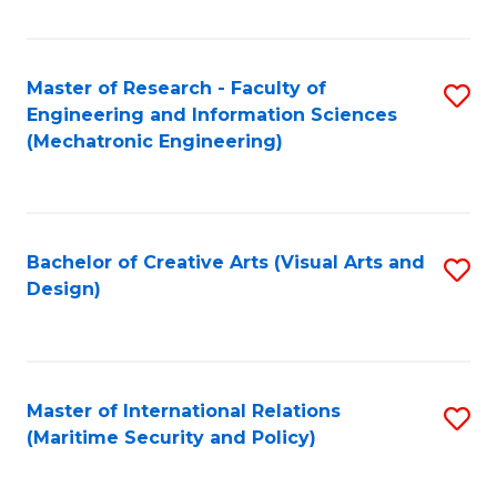
Fa
Master of Research - Faculty of
S
Engineering and Information Sciences
to
(Mechatronic Engineering)
C
Fa
Bachelor of Creative Arts (Visual Arts and
S
Design)
to
C
Fa
Master of International Relations
S
(Maritime Security and Policy)
to
C