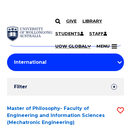
GIVE
LIBRARY
Search
SKIP TO CONTENT
Courses
STUDENTS
STAFF
Search
courses
Searc
UOW GLOBAL
MENU
by
Student
keyword
Filters
Filter
Results
Search
Master of Philosophy- Faculty of
S
Engineering and Information Sciences
Results
to
(Mechatronic Engineering)
C