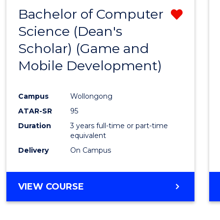
Bachelor of Computer
Remo
Science (Dean's
from
Scholar) (Game and
Cours
Mobile Development)
Favour
Campus
Wollongong
ATAR-SR
95
Duration
3 years full-time or part-time
equivalent
Delivery
On Campus
VIEW COURSE