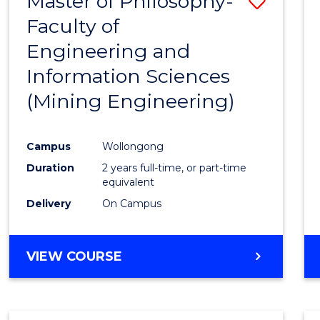
Master of Philosophy-
Save
Faculty of
to
Engineering and
Cours
Information Sciences
Favour
(Mining Engineering)
Campus
Wollongong
Duration
2 years full-time, or part-time
equivalent
Delivery
On Campus
VIEW COURSE