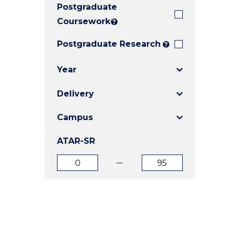
Postgraduate
E
E
E
"
"
"
Coursework
?
Postgraduate Research
?
Year
Delivery
Campus
ATAR-SR
ATAR
ATAR
from
to