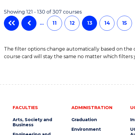
-
Showing 121 - 130 of 307 courses
SMAH
…
11
12
13
14
15
The filter options change automatically based on the
course card will stay the same no matter which filters 
FACULTIES
ADMINISTRATION
U
Arts, Society and
Graduation
I
Business
Environment
U
Engineering and
Au