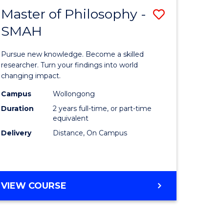
Master of Philosophy -
ve
Save
SMAH
Master
e
of
Pursue new knowledge. Become a skilled
ites
Philosop
researcher. Turn your findings into world
changing impact.
-
Campus
Wollongong
SMAH
Duration
2 years full-time, or part-time
to
equivalent
Delivery
Distance, On Campus
Course
Favourite
MASTER
VIEW COURSE
OF
PHILOSOPHY