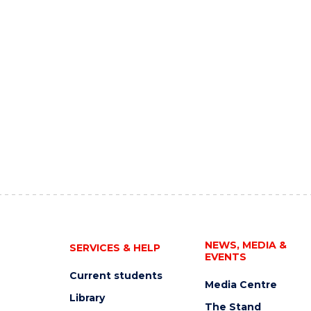
NEWS, MEDIA &
SERVICES & HELP
EVENTS
Current students
Media Centre
Library
The Stand