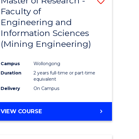
Master of Research -
Save
Faculty of
to
Engineering and
e
Course
Information Sciences
ites
Favourite
(Mining Engineering)
Campus
Wollongong
Duration
2 years full-time or part-time
equivalent
Delivery
On Campus
VIEW COURSE