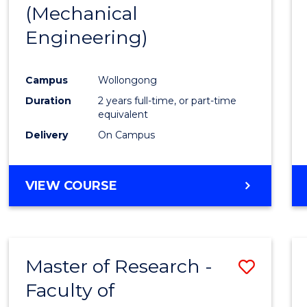
(Mechanical
E
E
E
E
"
"
"
"
Engineering)
Campus
Wollongong
Duration
2 years full-time, or part-time
equivalent
Delivery
On Campus
VIEW COURSE
Master of Research -
Save
Faculty of
to