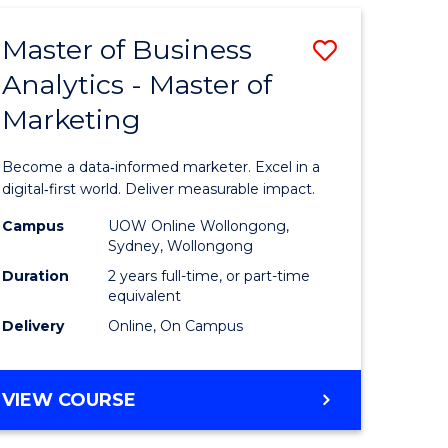
-
SMAH
Master of Business
Save
Analytics - Master of
r
Master
Marketing
of
rch
Business
Become a data‑informed marketer. Excel in a
Analytics
digital‑first world. Deliver measurable impact.
-
Campus
UOW Online Wollongong,
Sydney, Wollongong
Master
Duration
2 years full-time, or part-time
e
of
equivalent
Delivery
Online, On Campus
ites
Marketin
to
MASTER
VIEW COURSE
Course
OF
Favourite
BUSINESS