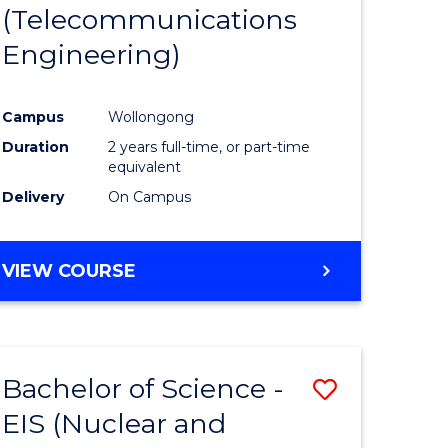
(Telecommunications
Engineering)
Campus
Wollongong
Duration
2 years full-time, or part-time
equivalent
Delivery
On Campus
VIEW COURSE
Bachelor of Science -
Save
EIS (Nuclear and
to