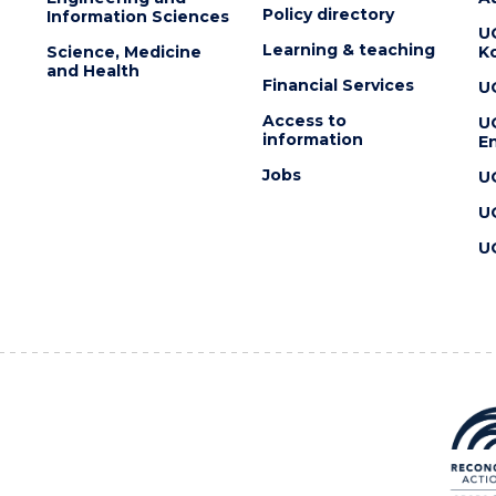
Policy directory
Information Sciences
U
Learning & teaching
Science, Medicine
K
and Health
Financial Services
U
Access to
U
information
En
Jobs
U
U
U