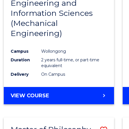
Engineering and
Cours
Information Sciences
Favour
(Mechanical
Engineering)
Campus
Wollongong
Duration
2 years full-time, or part-time
equivalent
Delivery
On Campus
VIEW COURSE