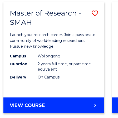
Master of Research -
Save
SMAH
Maste
of
Launch your research career. Join a passionate
Resea
community of world-leading researchers.
Pursue new knowledge.
-
Campus
Wollongong
SMAH
Duration
2 years full-time, or part-time
to
equivalent
Delivery
On Campus
Cours
Favour
MASTER
VIEW COURSE
OF
RESEARCH