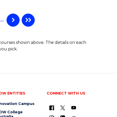
ANALYTICS
-
MASTER
…
OF
MARKETING
 courses shown above. The details on each
you pick.
OW ENTITIES
CONNECT WITH US
nnovation Campus
OW College
stralia