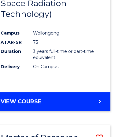
Space Radiation
e
Course
Technology)
ites
Favourite
Campus
Wollongong
ATAR-SR
75
Duration
3 years full-time or part-time
equivalent
Delivery
On Campus
VIEW COURSE