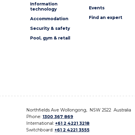
Information
Events
technology
Find an expert
Accommodation
Security & safety
Pool, gym & retail
Northfields Ave Wollongong, NSW 2522 Australia
Phone:
1300 367 869
International:
+61 2 4221 3218
Switchboard:
+61 2 4221 3555