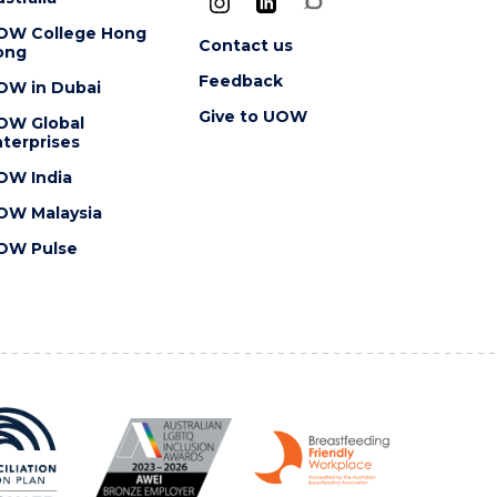
OW College Hong
Contact us
ong
Feedback
OW in Dubai
Give to UOW
OW Global
terprises
OW India
OW Malaysia
OW Pulse