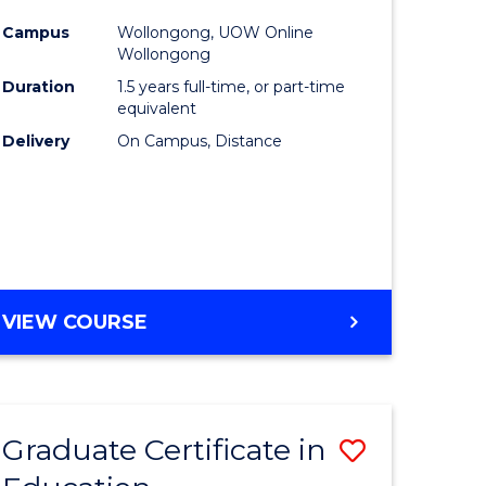
urs)
to
Campus
Wollongong, UOW Online
Wollongong
ar)
Course
Duration
1.5 years full-time, or part-time
e
Favourite
equivalent
Delivery
On Campus, Distance
e
ites
MASTER
VIEW COURSE
OF
EDUCATION
Graduate Certificate in
Save