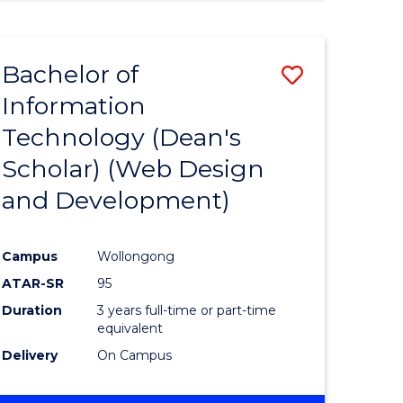
Bachelor of
ve
Save
Information
to
Technology (Dean's
e
Course
Scholar) (Web Design
ites
Favourite
and Development)
Campus
Wollongong
ATAR-SR
95
Duration
3 years full-time or part-time
equivalent
Delivery
On Campus