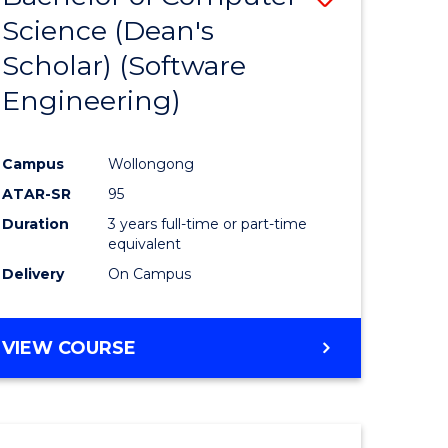
Science (Dean's
to
Scholar) (Software
e
Course
Engineering)
ites
Favourite
Campus
Wollongong
ATAR-SR
95
Duration
3 years full-time or part-time
equivalent
Delivery
On Campus
VIEW COURSE