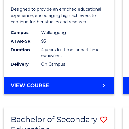
E
E
E
E
(Hono
Designed to provide an enriched educational
"
"
"
"
(Schol
experience, encouraging high achievers to
continue further studies and research.
(Singl
Campus
Wollongong
Major)
ATAR-SR
95
to
Duration
4 years full-time, or part-time
equivalent
Cours
Delivery
On Campus
Favour
BACHELOR
VIEW COURSE
OF
ENGINEERING
(HONOURS)
(SCHOLAR)
Bachelor of Secondary
Save
(SINGLE
MAJOR)