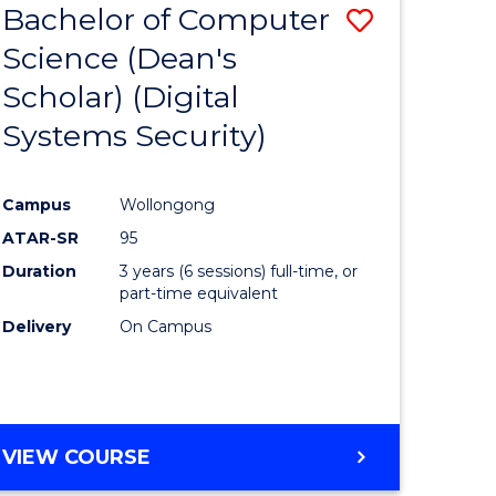
Bachelor of Computer
Save
Science (Dean's
to
Scholar) (Digital
e
Course
Systems Security)
ites
Favourite
Campus
Wollongong
ATAR-SR
95
Duration
3 years (6 sessions) full-time, or
part-time equivalent
Delivery
On Campus
VIEW COURSE