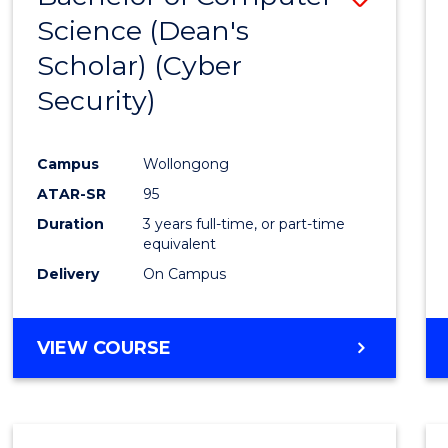
Science (Dean's
to
Scholar) (Cyber
Cours
Security)
Favour
Campus
Wollongong
ATAR-SR
95
Duration
3 years full-time, or part-time
equivalent
Delivery
On Campus
VIEW COURSE