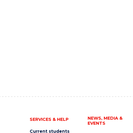
NEWS, MEDIA &
SERVICES & HELP
EVENTS
Current students