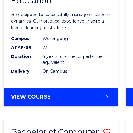
Education
Bache
of
Be equipped to successfully manage classroom
Secon
dynamics. Gain practical experience. Inspire a
love of learning in students.
Educa
Campus
Wollongong
to
ATAR-SR
73
Cours
Duration
4 years full-time, or part-time
equivalent
Favour
Delivery
On Campus
BACHELOR
VIEW COURSE
OF
SECONDARY
EDUCATION
Bachelor of Computer
Save