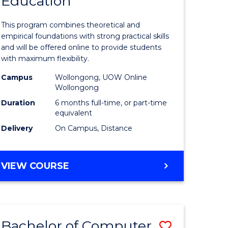
Education
lor
Graduate
Certificat
This program combines theoretical and
dary
in
empirical foundations with strong practical skills
and will be offered online to provide students
tion
Educatio
with maximum flexibility.
to
Campus
Wollongong, UOW Online
Wollongong
e
Course
Duration
6 months full-time, or part-time
ites
Favourite
equivalent
Delivery
On Campus, Distance
GRADUATE
VIEW COURSE
CERTIFICATE
IN
EDUCATION
Bachelor of Computer
Save