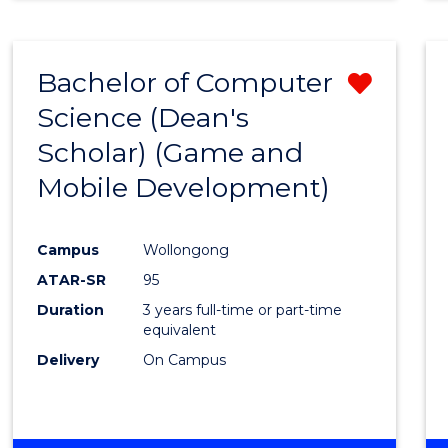
Bachelor of Computer
Remo
Science (Dean's
from
Scholar) (Game and
Cours
Mobile Development)
Favour
Campus
Wollongong
ATAR-SR
95
Duration
3 years full-time or part-time
equivalent
Delivery
On Campus