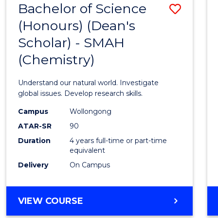
Bachelor of Science
Save
(Honours) (Dean's
to
Scholar) - SMAH
Cours
(Chemistry)
Favour
Understand our natural world. Investigate
global issues. Develop research skills.
Campus
Wollongong
ATAR-SR
90
Duration
4 years full-time or part-time
equivalent
Delivery
On Campus
VIEW COURSE