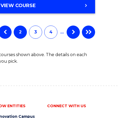
VIEW COURSE
2
3
4
…
 courses shown above. The details on each
you pick.
OW ENTITIES
CONNECT WITH US
nnovation Campus