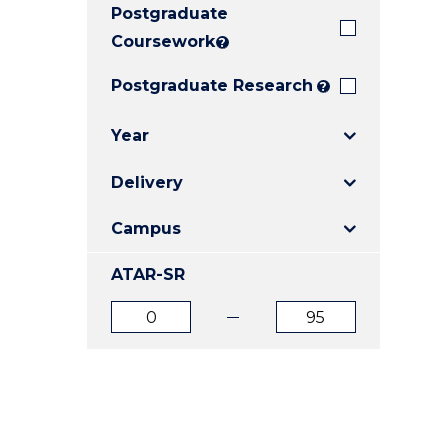
Postgraduate
E
E
E
"
"
"
Coursework
?
Postgraduate Research
?
Year
Delivery
Campus
ATAR-SR
ATAR
ATAR
from
to