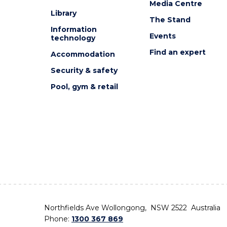
Media Centre
Library
The Stand
Information
Events
technology
Find an expert
Accommodation
Security & safety
Pool, gym & retail
Northfields Ave Wollongong, NSW 2522 Australia
Phone:
1300 367 869