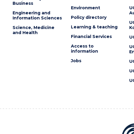
Business
Environment
U
Engineering and
Au
Policy directory
Information Sciences
U
Learning & teaching
Science, Medicine
K
and Health
Financial Services
U
Access to
U
information
En
Jobs
U
U
U