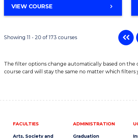
VIEW COURSE
Showing 11 - 20 of 173 courses
The filter options change automatically based on the
course card will stay the same no matter which filters 
FACULTIES
ADMINISTRATION
U
Arts, Society and
Graduation
I