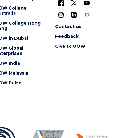
OW College
stralia
OW College Hong
Contact us
ong
Feedback
OW in Dubai
Give to UOW
OW Global
terprises
OW India
OW Malaysia
OW Pulse