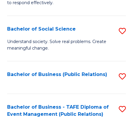
to respond effectively.
C
to
Bachelor of Social Science
S
C
B
Fa
Understand society. Solve real problems. Create
meaningful change.
of
So
S
Bachelor of Business (Public Relations)
S
to
to
C
C
Fa
Fa
Bachelor of Business - TAFE Diploma of
S
Event Management (Public Relations)
to
C