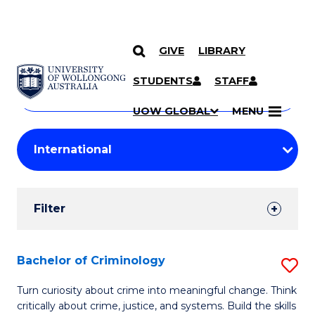
GIVE
LIBRARY
Search
SKIP TO CONTENT
Courses
STUDENTS
STAFF
Search
courses
Searc
UOW GLOBAL
MENU
by
Student
keyword
Filters
Filter
Results
Search
Bachelor of Criminology
S
Results
B
Turn curiosity about crime into meaningful change. Think
critically about crime, justice, and systems. Build the skills
of