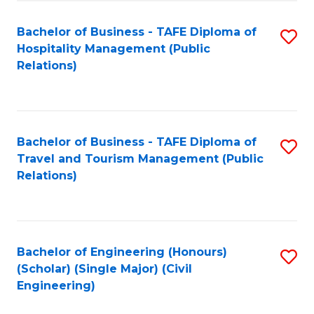
Fa
Bachelor of Business - TAFE Diploma of
S
Hospitality Management (Public
to
Relations)
C
Fa
Bachelor of Business - TAFE Diploma of
S
Travel and Tourism Management (Public
to
Relations)
C
Fa
Bachelor of Engineering (Honours)
S
(Scholar) (Single Major) (Civil
to
Engineering)
C