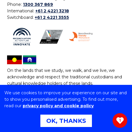
Phone:
1300 367 869
International:
+61 2 4221 3218
Switchboard:
+61 2 4221 3555
On the lands that we study, we walk, and we live, we
acknowledge and respect the traditional custodians and
cultural knowledge holders of these lands.
We use cookies to improve your experience on our site and
Copyright © 2026 University of Wollongong
to show you personalised advertising. To find out more,
CRICOS Provider No: 00102E | TEQSA Provider ID:
read our
privacy policy and cookie policy
PRV12062 | ABN: 61 060 567 686
Copyright & disclaimer
|
Privacy & cookie usage
|
Web
OK, THANKS
1
Accessibility Statement