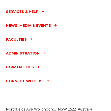
SERVICES & HELP
NEWS, MEDIA & EVENTS
FACULTIES
ADMINISTRATION
UOW ENTITIES
CONNECT WITH US
Northfields Ave Wollongong, NSW 2522 Australia