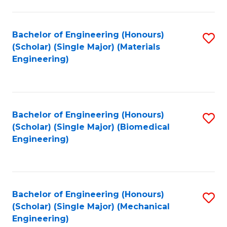
Fa
Bachelor of Engineering (Honours)
S
(Scholar) (Single Major) (Materials
to
Engineering)
C
Fa
Bachelor of Engineering (Honours)
S
(Scholar) (Single Major) (Biomedical
to
Engineering)
C
Fa
Bachelor of Engineering (Honours)
S
(Scholar) (Single Major) (Mechanical
to
Engineering)