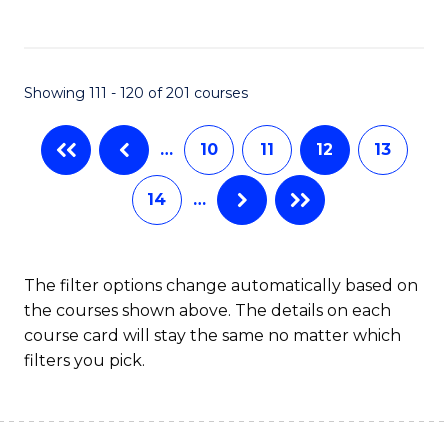
C
Fa
Showing 111 - 120 of 201 courses
…
10
11
12
13
14
…
The filter options change automatically based on
the courses shown above. The details on each
course card will stay the same no matter which
filters you pick.