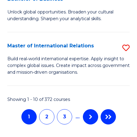
B
to
Unlock global opportunities. Broaden your cultural
of
C
understanding. Sharpen your analytical skills.
In
Fa
S
Master of International Relations
S
-
M
B
Build real‑world international expertise. Apply insight to
complex global issues. Create impact across government
of
of
and mission‑driven organisations.
In
B
Re
to
Showing 1 - 10 of 372 courses
to
C
C
Fa
1
2
3
…
Fa