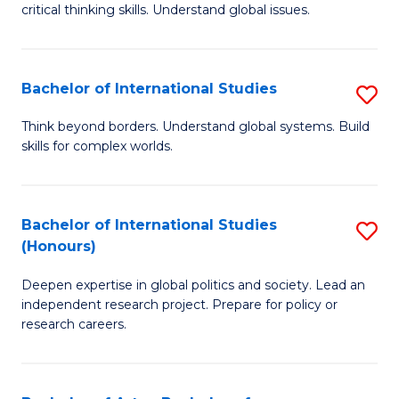
critical thinking skills. Understand global issues.
C
a
Bachelor of International Studies
S
M
B
-
Think beyond borders. Understand global systems. Build
skills for complex worlds.
of
B
In
of
S
In
Bachelor of International Studies
S
(Honours)
to
S
B
C
to
Deepen expertise in global politics and society. Lead an
of
independent research project. Prepare for policy or
Fa
C
In
research careers.
Fa
S
(