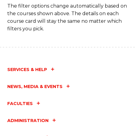
The filter options change automatically based on
the courses shown above. The details on each
course card will stay the same no matter which
filters you pick.
SERVICES & HELP
NEWS, MEDIA & EVENTS
FACULTIES
ADMINISTRATION