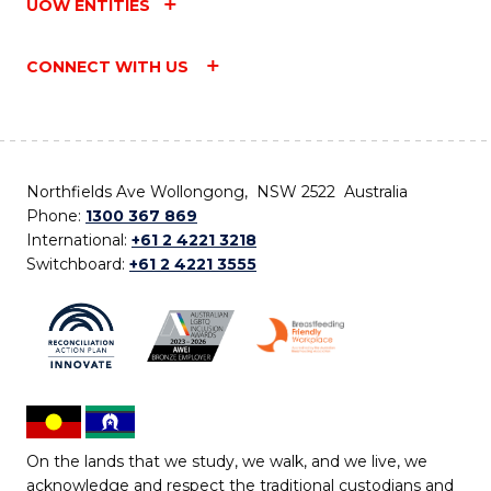
UOW ENTITIES
CONNECT WITH US
Northfields Ave Wollongong, NSW 2522 Australia
Phone:
1300 367 869
International:
+61 2 4221 3218
Switchboard:
+61 2 4221 3555
On the lands that we study, we walk, and we live, we
acknowledge and respect the traditional custodians and