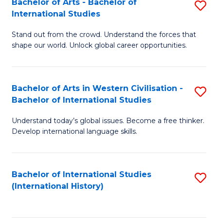
Bachelor of Arts - Bachelor of
S
to
International Studies
B
C
Stand out from the crowd. Understand the forces that
of
Fa
shape our world. Unlock global career opportunities.
Ar
-
Bachelor of Arts in Western Civilisation -
S
B
Bachelor of International Studies
B
of
Understand today’s global issues. Become a free thinker.
of
In
Develop international language skills.
Ar
S
in
to
Bachelor of International Studies
S
W
C
(International History)
to
Ci
Fa
C
-