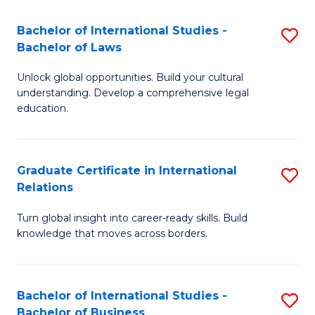
Fa
B
Bachelor of International Studies -
S
of
Bachelor of Laws
B
In
Unlock global opportunities. Build your cultural
of
S
understanding. Develop a comprehensive legal
In
education.
to
S
C
-
Fa
Graduate Certificate in International
S
B
Relations
G
of
Turn global insight into career-ready skills. Build
Ce
L
knowledge that moves across borders.
in
to
In
C
Bachelor of International Studies -
S
Re
Fa
Bachelor of Business