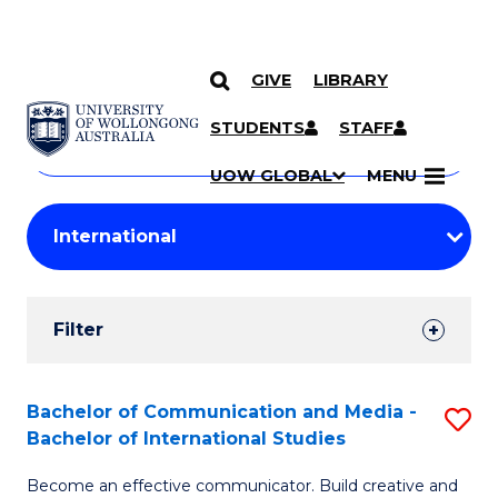
GIVE
LIBRARY
Search
SKIP TO CONTENT
Courses
STUDENTS
STAFF
Search
courses
Searc
UOW GLOBAL
MENU
by
Student
keyword
Filters
Filter
Results
Search
Bachelor of Communication and Media -
S
Bachelor of International Studies
Results
B
Become an effective communicator. Build creative and
of