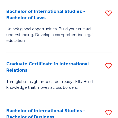
Fa
B
Bachelor of International Studies -
S
of
Bachelor of Laws
B
In
Unlock global opportunities. Build your cultural
of
S
understanding. Develop a comprehensive legal
In
education.
to
S
C
-
Fa
Graduate Certificate in International
S
B
Relations
G
of
Turn global insight into career-ready skills. Build
Ce
L
knowledge that moves across borders.
in
to
In
C
Bachelor of International Studies -
S
Re
Fa
Bachelor of Business