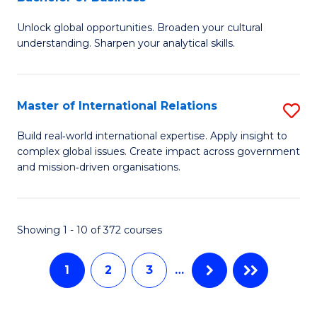
B
to
Unlock global opportunities. Broaden your cultural
of
C
understanding. Sharpen your analytical skills.
In
Fa
S
Master of International Relations
S
-
M
B
Build real‑world international expertise. Apply insight to
complex global issues. Create impact across government
of
of
and mission‑driven organisations.
In
B
Re
to
Showing 1 - 10 of 372 courses
to
C
C
Fa
1
2
3
…
Fa