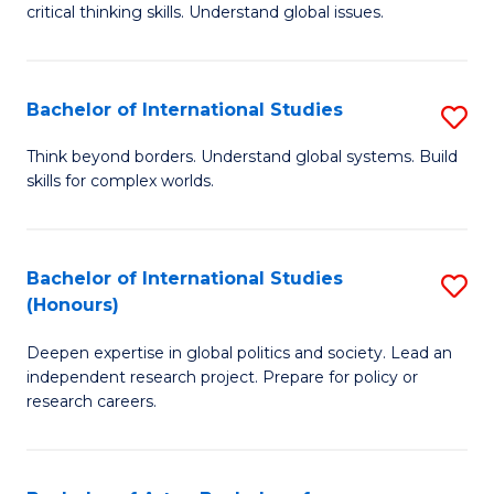
critical thinking skills. Understand global issues.
C
a
Bachelor of International Studies
S
M
B
-
Think beyond borders. Understand global systems. Build
skills for complex worlds.
of
B
In
of
S
In
Bachelor of International Studies
S
(Honours)
to
S
B
C
to
Deepen expertise in global politics and society. Lead an
of
independent research project. Prepare for policy or
Fa
C
In
research careers.
Fa
S
(