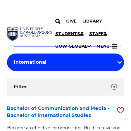
GIVE
LIBRARY
Search
SKIP TO CONTENT
Courses
STUDENTS
STAFF
Search
courses
Searc
UOW GLOBAL
MENU
by
Student
keyword
Filters
Filter
Results
Search
Bachelor of Communication and Media -
S
Bachelor of International Studies
Results
B
Become an effective communicator. Build creative and
of