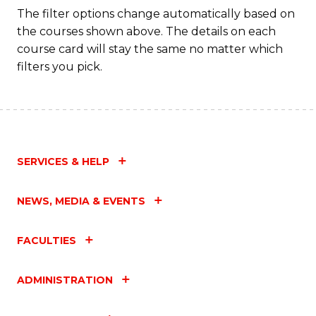
The filter options change automatically based on
the courses shown above. The details on each
course card will stay the same no matter which
filters you pick.
SERVICES & HELP
NEWS, MEDIA & EVENTS
FACULTIES
ADMINISTRATION