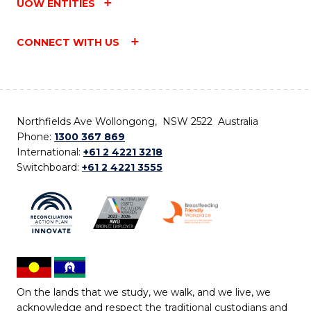
UOW ENTITIES
CONNECT WITH US
Northfields Ave Wollongong, NSW 2522 Australia
Phone:
1300 367 869
International:
+61 2 4221 3218
Switchboard:
+61 2 4221 3555
On the lands that we study, we walk, and we live, we
acknowledge and respect the traditional custodians and