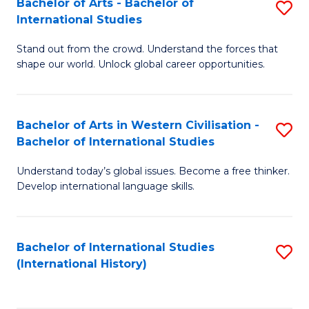
Bachelor of Arts - Bachelor of
S
to
International Studies
B
C
Stand out from the crowd. Understand the forces that
of
Fa
shape our world. Unlock global career opportunities.
Ar
-
Bachelor of Arts in Western Civilisation -
S
B
Bachelor of International Studies
B
of
Understand today’s global issues. Become a free thinker.
of
In
Develop international language skills.
Ar
S
in
to
Bachelor of International Studies
S
W
C
(International History)
to
Ci
Fa
C
-