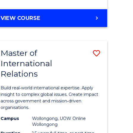
e
GRADUATE
VIEW COURSE
ites
CERTIFICATE
IN
INTERNATIONAL
RELATIONS
Master of
Save
International
lor
Master
Relations
of
ational
Internati
Build real‑world international expertise. Apply
es
Relations
insight to complex global issues. Create impact
across government and mission‑driven
to
organisations.
lor
Course
Campus
Wollongong, UOW Online
Wollongong
Favourite