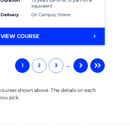
Duration
1.5 years full-time, or part-time
ess
equivalent
Delivery
On Campus, Online
e
ites
MASTER
VIEW COURSE
OF
INTERNATIONAL
RELATIONS
1
2
3
…
 courses shown above. The details on each
you pick.