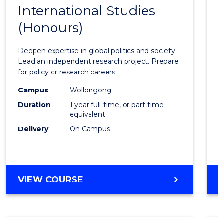
BACHELOR
International Studies
Bache
OF
(Honours)
of
INTERNATIONAL
STUDIES
Intern
Deepen expertise in global politics and society.
Studi
Lead an independent research project. Prepare
for policy or research careers.
(Hono
Campus
Wollongong
to
Duration
1 year full-time, or part-time
Cours
equivalent
Delivery
On Campus
Favour
BACHELOR
VIEW COURSE
OF
INTERNATIONAL
STUDIES