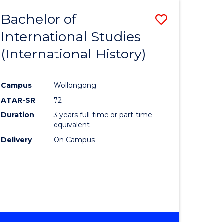
BACHELOR
Bachelor of
Save
OF
INTERNATIONAL
International Studies
lor
to
STUDIES
(International History)
Course
Favourite
Campus
Wollongong
ATAR-SR
72
rn
Duration
3 years full-time or part-time
ation
equivalent
Delivery
On Campus
lor
ational
es