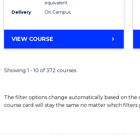
equivalent
Busin
Delivery
On Campus
to
Cours
Favour
BACHELOR
VIEW COURSE
OF
INTERNATIONAL
STUDIES
-
Showing 1 - 10 of 372 courses
BACHELOR
OF
BUSINESS
The filter options change automatically based on the
course card will stay the same no matter which filters 