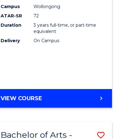
Studies
Campus
Wollongong
ATAR-SR
72
to
Duration
3 years full-time, or part-time
Course
equivalent
lor
Favourite
Delivery
On Campus
ational
es
e
BACHELOR
VIEW COURSE
OF
ites
INTERNATIONAL
STUDIES
Bachelor of Arts -
Save