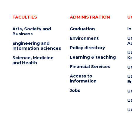
FACULTIES
ADMINISTRATION
U
Arts, Society and
Graduation
I
Business
Environment
U
Engineering and
Au
Policy directory
Information Sciences
U
Learning & teaching
Science, Medicine
K
and Health
Financial Services
U
Access to
U
information
En
Jobs
U
U
U