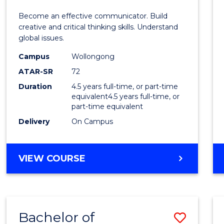
E
E
E
E
and
Become an effective communicator. Build
"
"
"
"
Media
creative and critical thinking skills. Understand
global issues.
-
Campus
Wollongong
Bache
ATAR-SR
72
of
Duration
4.5 years full-time, or part-time
equivalent4.5 years full-time, or
Intern
part-time equivalent
Studi
Delivery
On Campus
to
Cours
BACHELOR
VIEW COURSE
OF
Favour
COMMUNICATION
AND
MEDIA
Bachelor of
Save
-