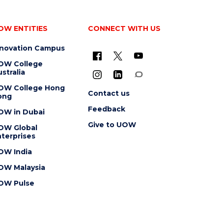
OW ENTITIES
CONNECT WITH US
nnovation Campus
OW College
stralia
OW College Hong
Contact us
ong
Feedback
OW in Dubai
Give to UOW
OW Global
terprises
OW India
OW Malaysia
OW Pulse