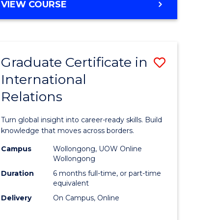
VIEW COURSE
e
ites
Graduate Certificate in
Save
International
lor
Graduate
Relations
Certificat
ational
in
Turn global insight into career-ready skills. Build
es
Internati
knowledge that moves across borders.
Relations
Campus
Wollongong, UOW Online
Wollongong
lor
to
Duration
6 months full-time, or part-time
Course
equivalent
Delivery
On Campus, Online
Favourite