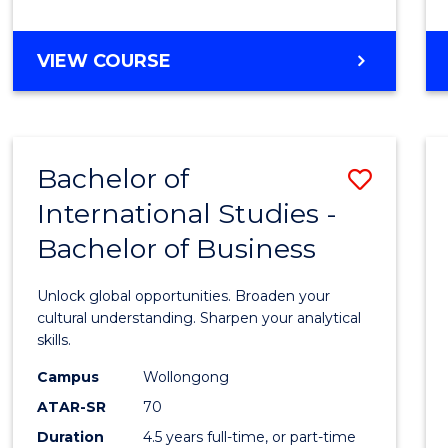
to
Cours
BACHELOR
VIEW COURSE
Favour
OF
INTERNATIONAL
STUDIES
-
Bachelor of
Save
BACHELOR
OF
International Studies -
Bache
LAWS
Bachelor of Business
of
Intern
Unlock global opportunities. Broaden your
Studi
cultural understanding. Sharpen your analytical
skills.
-
Campus
Wollongong
Bache
ATAR-SR
70
of
Duration
4.5 years full-time, or part-time