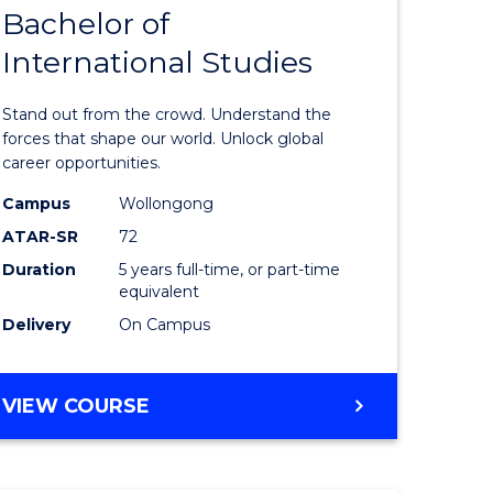
Bachelor of
lor
Bachelor
International Studies
of
ational
Arts
Stand out from the crowd. Understand the
es
-
forces that shape our world. Unlock global
career opportunities.
urs)
Bachelor
Campus
Wollongong
of
ATAR-SR
72
e
Internati
Duration
5 years full-time, or part-time
equivalent
ites
Studies
Delivery
On Campus
to
Course
BACHELOR
VIEW COURSE
Favourite
OF
ARTS
-