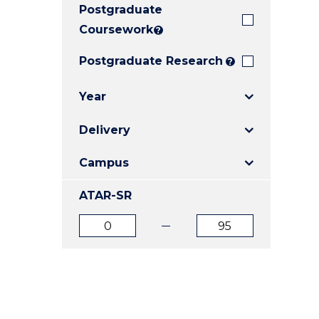
Postgraduate
E
E
E
"
"
"
Coursework
?
Postgraduate Research
?
Year
Delivery
Campus
ATAR-SR
ATAR
ATAR
from
to