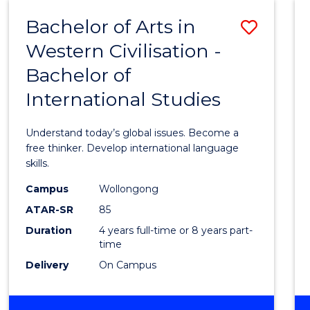
(HONOURS)
Bachelor of Arts in
Save
Western Civilisation -
Bache
Bachelor of
of
International Studies
Arts
in
Understand today’s global issues. Become a
Weste
free thinker. Develop international language
skills.
Civilis
Campus
Wollongong
-
ATAR-SR
85
Bache
Duration
4 years full-time or 8 years part-
time
of
Delivery
On Campus
Intern
Studi