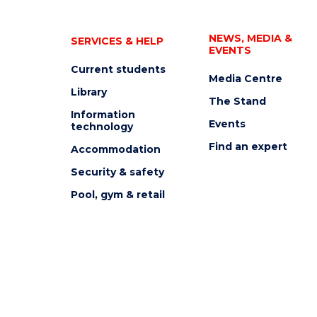
NEWS, MEDIA &
SERVICES & HELP
EVENTS
Current students
Media Centre
Library
The Stand
Information
Events
technology
Find an expert
Accommodation
Security & safety
Pool, gym & retail