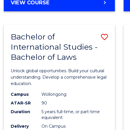
BACHELOR
VIEW COURSE
to
OF
Cours
ARTS
IN
Favour
WESTERN
Bachelor of
Save
CIVILISATION
-
International Studies -
Bache
BACHELOR
Bachelor of Laws
of
OF
INTERNATIONAL
Intern
Unlock global opportunities. Build your cultural
STUDIES
Studi
understanding. Develop a comprehensive legal
education.
-
Campus
Wollongong
Bache
ATAR-SR
90
of
Duration
5 years full-time, or part-time
equivalent
Laws
Delivery
On Campus