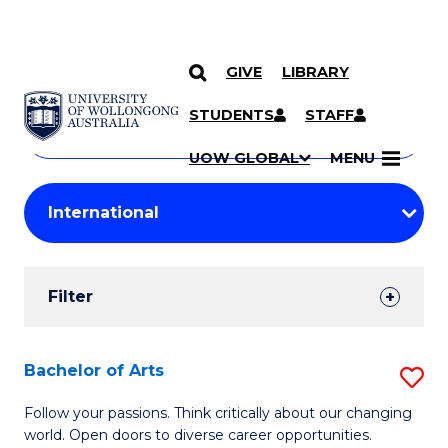
GIVE
LIBRARY
Search
SKIP TO CONTENT
Courses
STUDENTS
STAFF
Search
courses
Searc
UOW GLOBAL
MENU
by
Student
keyword
Filters
Filter
Results
Search
Bachelor of Arts
S
Results
B
Follow your passions. Think critically about our changing
world. Open doors to diverse career opportunities.
of