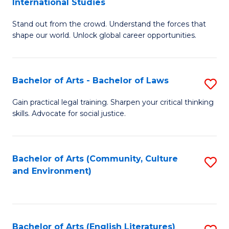
International Studies
B
of
Stand out from the crowd. Understand the forces that
of
C
shape our world. Unlock global career opportunities.
Ar
a
-
M
Bachelor of Arts - Bachelor of Laws
S
B
to
B
of
C
Gain practical legal training. Sharpen your critical thinking
skills. Advocate for social justice.
of
In
Fa
Ar
S
-
to
Bachelor of Arts (Community, Culture
S
and Environment)
B
C
to
of
Fa
C
L
Fa
Bachelor of Arts (English Literatures)