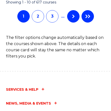
Fa
Showing 1 - 10 of 617 courses
1
2
3
…
The filter options change automatically based on
the courses shown above. The details on each
course card will stay the same no matter which
filters you pick.
SERVICES & HELP
NEWS, MEDIA & EVENTS