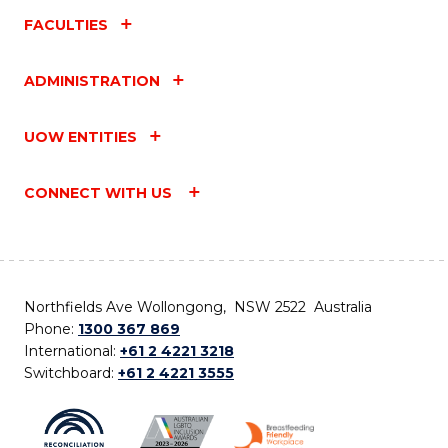
FACULTIES
ADMINISTRATION
UOW ENTITIES
CONNECT WITH US
Northfields Ave Wollongong, NSW 2522 Australia
Phone:
1300 367 869
International:
+61 2 4221 3218
Switchboard:
+61 2 4221 3555