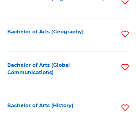
S
to
to
C
C
Fa
Fa
Bachelor of Arts (Geography)
S
to
C
Fa
Bachelor of Arts (Global
S
Communications)
to
C
Fa
Bachelor of Arts (History)
S
to
C