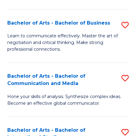
Ar
to
Bachelor of Arts - Bachelor of Business
S
C
B
Learn to communicate effectively. Master the art of
Fa
negotiation and critical thinking. Make strong
of
professional connections.
Ar
-
Bachelor of Arts - Bachelor of
S
B
Communication and Media
B
of
Hone your skills of analysis. Synthesize complex ideas.
of
B
Become an effective global communicator.
Ar
to
-
C
Bachelor of Arts - Bachelor of
S
B
Fa