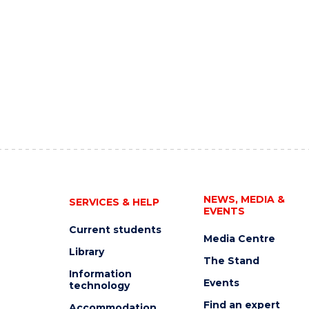
NEWS, MEDIA &
SERVICES & HELP
EVENTS
Current students
Media Centre
Library
The Stand
Information
Events
technology
Find an expert
Accommodation