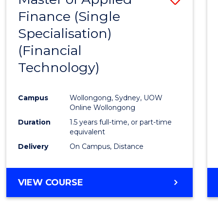
Finance (Single
to
Specialisation)
Cours
(Financial
Favour
Technology)
Campus
Wollongong, Sydney, UOW
Online Wollongong
Duration
1.5 years full-time, or part-time
equivalent
Delivery
On Campus, Distance
VIEW COURSE