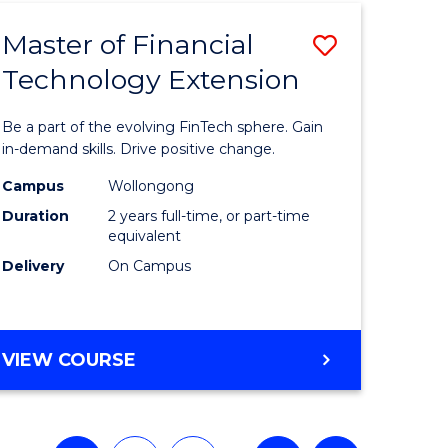
TECHNOLOGY
Master of Financial
Save
Technology Extension
r
Master
of
Be a part of the evolving FinTech sphere. Gain
ial
Financial
in-demand skills. Drive positive change.
ology
Technolo
Campus
Wollongong
Duration
2 years full-time, or part-time
Extensio
equivalent
e
to
Delivery
On Campus
ites
Course
Favourite
MASTER
VIEW COURSE
OF
FINANCIAL
TECHNOLOGY