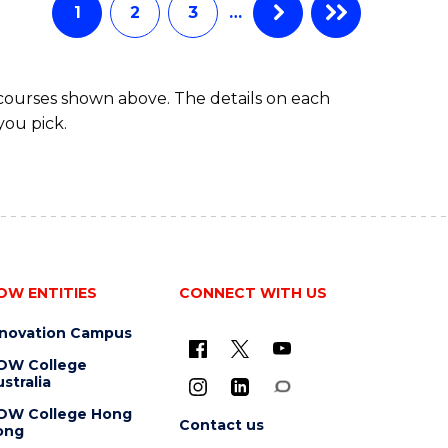
EXTENSION
1
2
3
…
 courses shown above. The details on each
you pick.
OW ENTITIES
CONNECT WITH US
nnovation Campus
OW College
stralia
OW College Hong
Contact us
ong