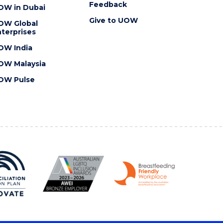
Feedback
OW in Dubai
Give to UOW
OW Global
terprises
OW India
OW Malaysia
OW Pulse