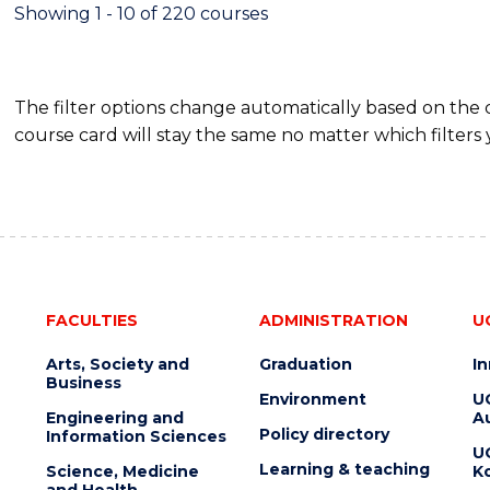
Showing 1 - 10 of 220 courses
The filter options change automatically based on the
course card will stay the same no matter which filters 
FACULTIES
ADMINISTRATION
U
Arts, Society and
Graduation
I
Business
Environment
U
Engineering and
Au
Policy directory
Information Sciences
U
Learning & teaching
Science, Medicine
K
and Health