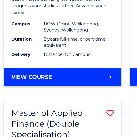
E
E
E
E
Finan
Progress your studies further. Advance your
"
"
"
"
career.
(Doub
Campus
UOW Online Wollongong,
Specia
Sydney, Wollongong
to
Duration
2 years full-time, or part-time
equivalent
Cours
Delivery
Distance, On Campus
Favour
MASTER
VIEW COURSE
OF
APPLIED
FINANCE
(DOUBLE
Master of Applied
Save
SPECIALISATION)
Finance (Double
to
Specialisation)
Cours