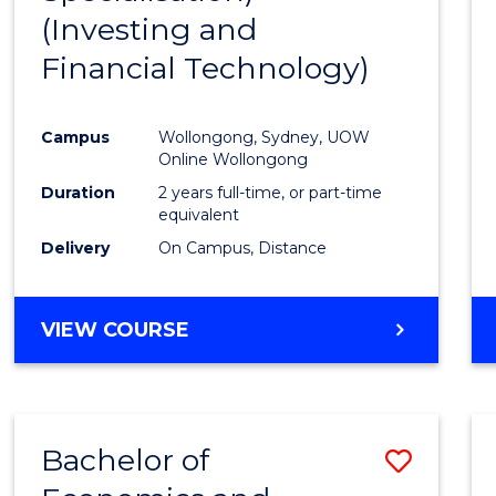
(Investing and
Favour
Financial Technology)
Campus
Wollongong, Sydney, UOW
Online Wollongong
Duration
2 years full-time, or part-time
equivalent
Delivery
On Campus, Distance
VIEW COURSE
Bachelor of
Save