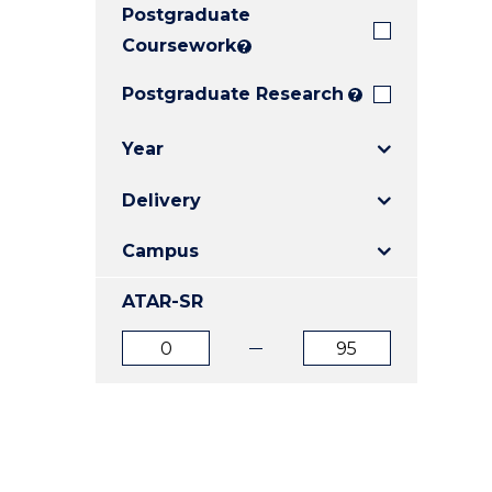
Postgraduate
E
E
E
"
"
"
Coursework
?
Postgraduate Research
?
Year
Delivery
Campus
ATAR-SR
ATAR
ATAR
from
to