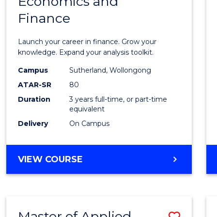
Economics and
Bache
Finance
of
Econo
Launch your career in finance. Grow your
and
knowledge. Expand your analysis toolkit.
Finan
Campus
Sutherland, Wollongong
ATAR-SR
80
to
Duration
3 years full-time, or part-time
Cours
equivalent
Favour
Delivery
On Campus
BACHELOR
VIEW COURSE
OF
ECONOMICS
AND
FINANCE
Master of Applied
Save