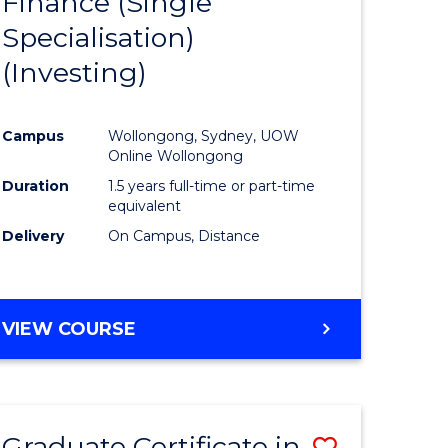
Finance (Single
lor
to
Specialisation)
Course
(Investing)
mics
Favourite
Campus
Wollongong, Sydney, UOW
ce
Online Wollongong
Duration
1.5 years full-time or part-time
equivalent
e
Delivery
On Campus, Distance
ites
VIEW COURSE
Graduate Certificate in
Save