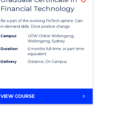
Financial Technology
Graduate
e
Certificat
Be a part of the evolving FinTech sphere. Gain
ites
in
in-demand skills. Drive positive change.
Financial
Campus
UOW Online Wollongong,
Wollongong, Sydney
Technolo
Duration
6 months full-time, or part-time
to
equivalent
Delivery
Distance, On Campus
Course
Favourite
GRADUATE
VIEW COURSE
CERTIFICATE
IN
FINANCIAL