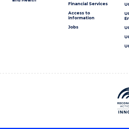
Financial Services
U
Access to
U
information
En
Jobs
U
U
U