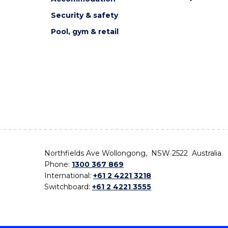
Security & safety
Pool, gym & retail
Northfields Ave Wollongong, NSW 2522 Australia
Phone:
1300 367 869
International:
+61 2 4221 3218
Switchboard:
+61 2 4221 3555