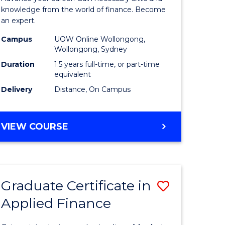
ce
Finance
knowledge from the world of finance. Become
an expert.
le
(Single
Campus
UOW Online Wollongong,
lisation)
Specialis
Wollongong, Sydney
to
Duration
1.5 years full-time, or part-time
equivalent
e
Course
Delivery
Distance, On Campus
ites
Favourite
MASTER
VIEW COURSE
OF
APPLIED
FINANCE
(SINGLE
Graduate Certificate in
Save
SPECIALISATION)
Applied Finance
Graduate
e
Certificat