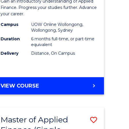
Gain an introductory understanding of Applied
ites
in
Finance. Progress your studies further. Advance
your career.
Applied
Campus
UOW Online Wollongong,
Finance
Wollongong, Sydney
to
Duration
6 months full-time, or part-time
equivalent
Course
Delivery
Distance, On Campus
Favourite
GRADUATE
VIEW COURSE
CERTIFICATE
IN
APPLIED
FINANCE
Master of Applied
Save