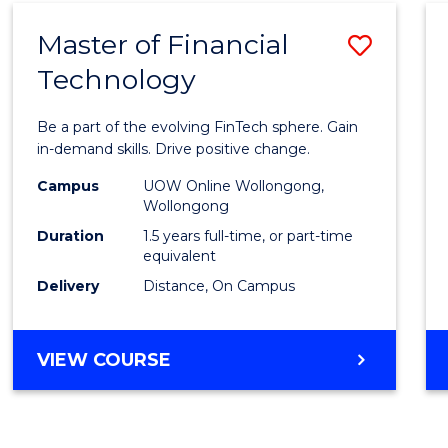
Master of Financial
Save
Technology
Maste
of
Be a part of the evolving FinTech sphere. Gain
Financ
in-demand skills. Drive positive change.
Techn
Campus
UOW Online Wollongong,
Wollongong
to
Duration
1.5 years full-time, or part-time
Cours
equivalent
Delivery
Distance, On Campus
Favour
MASTER
VIEW COURSE
OF
FINANCIAL
TECHNOLOGY